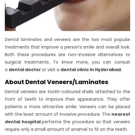
Dental laminates and veneers are the two most popular
treatments that improve a person’s smile and overall look.
Both these procedures are non-invasive alternatives to
surgical treatments. To know more, you can consult
a
dental doctor
or visit a
dental clinic in Hyderabad
.
About Dental Veneers/Laminates
Dental veneers are tooth-coloured shells attached to the
front of teeth to improve their appearance. They offer
patients a more attractive smile. Veneers can be placed
with the least amount of invasive procedure. The
nearest
dental hospital
performs the procedure so that veneers
require only a small amount of enamel to fit on the teeth.