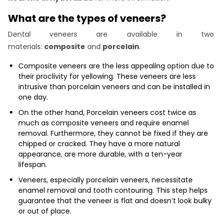
What are the types of veneers?
Dental veneers are available in two
materials:
composite
and
porcelain
.
Composite veneers are the less appealing option due to
their proclivity for yellowing. These veneers are less
intrusive than porcelain veneers and can be installed in
one day.
On the other hand, Porcelain veneers cost twice as
much as composite veneers and require enamel
removal. Furthermore, they cannot be fixed if they are
chipped or cracked. They have a more natural
appearance, are more durable, with a ten-year
lifespan.
Veneers, especially porcelain veneers, necessitate
enamel removal and tooth contouring. This step helps
guarantee that the veneer is flat and doesn’t look bulky
or out of place.