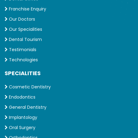
Franchise Enquiry
Our Doctors
Our Specialities
Dental Tourism
Testimonials
Technologies
SPECIALITIES
Cosmetic Dentistry
Endodontics
General Dentistry
Implantology
Oral Surgery
Orthodontics