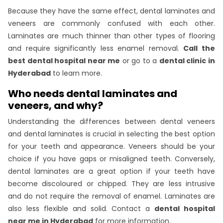
Because they have the same effect, dental laminates and
veneers are commonly confused with each other.
Laminates are much thinner than other types of flooring
and require significantly less enamel removal.
Call the
best dental hospital near me
or go to a
dental clinic in
Hyderabad
to learn more.
Who needs dental laminates and
veneers, and why?
Understanding the differences between dental veneers
and dental laminates is crucial in selecting the best option
for your teeth and appearance. Veneers should be your
choice if you have gaps or misaligned teeth. Conversely,
dental laminates are a great option if your teeth have
become discoloured or chipped. They are less intrusive
and do not require the removal of enamel. Laminates are
also less flexible and solid. Contact a
dental hospital
near me in Hyderabad
for more information.