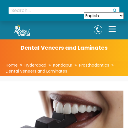
Dental Veneers and Laminates
Home
Hyderabad
Kondapur
Prosthodontics
Dental Veneers and Laminates