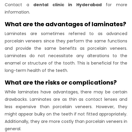
Contact a
dental clinic in Hyderabad
for more
information.
What are the advantages of laminates?
Laminates are sometimes referred to as advanced
porcelain veneers since they perform the same functions
and provide the same benefits as porcelain veneers.
Laminates do not necessitate any alterations to the
enamel or structure of the tooth. This is beneficial for the
long-term health of the teeth.
What are the risks or complications?
While laminates have advantages, there may be certain
drawbacks. Laminates are as thin as contact lenses and
less expensive than porcelain veneers. However, they
might appear bulky on the teeth if not fitted appropriately.
Additionally, they are more costly than porcelain veneers in
general.