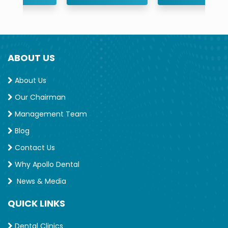
ABOUT US
About Us
Our Chairman
Management Team
Blog
Contact Us
Why Apollo Dental
News & Media
QUICK LINKS
Dental Clinics