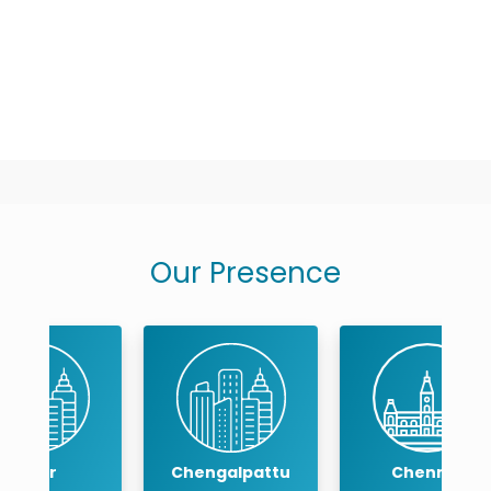
Our Presence
Chengalpattu
Chennai