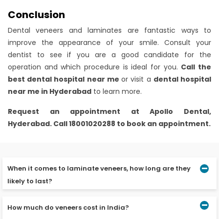
Conclusion
Dental veneers and laminates are fantastic ways to
improve the appearance of your smile. Consult your
dentist to see if you are a good candidate for the
operation and which procedure is ideal for you.
Call the
best dental hospital near me
or visit a
dental hospital
near me in Hyderabad
to learn more.
Request an appointment at
Apollo Dental,
Hyderabad.
Call 18001020288 to book an appointment.
When it comes to laminate veneers, how long are they
likely to last?
How much do veneers cost in India?
The lifespan of porcelain laminate veneers is ten to
twelve years. Composite resin veneers should be