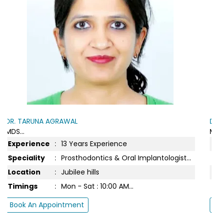
DR. TARUNA AGRAWAL
MDS...
Experience
:
14 Years Experience
t...
Speciality
:
Prosthodontics & Oral Implantologist...
Location
:
Jubilee Hills Spa
Timings
:
Mon - Sat : 10:00 AM...
Book An Appointment