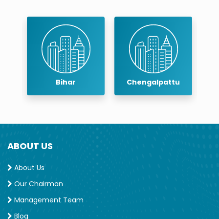
r
Bihar
Chengalpattu
ABOUT US
About Us
Our Chairman
Management Team
Blog