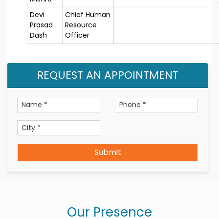
Devi
Chief Human
Prasad
Resource
Dash
Officer
REQUEST AN APPOINTMENT
Submit
Our Presence