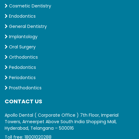
Cosmetic Dentistry
Endodontics
General Dentistry
Implantology
Oral Surgery
Orthodontics
Pedodontics
Periodontics
Prosthodontics
CONTACT US
Apollo Dental ( Corporate Office ) 7th Floor, Imperial
Towers, Ameerpet Above South India Shopping Mall,
Hyderabad, Telangana – 500016
Toll free:
18001020288