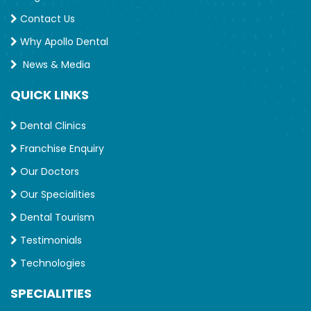
Contact Us
Why Apollo Dental
News & Media
QUICK LINKS
Dental Clinics
Franchise Enquiry
Our Doctors
Our Specialities
Dental Tourism
Testimonials
Technologies
SPECIALITIES