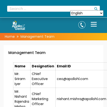
Home
Management Team
Management Team
Name
Designation
Email ID
Mr.
Chief
Sriram
Executive
ceo@apollohl.com
Iyer
Officer
Mr.
Chief
Nishant
Marketing
nishant.mishra@apollohl.com
Rajendra
Officer
Mishra