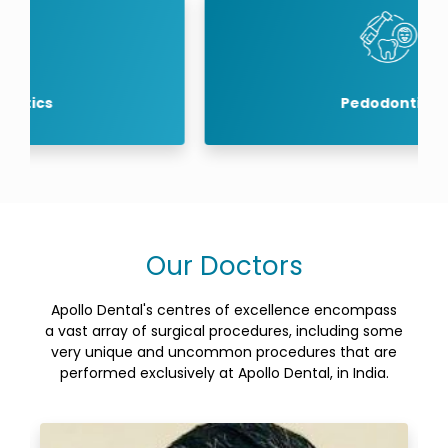
Pedodontics
Our Doctors
Apollo Dental's centres of excellence encompass
a vast array of surgical procedures, including some
very unique and uncommon procedures that are
performed exclusively at Apollo Dental, in India.