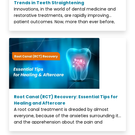
Trends in Teeth Straightening
Innovations, in the world of dental medicine and
restorative treatments, are rapidly improving
patient outcomes. Now, more than ever before,
people
Root Canal (RCT) Recovery: Essential Tips for
Healing and Aftercare
A root canal treatment is dreaded by almost
everyone, because of the anxieties surrounding it,
and the apprehension about the pain and
discomfort.<