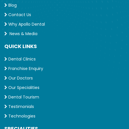
Blog
Contact Us
Why Apollo Dental
News & Media
QUICK LINKS
Dental Clinics
Franchise Enquiry
Our Doctors
Our Specialities
Dental Tourism
Testimonials
Technologies
SPECIALITIES