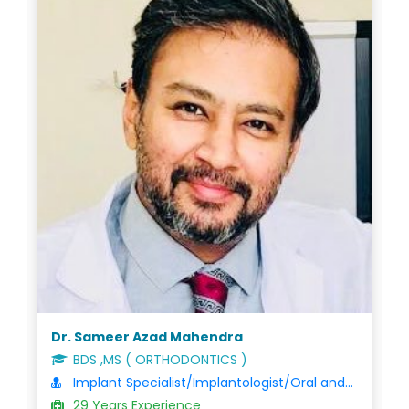
Dr. Nanda Gopal Varu
BDS/MDS/FDSRCS
Oral and Maxillofacial Surgeon
27 Years Experience