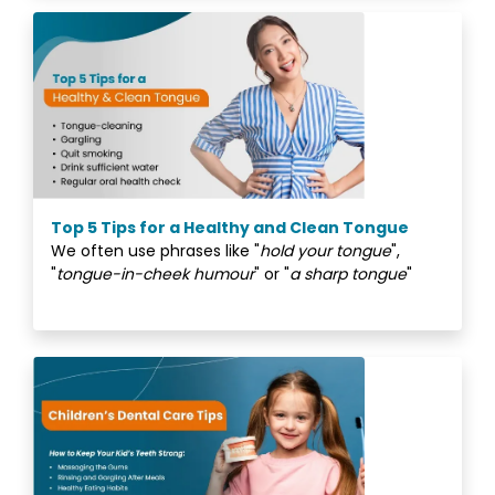
Top 5 Tips for a Healthy and Clean Tongue
We often use phrases like "
hold your tongue
",
"
tongue-in-cheek humour
" or "
a sharp tongue
"