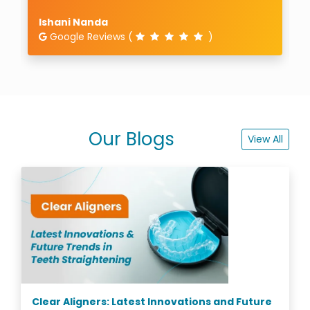
Aniruddha Bose
Google Reviews (
)
Our Blogs
View All
Clear Aligners: Latest Innovations and Future