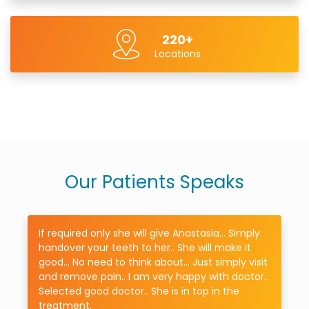
220+
Locations
Our Patients Speaks
If required only she will give Anastasia... Simply
handover your teeth to her.. She will make it
good... No need to think about... Just simply visit
.
and remove pain.. I am very happy with doctor..
Selected good doctor.. She is in top in the
treatment.