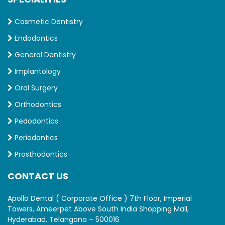
Cosmetic Dentistry
Endodontics
General Dentistry
Implantology
Oral Surgery
Orthodontics
Pedodontics
Periodontics
Prosthodontics
CONTACT US
Apollo Dental ( Corporate Office ) 7th Floor, Imperial
Towers, Ameerpet Above South India Shopping Mall,
Hyderabad, Telangana – 500016