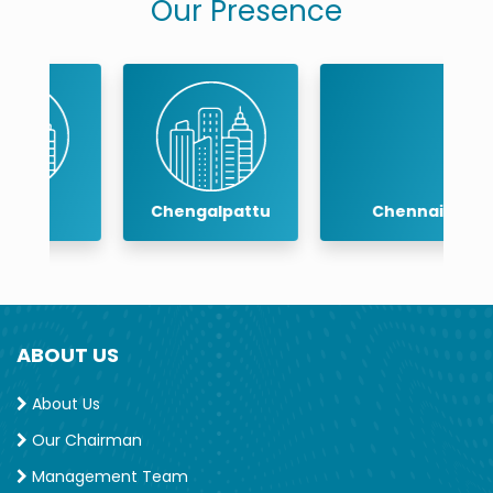
Our Presence
Chengalpattu
Chennai
ABOUT US
About Us
Our Chairman
Management Team