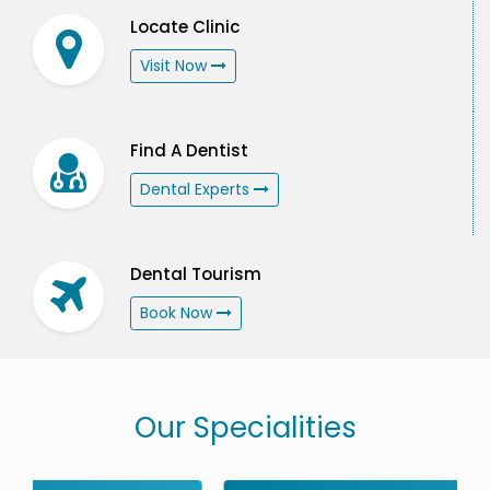
Locate Clinic
Visit Now
Find A Dentist
Dental Experts
Dental Tourism
Book Now
Our Specialities