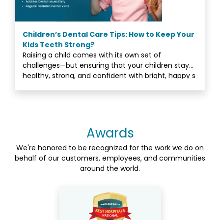
Children’s Dental Care Tips: How to Keep Your
Kids Teeth Strong?
Raising a child comes with its own set of
challenges—but ensuring that your children stay
healthy, strong, and confident with bright, happy s
Awards
We're honored to be recognized for the work we do on
behalf of our customers, employees, and communities
around the world.