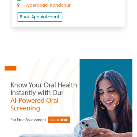
Hyderabad-Madhapur
Book Appointment