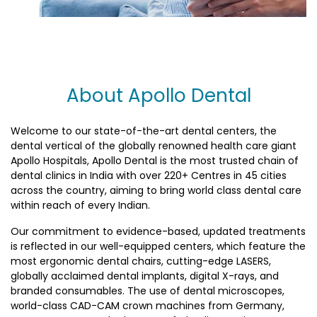
About Apollo Dental
Welcome to our state-of-the-art dental centers, the
dental vertical of the globally renowned health care giant
Apollo Hospitals, Apollo Dental is the most trusted chain of
dental clinics in India with over 220+ Centres in 45 cities
across the country, aiming to bring world class dental care
within reach of every Indian.
Our commitment to evidence-based, updated treatments
is reflected in our well-equipped centers, which feature the
most ergonomic dental chairs, cutting-edge LASERS,
globally acclaimed dental implants, digital X-rays, and
branded consumables. The use of dental microscopes,
world-class CAD-CAM crown machines from Germany,