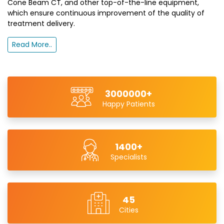
Cone Beam CT, and other top-of-the-line equipment,
which ensure continuous improvement of the quality of
treatment delivery.
Read More..
3000000+
Happy Patients
1400+
Specialists
45
Cities