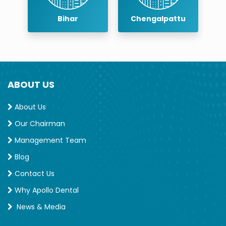
r
Bihar
Chengalpattu
ABOUT US
About Us
Our Chairman
Management Team
Blog
Contact Us
Why Apollo Dental
News & Media