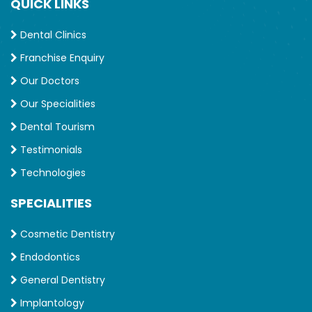
QUICK LINKS
Dental Clinics
Franchise Enquiry
Our Doctors
Our Specialities
Dental Tourism
Testimonials
Technologies
SPECIALITIES
Cosmetic Dentistry
Endodontics
General Dentistry
Implantology