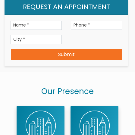
REQUEST AN APPOINTMENT
Submit
Our Presence