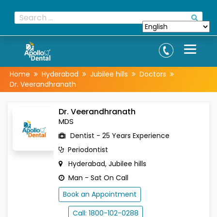
Home
Hyderabad
Jubilee hills
Doctors
Dr. Veerandhranath
Dr. Veerandhranath
MDS
Dentist - 25 Years Experience
Periodontist
Hyderabad, Jubilee hills
Man - Sat On Call
Book an Appointment
Call: 1800-102-0288