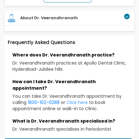
About Dr. Veerandhranath
Frequently Asked Questions
Where does Dr. Veerandhranath practice?
Dr. Veerandhranath practices at Apollo Dental Clinic,
Hyderabad-Jubilee hills
How can I take Dr. Veerandhranath
appointment?
You can take Dr. Veerandhranath appointment by
calling
1800-102-0288
or
Click here
to book
appointment online or walk-in to Clinic.
What is Dr. Veerandhranath specialised in?
Dr. Veerandhranath specialises in Periodontist