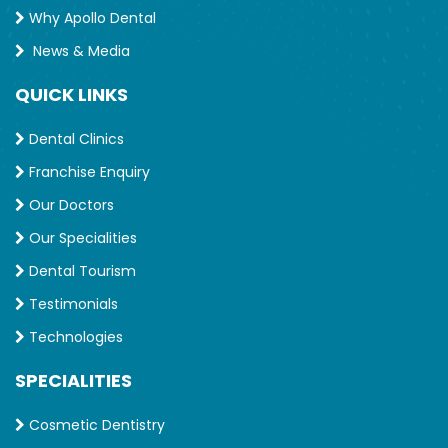
Why Apollo Dental
News & Media
QUICK LINKS
Dental Clinics
Franchise Enquiry
Our Doctors
Our Specialities
Dental Tourism
Testimonials
Technologies
SPECIALITIES
Cosmetic Dentistry