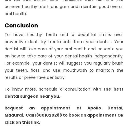
achieve healthy teeth and gum and maintain good overall
oral health.
Conclusion
To have healthy teeth and a beautiful smile, avail
preventive dentistry treatments from your dentist. Your
dentist will take care of your oral health and educate you
on how to take care of your dental health independently.
For example, your dentist will suggest you regularly brush
your teeth, floss, and use mouthwash to maintain the
results of preventive dentistry.
To know more, schedule a consultation with
the best
dental surgeon near you
.
Request an appointment at Apollo Dental,
Madurai.
Call 18001020288 to book an appointment OR
click on this link
.