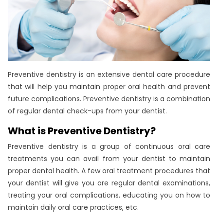
Preventive dentistry is an extensive dental care procedure
that will help you maintain proper oral health and prevent
future complications. Preventive dentistry is a combination
of regular dental check-ups from your dentist.
What is Preventive Dentistry?
Preventive dentistry is a group of continuous oral care
treatments you can avail from your dentist to maintain
proper dental health. A few oral treatment procedures that
your dentist will give you are regular dental examinations,
treating your oral complications, educating you on how to
maintain daily oral care practices, etc.