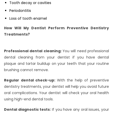
Tooth decay or cavities
Periodontitis
Loss of tooth enamel
How Will My Dentist Perform Preventive Dentistry
Treatments?
Professional dental cleaning:
You will need professional
dental cleaning from your dentist if you have dental
plaque and tartar buildup on your teeth that your routine
brushing cannot remove.
Regular dental check-up:
With the help of preventive
dentistry treatments, your dentist will help you avoid future
oral complications. Your dentist will check your oral health
using high-end dental tools.
Dental diagnostic tests:
If you have any oral issues, your