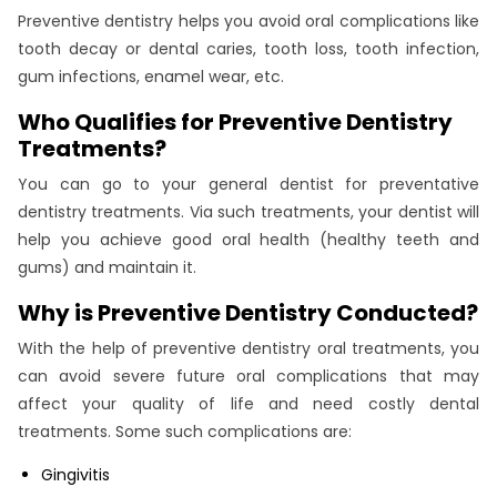
Preventive dentistry helps you avoid oral complications like
tooth decay or dental caries, tooth loss, tooth infection,
gum infections, enamel wear, etc.
Who Qualifies for Preventive Dentistry
Treatments?
You can go to your general dentist for preventative
dentistry treatments. Via such treatments, your dentist will
help you achieve good oral health (healthy teeth and
gums) and maintain it.
Why is Preventive Dentistry Conducted?
With the help of preventive dentistry oral treatments, you
can avoid severe future oral complications that may
affect your quality of life and need costly dental
treatments. Some such complications are:
Gingivitis