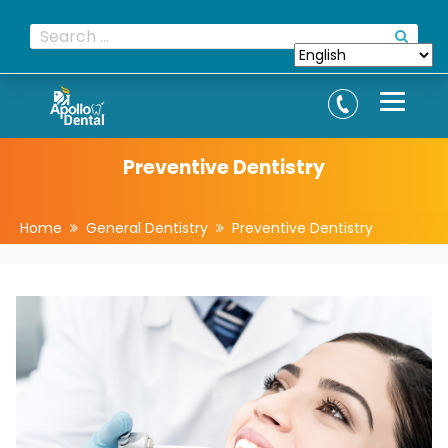
Preventive Dentistry
Home
General Dentistry
Preventive Dentistry