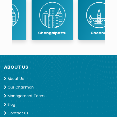
Chengalpattu
Chennai
ABOUT US
About Us
Our Chairman
Management Team
Blog
Contact Us