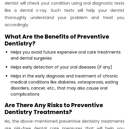
dentist will check your condition using oral diagnostic tests
like a dental x-ray. Such tests will help your dentist
thoroughly understand your problem and treat you
accordingly.
What Are the Benefits of Preventive
Dentistry?
Helps you avoid future expensive oral care treatments
and dental surgeries
Helps early detection of your oral diseases (if any)
Helps in the early diagnosis and treatment of chronic
medical conditions like diabetes, osteoporosis, eating
disorders, cancer, etc., that may also cause oral
complications
Are There Any Risks to Preventive
Dentistry Treatments?
No, the above-mentioned preventive dentistry treatments
are risk-free dental care measures that will help you