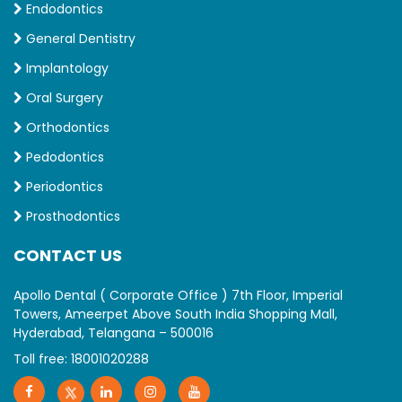
Endodontics
General Dentistry
Implantology
Oral Surgery
Orthodontics
Pedodontics
Periodontics
Prosthodontics
CONTACT US
Apollo Dental ( Corporate Office ) 7th Floor, Imperial
Towers, Ameerpet Above South India Shopping Mall,
Hyderabad, Telangana – 500016
Toll free:
18001020288