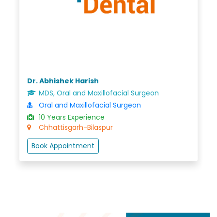
Dr. Abhishek Harish
MDS, Oral and Maxillofacial Surgeon
Oral and Maxillofacial Surgeon
10 Years Experience
Chhattisgarh-Bilaspur
Book Appointment