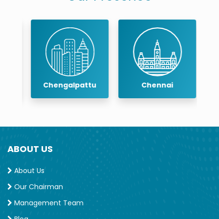
Chengalpattu
Chennai
ABOUT US
About Us
Our Chairman
Management Team
Blog