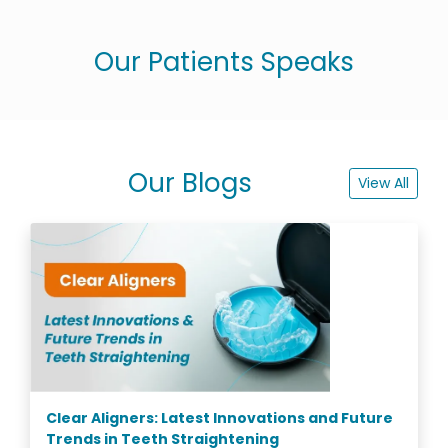
Our Patients Speaks
Our Blogs
View All
Clear Aligners: Latest Innovations and Future
Trends in Teeth Straightening