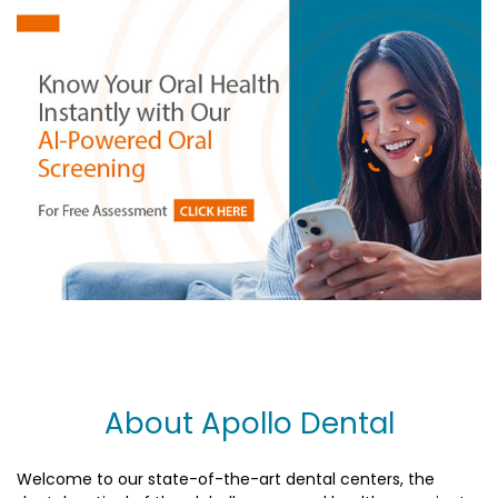
About Apollo Dental
Welcome to our state-of-the-art dental centers, the