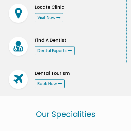
Locate Clinic
Visit Now
Find A Dentist
Dental Experts
Dental Tourism
Book Now
Our Specialities