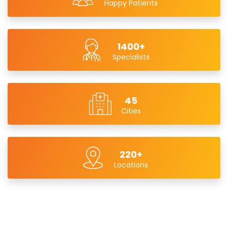
Happy Patients
1400+
Specialists
45
Cities
220+
Locations