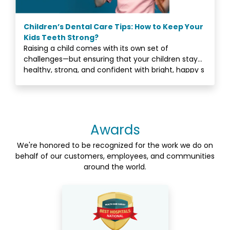
Children’s Dental Care Tips: How to Keep Your
Kids Teeth Strong?
Raising a child comes with its own set of
challenges—but ensuring that your children stay
healthy, strong, and confident with bright, happy s
Awards
We're honored to be recognized for the work we do on
behalf of our customers, employees, and communities
around the world.