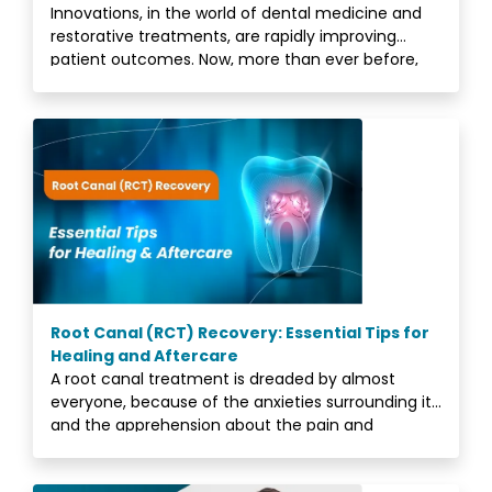
Innovations, in the world of dental medicine and
restorative treatments, are rapidly improving
patient outcomes. Now, more than ever before,
people
Root Canal (RCT) Recovery: Essential Tips for
Healing and Aftercare
A root canal treatment is dreaded by almost
everyone, because of the anxieties surrounding it,
and the apprehension about the pain and
discomfort.<