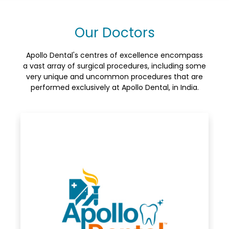
Our Doctors
Apollo Dental's centres of excellence encompass
a vast array of surgical procedures, including some
very unique and uncommon procedures that are
performed exclusively at Apollo Dental, in India.