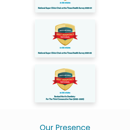
Our Presence