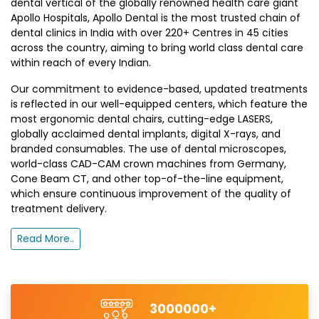
dental vertical of the globally renowned health care giant
Apollo Hospitals, Apollo Dental is the most trusted chain of
dental clinics in India with over 220+ Centres in 45 cities
across the country, aiming to bring world class dental care
within reach of every Indian.
Our commitment to evidence-based, updated treatments
is reflected in our well-equipped centers, which feature the
most ergonomic dental chairs, cutting-edge LASERS,
globally acclaimed dental implants, digital X-rays, and
branded consumables. The use of dental microscopes,
world-class CAD-CAM crown machines from Germany,
Cone Beam CT, and other top-of-the-line equipment,
which ensure continuous improvement of the quality of
treatment delivery.
Read More..
3000000+