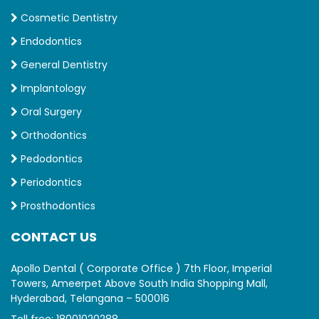
Cosmetic Dentistry
Endodontics
General Dentistry
Implantology
Oral Surgery
Orthodontics
Pedodontics
Periodontics
Prosthodontics
CONTACT US
Apollo Dental ( Corporate Office ) 7th Floor, Imperial
Towers, Ameerpet Above South India Shopping Mall,
Hyderabad, Telangana – 500016
Toll free:
18001020288