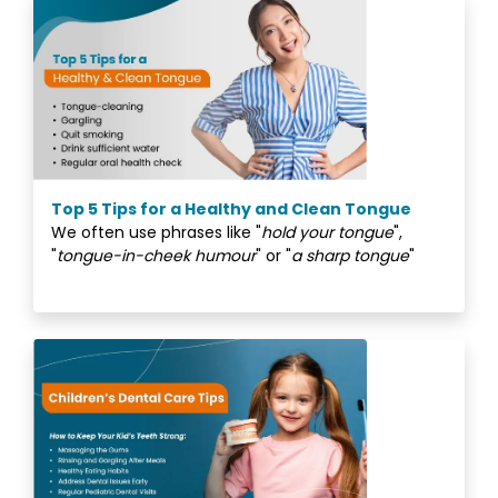
Top 5 Tips for a Healthy and Clean Tongue
We often use phrases like "
hold your tongue
",
"
tongue-in-cheek humour
" or "
a sharp tongue
"