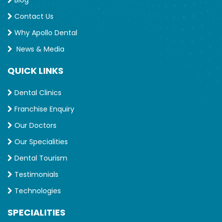
Contact Us
Why Apollo Dental
News & Media
QUICK LINKS
Dental Clinics
Franchise Enquiry
Our Doctors
Our Specialities
Dental Tourism
Testimonials
Technologies
SPECIALITIES