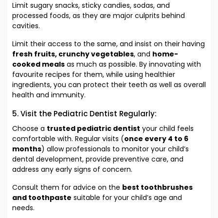
Limit sugary snacks, sticky candies, sodas, and
processed foods, as they are major culprits behind
cavities.
Limit their access to the same, and insist on their having
fresh fruits, crunchy vegetables
, and
home-
cooked meals
as much as possible. By innovating with
favourite recipes for them, while using healthier
ingredients, you can protect their teeth as well as overall
health and immunity.
5. Visit the Pediatric Dentist Regularly:
Choose a
trusted pediatric dentist
your child feels
comfortable with. Regular visits (
once every 4 to 6
months
) allow professionals to monitor your child’s
dental development, provide preventive care, and
address any early signs of concern.
Consult them for advice on the
best toothbrushes
and toothpaste
suitable for your child’s age and
needs.