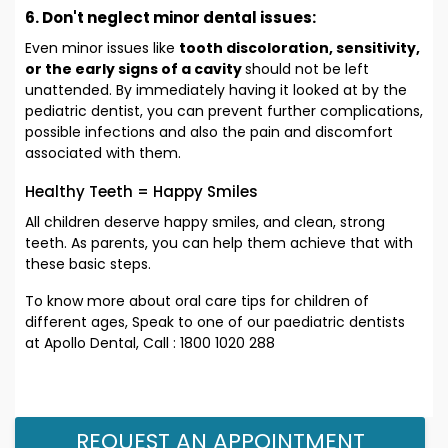
6. Don't neglect minor dental issues:
Even minor issues like
tooth discoloration, sensitivity,
or the early signs of a cavity
should not be left
unattended. By immediately having it looked at by the
pediatric dentist, you can prevent further complications,
possible infections and also the pain and discomfort
associated with them.
Healthy Teeth = Happy Smiles
All children deserve happy smiles, and clean, strong
teeth. As parents, you can help them achieve that with
these basic steps.
To know more about oral care tips for children of
different ages, Speak to one of our paediatric dentists
at Apollo Dental, Call : 1800 1020 288
REQUEST AN APPOINTMENT