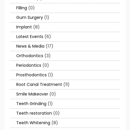
Filling
(0)
Gum Surgery
(1)
Implant
(8)
Latest Events
(6)
News & Media
(17)
Orthodontics
(3)
Periodontics
(0)
Prosthodontics
(1)
Root Canal Treatment
(11)
Smile Makeover
(0)
Teeth Grinding
(1)
Teeth restoration
(0)
Teeth Whitening
(8)