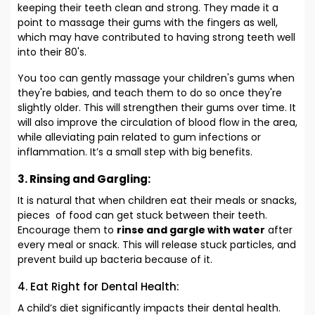
keeping their teeth clean and strong. They made it a
point to massage their gums with the fingers as well,
which may have contributed to having strong teeth well
into their 80's.
You too can gently massage your children's gums when
they're babies, and teach them to do so once they're
slightly older. This will strengthen their gums over time. It
will also improve the circulation of blood flow in the area,
while alleviating pain related to gum infections or
inflammation. It’s a small step with big benefits.
3. Rinsing and Gargling:
It is natural that when children eat their meals or snacks,
pieces of food can get stuck between their teeth.
Encourage them to
rinse and gargle with water
after
every meal or snack. This will release stuck particles, and
prevent build up bacteria because of it.
4. Eat Right for Dental Health:
A child’s diet significantly impacts their dental health.