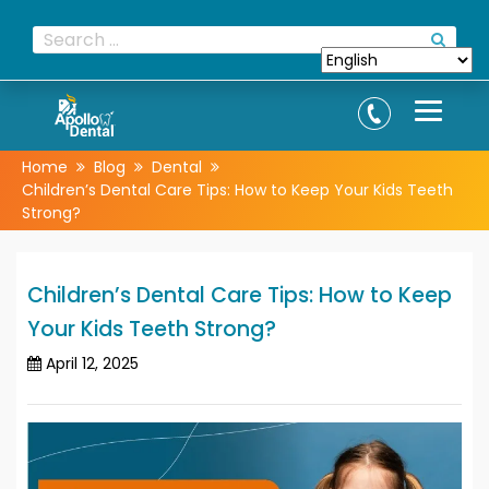
Home
Blog
Dental
Children’s Dental Care Tips: How to Keep Your Kids Teeth
Strong?
Children’s Dental Care Tips: How to Keep
Your Kids Teeth Strong?
April 12, 2025