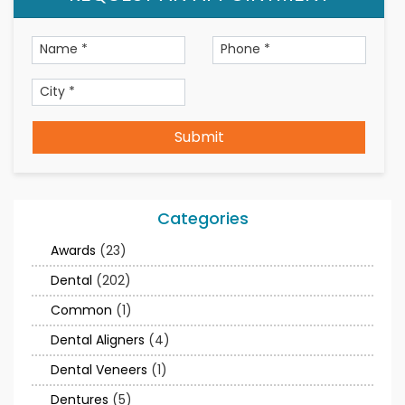
Submit
Categories
Awards
(23)
Dental
(202)
Common
(1)
Dental Aligners
(4)
Dental Veneers
(1)
Dentures
(5)