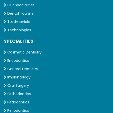
Our Specialities
Dental Tourism
Testimonials
Technologies
SPECIALITIES
Cosmetic Dentistry
Endodontics
General Dentistry
Implantology
Oral Surgery
Orthodontics
Pedodontics
Periodontics