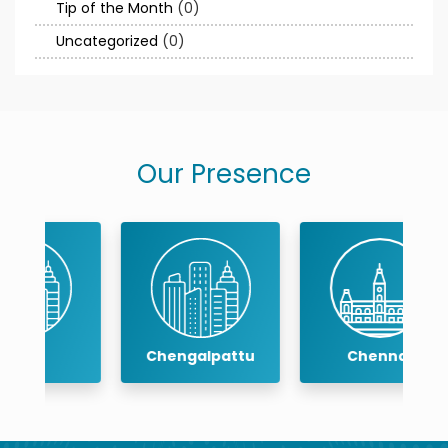
Tip of the Month
(0)
Uncategorized
(0)
Our Presence
Chengalpattu
Chennai