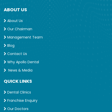
ABOUT US
About Us
Our Chairman
Management Team
Blog
Contact Us
Why Apollo Dental
News & Media
QUICK LINKS
Dental Clinics
Franchise Enquiry
Our Doctors