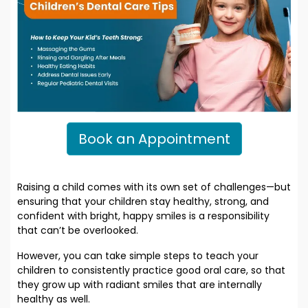
Book an Appointment
Raising a child comes with its own set of challenges—but
ensuring that your children stay healthy, strong, and
confident with bright, happy smiles is a responsibility
that can’t be overlooked.
However, you can take simple steps to teach your
children to consistently practice good oral care, so that
they grow up with radiant smiles that are internally
healthy as well.