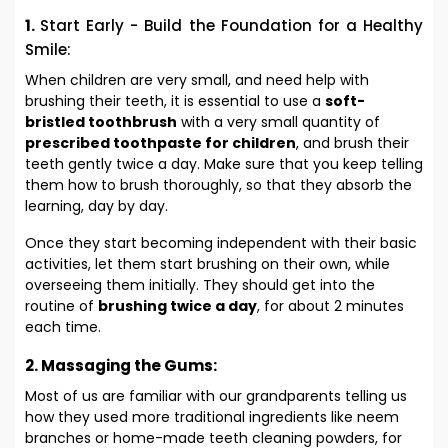
1.
Start Early - Build the Foundation for a Healthy
Smile:
When children are very small, and need help with
brushing their teeth, it is essential to use a
soft-
bristled
toothbrush
with a very small quantity of
prescribed toothpaste for children
, and brush their
teeth gently twice a day. Make sure that you keep telling
them how to brush thoroughly, so that they absorb the
learning, day by day.
Once they start becoming independent with their basic
activities, let them start brushing on their own, while
overseeing them initially. They should get into the
routine of
brushing twice a day
, for about 2 minutes
each time.
2. Massaging the Gums:
Most of us are familiar with our grandparents telling us
how they used more traditional ingredients like neem
branches or home-made teeth cleaning powders, for