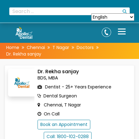
Home
Chennai
T Nagar
Doctors
Dr. Rekha sanjay
Dr. Rekha sanjay
BDS, MBA
Dentist - 25+ Years Experience
Dental Surgeon
Chennai, T Nagar
On Call
Book an Appointment
Call: 1800-102-0288