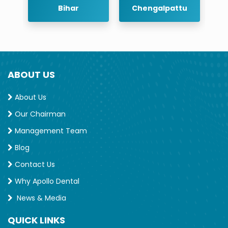
r
Bihar
Chengalpattu
ABOUT US
About Us
Our Chairman
Management Team
Blog
Contact Us
Why Apollo Dental
News & Media
QUICK LINKS