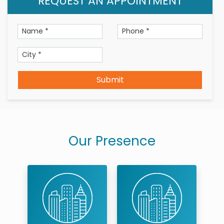
REQUEST AN APPOINTMENT
Submit
Our Presence