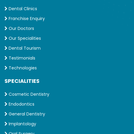
Dental Clinics
Franchise Enquiry
Our Doctors
Our Specialities
Dental Tourism
Testimonials
Technologies
SPECIALITIES
Cosmetic Dentistry
Endodontics
General Dentistry
Implantology
Oral Surgery