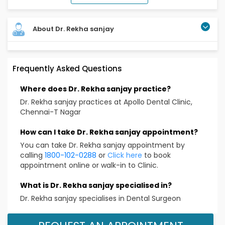
About Dr. Rekha sanjay
Frequently Asked Questions
Where does Dr. Rekha sanjay practice?
Dr. Rekha sanjay practices at Apollo Dental Clinic,
Chennai-T Nagar
How can I take Dr. Rekha sanjay appointment?
You can take Dr. Rekha sanjay appointment by
calling
1800-102-0288
or
Click here
to book
appointment online or walk-in to Clinic.
What is Dr. Rekha sanjay specialised in?
Dr. Rekha sanjay specialises in Dental Surgeon