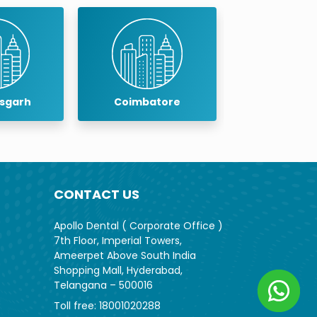
arh
Coimbatore
Cuddalore
CONTACT US
Apollo Dental ( Corporate Office )
7th Floor, Imperial Towers,
Ameerpet Above South India
Shopping Mall, Hyderabad,
Telangana – 500016
Toll free:
18001020288