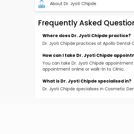
About Dr. Jyoti Chipde
Frequently Asked Questio
Bachelor of Dental Surgery from renowne
Completed the ‘Dental Implant Competenc
Where does Dr. Jyoti Chipde practice?
Mumbai
Dr. Jyoti Chipde practices at Apollo Dental C
Certificate course in Sports Dentistry at I
How can I take Dr. Jyoti Chipde appoin
Attended advanced training programs like
You can take Dr. Jyoti Chipde appointment 
rehabilitation, Anterior composites, Opal
appointment online or walk-in to Clinic.
prosthodontics, modern endodontics an
Awards and Achievements:
What is Dr. Jyoti Chipde specialised in?
Organized dental awareness program & s
Dr. Jyoti Chipde specialises in Cosmetic Den
Winner of various intercollegiate competi
Experience:
More than 22 years of experience in denti
Teaching experience of around 9 years in
Educational Qualification