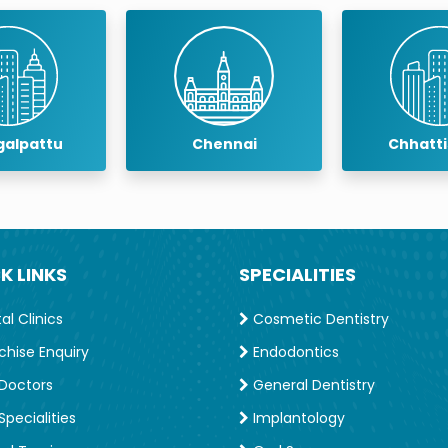
pattu
Chennai
Chhattisg
K LINKS
SPECIALITIES
l Clinics
Cosmetic Dentistry
chise Enquiry
Endodontics
Doctors
General Dentistry
e Program’ from SCIdent Implant Training Institute,
pecialities
Implantology