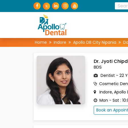
Home
Indore
Apollo DB City Nipania
Do
Dr. Jyoti Chip
BDS
Dentist - 22 
Cosmetic Dent
Indore, Apollo
Mon - Sat : 10
Book an Appoi