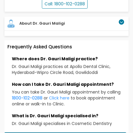
Call: 1800-102-0288
About Dr. Gauri Maligi
Educational Qualifications
Frequently Asked Questions
BDS
Where does Dr. Gauri Maligi practice?
DDHN, Certificate Ill (Australia)
Dr. Gauri Maligi practices at Apollo Dental Clinic,
Hyderabad-Wipro Circle Road, Gowlidoddi
Clinical Expertise
How can I take Dr. Gauri Maligi appointment?
All types of Crowns and Bridges
You can take Dr. Gauri Maligi appointment by calling
Rotary Endodnotics (root canal treatments)
1800-102-0288
or
Click here
to book appointment
All Types of Fillings
online or walk-in to Clinic.
CDS and FPS
What is Dr. Gauri Maligi specialised in?
Teeth Whitening
Dr. Gauri Maligi specialises in Cosmetic Dentistry
Extractions
All General Dental Procedures