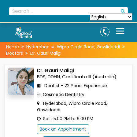
Home
Hyderabad
Wipro Circle Road, Gowlidoddi
Doctors
Dr. Gauri Maligi
Dr. Gauri Maligi
BDS, DDHN, Certificate Ill (Australia)
Dentist - 22 Years Experience
Cosmetic Dentistry
Hyderabad, Wipro Circle Road,
Gowlidoddi
Sat : 5:00 PM to 6:00 PM
Book an Appointment