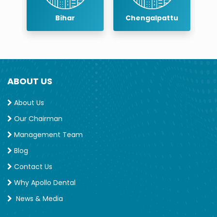
r
Bihar
Chengalpattu
ABOUT US
About Us
Our Chairman
Management Team
Blog
Contact Us
Why Apollo Dental
News & Media