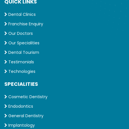
QUICK LINKS
Dental Clinics
Franchise Enquiry
Our Doctors
Our Specialities
Dental Tourism
Testimonials
Technologies
SPECIALITIES
Cosmetic Dentistry
Endodontics
General Dentistry
Implantology