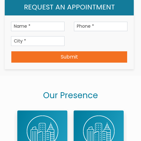
REQUEST AN APPOINTMENT
Patient Centric Treatment Plans and Quality
Service (in Clinical Expertise)
Submit
Our Presence