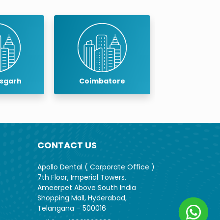
isgarh
Coimbatore
Cuddalo
CONTACT US
Apollo Dental ( Corporate Office )
7th Floor, Imperial Towers,
Ameerpet Above South India
Shopping Mall, Hyderabad,
Telangana – 500016