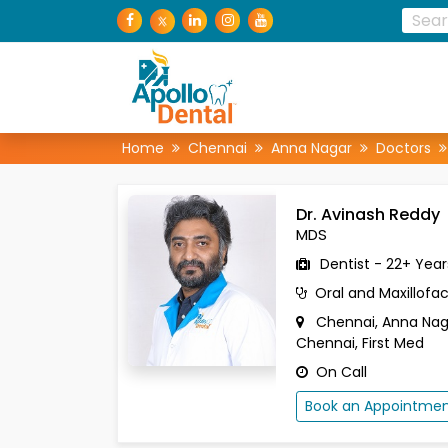
Home
Chennai
Anna Nagar
Doctors
Dr. Avinash Reddy
MDS
Dentist - 22+ Year
Oral and Maxillofac
Chennai, Anna Na
Chennai, First Med
On Call
Book an Appointme