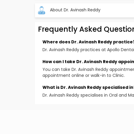
About Dr. Avinash Reddy
Frequently Asked Questio
Where does Dr. Avinash Reddy practice
Dr. Avinash Reddy practices at Apollo Dental
How can I take Dr. Avinash Reddy appo
You can take Dr. Avinash Reddy appointmen
appointment online or walk-in to Clinic.
What is Dr. Avinash Reddy specialised in
Dr. Avinash Reddy specialises in Oral and Ma