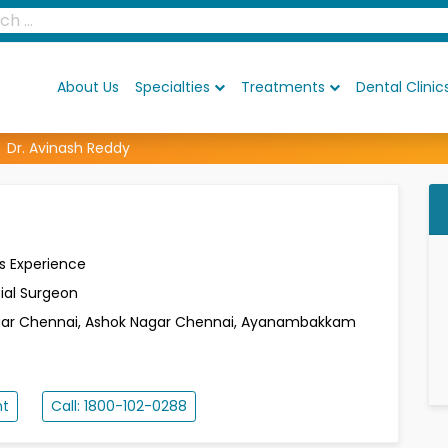
About Us
Specialties
Treatments
Dental Clinic
Dr. Avinash Reddy
s Experience
ial Surgeon
gar
Chennai, Ashok Nagar
Chennai, Ayanambakkam
nt
Call: 1800-102-0288