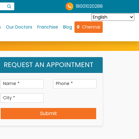
18001020288
s
Our Doctors
Franchise
Blog
Chennai
REQUEST AN APPOINTMENT
Submit