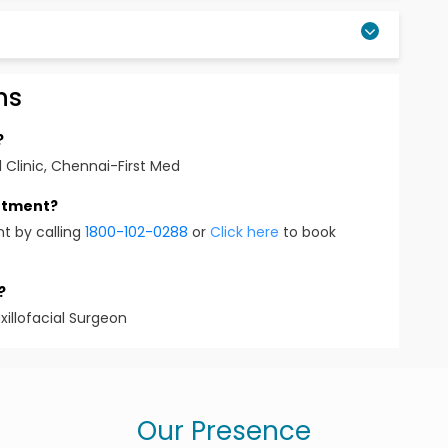
ns
?
 Clinic, Chennai-First Med
intment?
t by calling
1800-102-0288
or
Click here
to book
?
xillofacial Surgeon
Our Presence