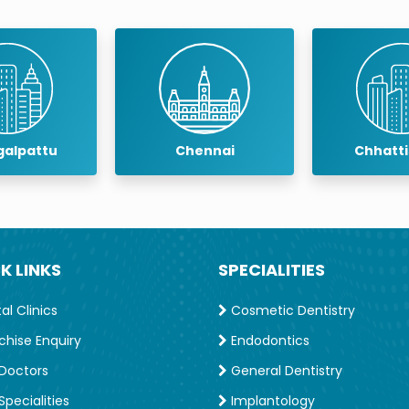
alpattu
Chennai
Chhatt
K LINKS
SPECIALITIES
l Clinics
Cosmetic Dentistry
chise Enquiry
Endodontics
Doctors
General Dentistry
pecialities
Implantology