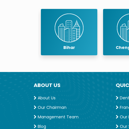
baneswar
Bihar
Cheng
ABOUT US
QUIC
About Us
Denta
Our Chairman
Fran
Management Team
Our 
Blog
Our S