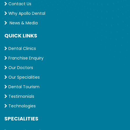
Contact Us
Why Apollo Dental
News & Media
QUICK LINKS
Dental Clinics
Franchise Enquiry
Our Doctors
Our Specialities
Dental Tourism
Testimonials
Technologies
SPECIALITIES