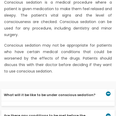
Conscious sedation is a medical procedure where a
patient is given medication to make them feel relaxed and
sleepy. The patient’s vital signs and the level of
consciousness are checked. Conscious sedation can be
used for any procedure, including dentistry and minor
surgery.
Conscious sedation may not be appropriate for patients
who have certain medical conditions that could be
worsened by the effects of the drugs. Patients should
discuss this with their doctor before deciding if they want
to use conscious sedation.
What will it be like to be under conscious sedation?
One may not worry about conscious sedation. The
patient can stay relaxed during the entire procedure,
Are there any conditions to be met before the