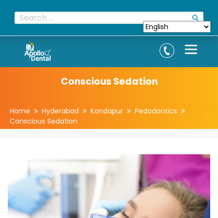
Conscious Sedation
Home
Hyderabad
Kondapur
Pedodontics
Conscious Sedation