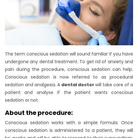
The term conscious sedation will sound familiar if you have
undergone any dental treatment. To get rid of anxiety and
pain during the procedure, conscious sedation can help.
Conscious sedation is now referred to as procedural
sedation and analgesia. A
dental doctor
will take care of a
patient and analyse if the patient wants conscious
sedation or not.
About the procedure:
Conscious sedation works with a simple formula. Once
conscious sedation is administered to a patient, they will
be awake and will be able to respond to their surroundings.