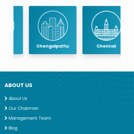
Chengalpattu
Chennai
ABOUT US
About Us
Our Chairman
Management Team
Blog