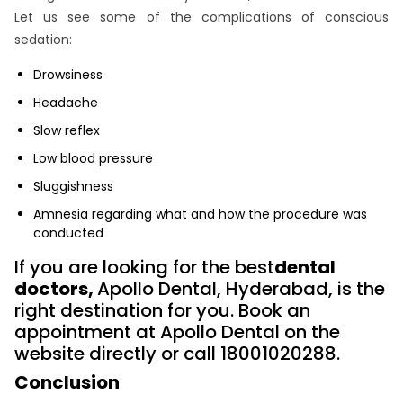
Let us see some of the complications of conscious
sedation:
Drowsiness
Headache
Slow reflex
Low blood pressure
Sluggishness
Amnesia regarding what and how the procedure was
conducted
If you are looking for the best
dental
doctors,
Apollo Dental, Hyderabad, is the
right destination for you. Book an
appointment at Apollo Dental on the
website directly or call 18001020288.
Conclusion