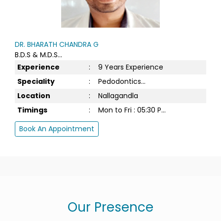
DR. BHARATH CHANDRA G
B.D.S & M.D.S...
Experience
:
9 Years Experience
Speciality
:
Pedodontics...
Location
:
Nallagandla
Timings
:
Mon to Fri : 05:30 P...
Book An Appointment
Our Presence