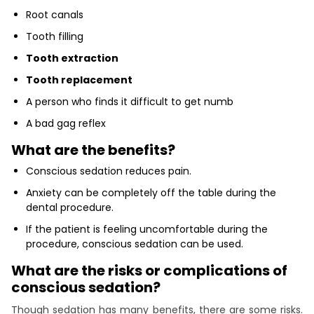
Root canals
Tooth filling
Tooth extraction
Tooth replacement
A person who finds it difficult to get numb
A bad gag reflex
What are the benefits?
Conscious sedation reduces pain.
Anxiety can be completely off the table during the
dental procedure.
If the patient is feeling uncomfortable during the
procedure, conscious sedation can be used.
What are the risks or complications of
conscious sedation?
Though sedation has many benefits, there are some risks.