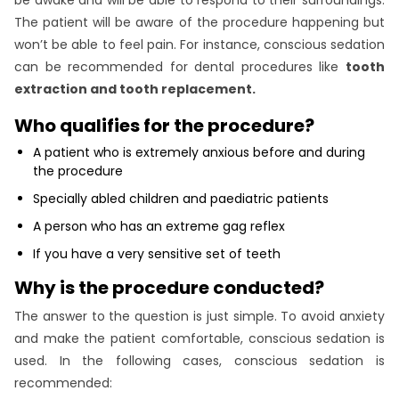
The patient will be aware of the procedure happening but
won’t be able to feel pain. For instance, conscious sedation
can be recommended for dental procedures like
tooth
extraction and tooth replacement.
Who qualifies for the procedure?
A patient who is extremely anxious before and during
the procedure
Specially abled children and paediatric patients
A person who has an extreme gag reflex
If you have a very sensitive set of teeth
Why is the procedure conducted?
The answer to the question is just simple. To avoid anxiety
and make the patient comfortable, conscious sedation is
used. In the following cases, conscious sedation is
recommended: