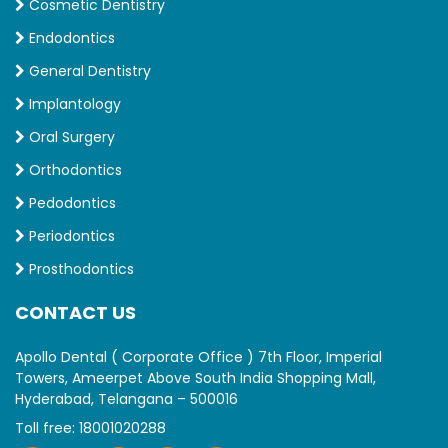
Cosmetic Dentistry
Endodontics
General Dentistry
Implantology
Oral Surgery
Orthodontics
Pedodontics
Periodontics
Prosthodontics
CONTACT US
Apollo Dental ( Corporate Office ) 7th Floor, Imperial
Towers, Ameerpet Above South India Shopping Mall,
Hyderabad, Telangana – 500016
Toll free:
18001020288