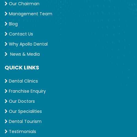
Our Chairman
Management Team
Blog
Contact Us
Why Apollo Dental
News & Media
QUICK LINKS
Dental Clinics
Franchise Enquiry
Our Doctors
Our Specialities
Dental Tourism
Testimonials