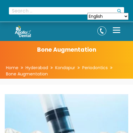
Bone Augmentation
Home
Hyderabad
Kondapur
Periodontics
Bone Augmentation