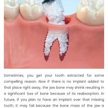
Sometimes, you get your tooth extracted for some
compelling reason. Now if there is no implant added to
that place right away, the jaw bone may shrink resulting in
a significant loss of bone because of its reabsorption. In
future, if you plan to have an implant over that missing
tooth, it may fail because the bone mass of the jaw is