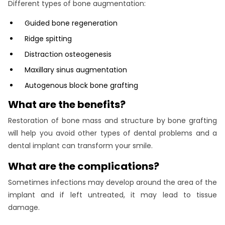
Different types of bone augmentation:
Guided bone regeneration
Ridge spitting
Distraction osteogenesis
Maxillary sinus augmentation
Autogenous block bone grafting
What are the benefits?
Restoration of bone mass and structure by bone grafting
will help you avoid other types of dental problems and a
dental implant can transform your smile.
What are the complications?
Sometimes infections may develop around the area of the
implant and if left untreated, it may lead to tissue
damage.