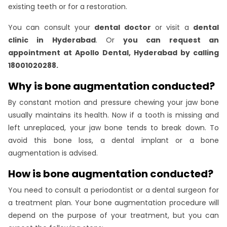
existing teeth or for a restoration.
You can consult your
dental doctor
or visit a
dental
clinic in Hyderabad
. Or
you can request an
appointment at Apollo Dental, Hyderabad by calling
18001020288.
Why is bone augmentation conducted?
By constant motion and pressure chewing your jaw bone
usually maintains its health. Now if a tooth is missing and
left unreplaced, your jaw bone tends to break down. To
avoid this bone loss, a dental implant or a bone
augmentation is advised.
How is bone augmentation conducted?
You need to consult a periodontist or a dental surgeon for
a treatment plan. Your bone augmentation procedure will
depend on the purpose of your treatment, but you can