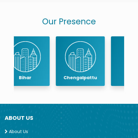
Our Presence
Chengalpattu
Chennai
ABOUT US
About Us