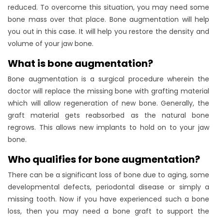
reduced. To overcome this situation, you may need some
bone mass over that place. Bone augmentation will help
you out in this case. It will help you restore the density and
volume of your jaw bone.
What is bone augmentation?
Bone augmentation is a surgical procedure wherein the
doctor will replace the missing bone with grafting material
which will allow regeneration of new bone. Generally, the
graft material gets reabsorbed as the natural bone
regrows. This allows new implants to hold on to your jaw
bone.
Who qualifies for bone augmentation?
There can be a significant loss of bone due to aging, some
developmental defects, periodontal disease or simply a
missing tooth. Now if you have experienced such a bone
loss, then you may need a bone graft to support the