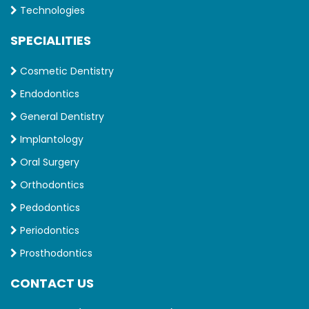
Technologies
SPECIALITIES
Cosmetic Dentistry
Endodontics
General Dentistry
Implantology
Oral Surgery
Orthodontics
Pedodontics
Periodontics
Prosthodontics
CONTACT US