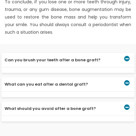
To conclude, if you lose one or more teeth through injury,
trauma, or any gum disease, bone augmentation may be
used to restore the bone mass and help you transform
your smile. You should always consult a periodontist when
such a situation arises.
Can you brush your teeth after a bone graft?
Well, you should not brush the area of dental grafting
for at least 24 hours. However, when you start brushing,
What can you eat after a dental graft?
be very gentle or you may use an antibiotic rinse twice a
day.
You can have milkshakes, curd, puddings, and so on. You
should avoid crunchy food items like popcorn and chips.
What should you avoid after a bone graft?
After surgery, you should avoid touching the area of
grafting and also should not do vigorous mouth rinsing.