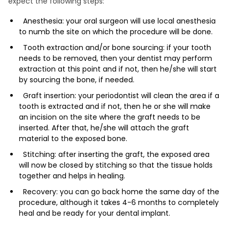
expect the following steps:
Anesthesia: your oral surgeon will use local anesthesia
to numb the site on which the procedure will be done.
Tooth extraction and/or bone sourcing: if your tooth
needs to be removed, then your dentist may perform
extraction at this point and if not, then he/she will start
by sourcing the bone, if needed.
Graft insertion: your periodontist will clean the area if a
tooth is extracted and if not, then he or she will make
an incision on the site where the graft needs to be
inserted. After that, he/she will attach the graft
material to the exposed bone.
Stitching: after inserting the graft, the exposed area
will now be closed by stitching so that the tissue holds
together and helps in healing.
Recovery: you can go back home the same day of the
procedure, although it takes 4-6 months to completely
heal and be ready for your dental implant.