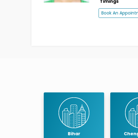
Timings
Book An Appoin
Bihar
Chengalpattu
Ch