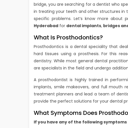
bridge, you are searching for a dentist who spec
in treating your teeth and other structures in
specific problems. Let’s know more about 
Hyderabad
for
dental implants
,
bridges an
What Is Prosthodontics?
Prosthodontics is a dental speciality that de
hard tissues using a prosthesis. For this reas
dentistry. While most general dental practiti
are specialists in the field and undergo addition
A prosthodontist is highly trained in perfor
implants, smile makeovers, and full mouth reh
treatment planners and lead a team of dentists
provide the perfect solutions for your dental p
What Symptoms Does Prosthodon
If you have any of the following symptoms 