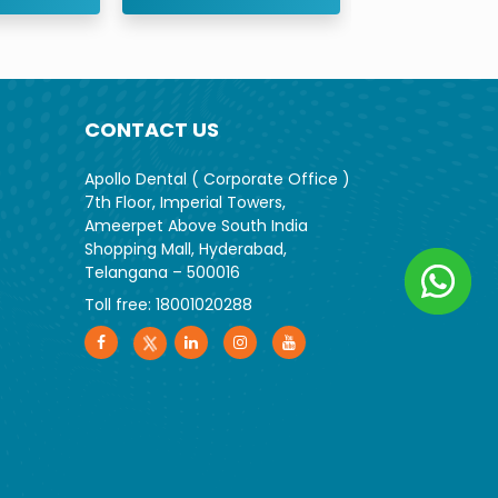
CONTACT US
Apollo Dental ( Corporate Office )
7th Floor, Imperial Towers,
Ameerpet Above South India
Shopping Mall, Hyderabad,
Telangana – 500016
Toll free:
18001020288