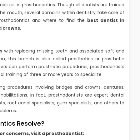
ializes in prosthodontics. Though all dentists are trained
 the mouth, several domains within dentistry take care of
prosthodontics and where to find the
best dentist in
d crowns
.
als with replacing missing teeth and associated soft and
on, this branch is also called prosthetics or prosthetic
oners can perform prosthetic procedures, prosthodontists
al training of three or more years to specialize.
ming procedures involving bridges and crowns, dentures,
abilitations. In fact, prosthodontists are expert dental
, root canal specialists, gum specialists, and others to
roblems.
tics Resolve?
or concerns, visit a prosthodontist: