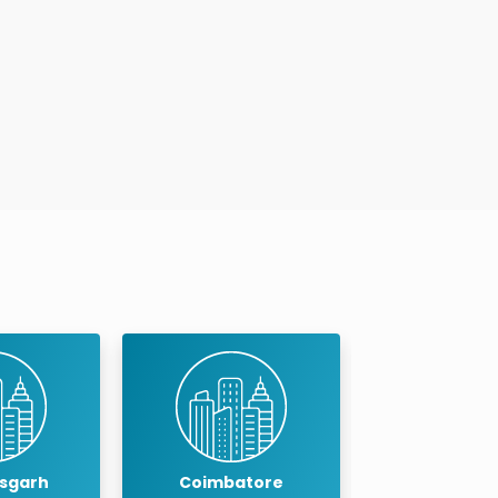
Timings
:
Mon to Sat : 10:00 A..
Book An Appointment
atore
Cuddalore
Dindigu