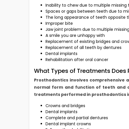
Inability to chew due to multiple missing
Spaces or gaps between teeth due to mis
The long appearance of teeth opposite t
Improper bite
Jaw joint problem due to multiple missin
A smile you are unhappy with
Replacement of existing bridges and cro
Replacement of all teeth by dentures
Dental implants
Rehabilitation after oral cancer
What Types of Treatments Does P
Prosthodontics involves comprehensive 
normal form and function of teeth and 
treatments performed in prosthodontics i
Crowns and bridges
Dental implants
Complete and partial dentures
Dental implant crowns