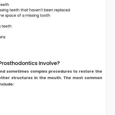
 teeth
sing teeth that haven’t been replaced
he space of a missing tooth
g teeth
wns
rosthodontics Involve?
and sometimes complex procedures to restore the
other structures in the mouth. The most common
nclude: