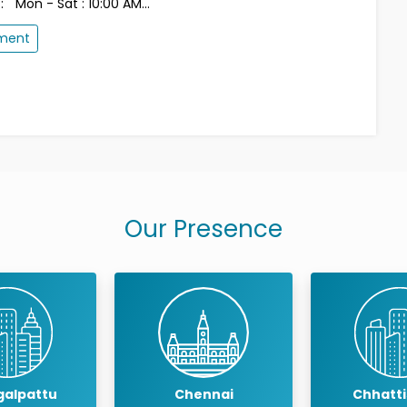
:
Mon - Sat : 10:00 AM...
tment
Our Presence
ennai
Chhattisgarh
Coimb