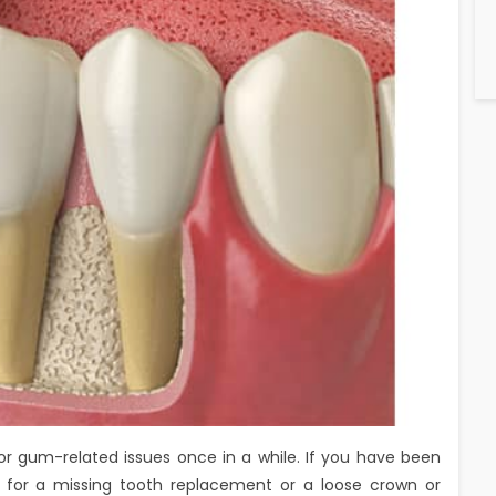
- or gum-related issues once in a while. If you have been
‘ for a missing tooth replacement or a loose crown or