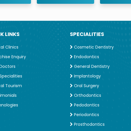
K LINKS
SPECIALITIES
l Clinics
Cosmetic Dentistry
chise Enquiry
Endodontics
Doctors
General Dentistry
pecialities
Implantology
al Tourism
Oral Surgery
imonials
Orthodontics
nologies
Pedodontics
Periodontics
Prosthodontics