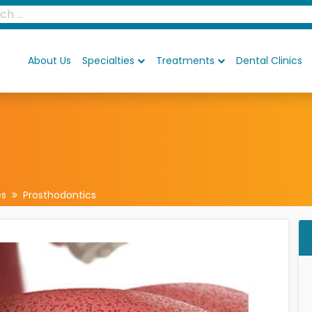
About Us
Specialties
Treatments
Dental Clinics
es
Prosthodontics