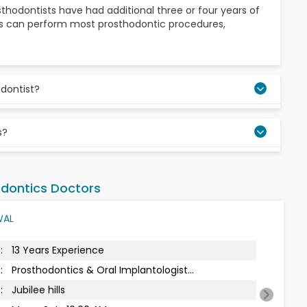
osthodontists have had additional three or four years of
tists can perform most prosthodontic procedures,
odontist?
missing teeth and addressing their form, function, and
s?
braces treatment that helps straighten irregular teeth
 These are some of the many prosthetic treatments
dontics Doctors
WAL
:
14 Years Experience
:
Prosthodontics & Oral Implantologist...
:
Jubilee Hills Spa
Next