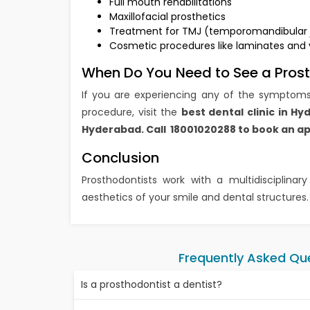
Full mouth rehabilitations
Maxillofacial prosthetics
Treatment for TMJ (temporomandibular joi
Cosmetic procedures like laminates and
When Do You Need to See a Pros
If you are experiencing any of the symptoms
procedure, visit the
best dental clinic in H
Hyderabad. Call 18001020288 to book an 
Conclusion
Prosthodontists work with a multidisciplina
aesthetics of your smile and dental structures.
Frequently Asked Qu
Is a prosthodontist a dentist?