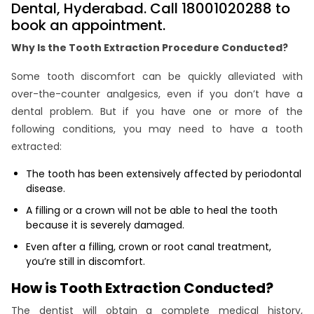
Dental, Hyderabad. Call 18001020288 to
book an appointment.
Why Is the Tooth Extraction Procedure Conducted?
Some tooth discomfort can be quickly alleviated with
over-the-counter analgesics, even if you don’t have a
dental problem. But if you have one or more of the
following conditions, you may need to have a tooth
extracted:
The tooth has been extensively affected by periodontal
disease.
A filling or a crown will not be able to heal the tooth
because it is severely damaged.
Even after a filling, crown or root canal treatment,
you’re still in discomfort.
How is Tooth Extraction Conducted?
The dentist will obtain a complete medical history,