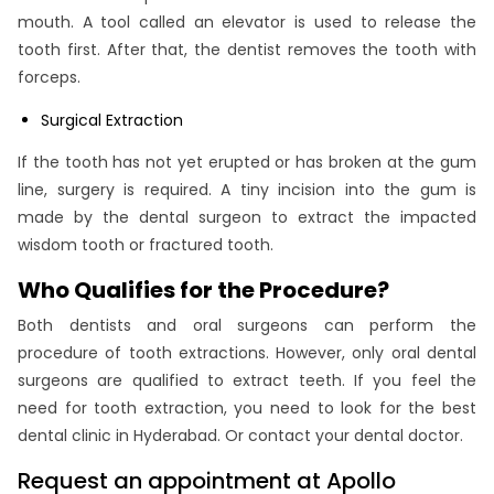
mouth. A tool called an elevator is used to release the
tooth first. After that, the dentist removes the tooth with
forceps.
Surgical Extraction
If the tooth has not yet erupted or has broken at the gum
line, surgery is required. A tiny incision into the gum is
made by the dental surgeon to extract the impacted
wisdom tooth or fractured tooth.
Who Qualifies for the Procedure?
Both dentists and oral surgeons can perform the
procedure of tooth extractions. However, only oral dental
surgeons are qualified to extract teeth. If you feel the
need for tooth extraction, you need to look for the best
dental clinic in Hyderabad. Or contact your dental doctor.
Request an appointment at Apollo