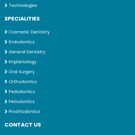
Technologies
SPECIALITIES
Cosmetic Dentistry
Endodontics
General Dentistry
Implantology
Oral Surgery
Orthodontics
Pedodontics
Periodontics
Prosthodontics
CONTACT US