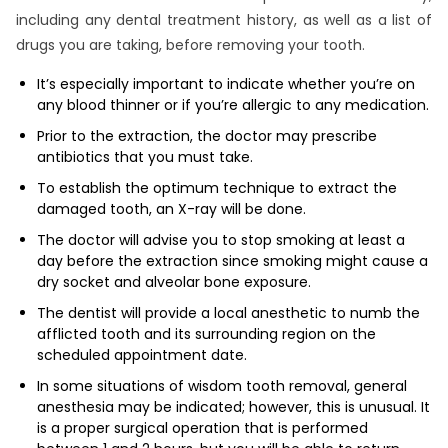
including any dental treatment history, as well as a list of
drugs you are taking, before removing your tooth.
It’s especially important to indicate whether you’re on
any blood thinner or if you’re allergic to any medication.
Prior to the extraction, the doctor may prescribe
antibiotics that you must take.
To establish the optimum technique to extract the
damaged tooth, an X-ray will be done.
The doctor will advise you to stop smoking at least a
day before the extraction since smoking might cause a
dry socket and alveolar bone exposure.
The dentist will provide a local anesthetic to numb the
afflicted tooth and its surrounding region on the
scheduled appointment date.
In some situations of wisdom tooth removal, general
anesthesia may be indicated; however, this is unusual. It
is a proper surgical operation that is performed