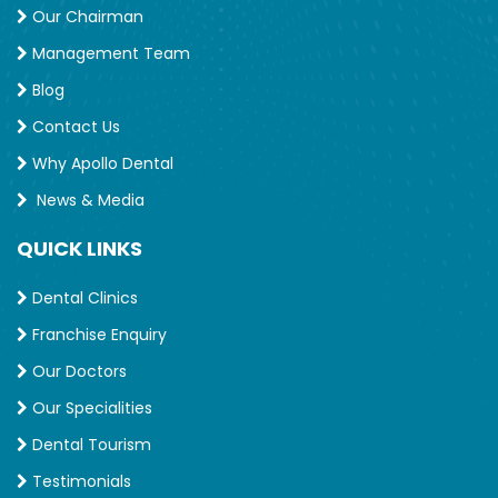
Our Chairman
Management Team
Blog
Contact Us
Why Apollo Dental
News & Media
QUICK LINKS
Dental Clinics
Franchise Enquiry
Our Doctors
Our Specialities
Dental Tourism
Testimonials