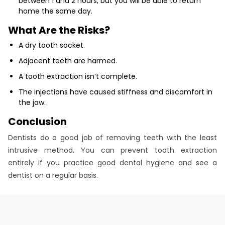
between 1 and 2 hours, but you will be able to return
home the same day.
What Are the Risks?
A dry tooth socket.
Adjacent teeth are harmed.
A tooth extraction isn’t complete.
The injections have caused stiffness and discomfort in
the jaw.
Conclusion
Dentists do a good job of removing teeth with the least
intrusive method. You can prevent tooth extraction
entirely if you practice good dental hygiene and see a
dentist on a regular basis.