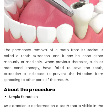
The permanent removal of a tooth from its socket is
called a tooth extraction, and it can be done either
manually or medically. When previous therapies, such as
root canal therapy, have failed to save the tooth,
extraction is indicated to prevent the infection from
spreading to other parts of the mouth.
About the procedure
Simple Extraction
An extraction is performed on a tooth that is visible in the