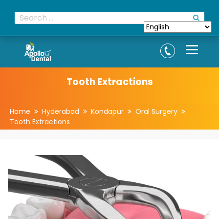
Tooth Extractions
Home
Hyderabad
Kondapur
Oral Surgery
Tooth Extractions