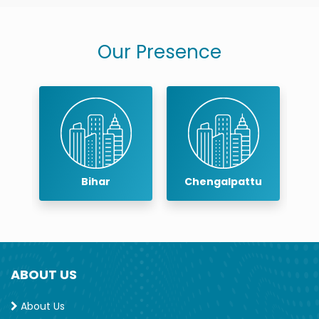
Our Presence
Bihar
Chengalpattu
ABOUT US
About Us