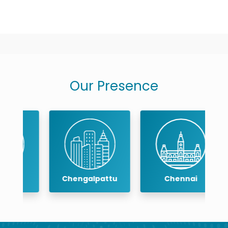
Our Presence
Chengalpattu
Chennai