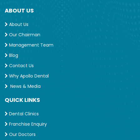
ABOUT US
About Us
Our Chairman
Management Team
Blog
Contact Us
Why Apollo Dental
News & Media
QUICK LINKS
Dental Clinics
Franchise Enquiry
Our Doctors