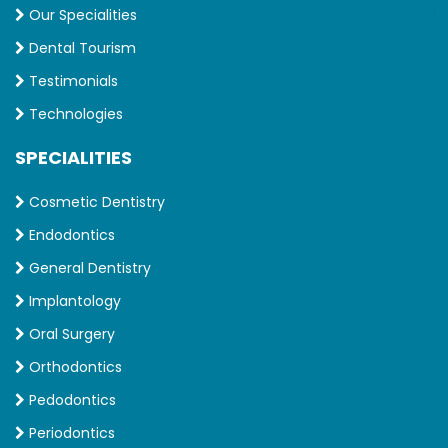
Our Specialities
Dental Tourism
Testimonials
Technologies
SPECIALITIES
Cosmetic Dentistry
Endodontics
General Dentistry
Implantology
Oral Surgery
Orthodontics
Pedodontics
Periodontics