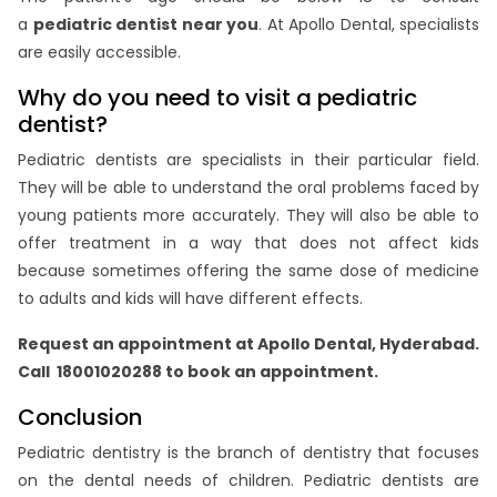
a
pediatric dentist near you
. At Apollo Dental, specialists
are easily accessible.
Why do you need to visit a pediatric
dentist?
Pediatric dentists are specialists in their particular field.
They will be able to understand the oral problems faced by
young patients more accurately. They will also be able to
offer treatment in a way that does not affect kids
because sometimes offering the same dose of medicine
to adults and kids will have different effects.
Request an appointment at Apollo Dental, Hyderabad.
Call 18001020288 to book an appointment.
Conclusion
Pediatric dentistry is the branch of dentistry that focuses
on the dental needs of children. Pediatric dentists are