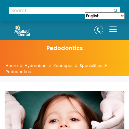
Pedodontics
Home
Hyderabad
Kondapur
Specialities
Pedodontics