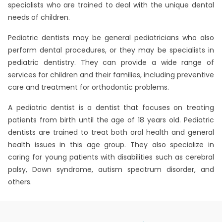
specialists who are trained to deal with the unique dental
needs of children.
Pediatric dentists may be general pediatricians who also
perform dental procedures, or they may be specialists in
pediatric dentistry. They can provide a wide range of
services for children and their families, including preventive
care and treatment for orthodontic problems.
A pediatric dentist is a dentist that focuses on treating
patients from birth until the age of 18 years old. Pediatric
dentists are trained to treat both oral health and general
health issues in this age group. They also specialize in
caring for young patients with disabilities such as cerebral
palsy, Down syndrome, autism spectrum disorder, and
others.