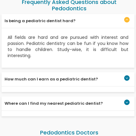
Frequently Asked Questions about
Pedodontics
Is being a pediatric dentist hard?
All fields are hard and are pursued with interest and
passion. Pediatric dentistry can be fun if you know how
to handle children. Study-wise, it is difficult but
interesting.
How much can I earn as a pediatric dentist?
It is mainly based on where your clinic or hospital is, the
number of patients, working hours, and the skills you
Where can I find my nearest pediatric dentist?
possess.
You can find your nearest pediatric dentist through
Apollo Dental. You can make appointments online, and
Pedodontics Doctors
the specialists are available throughout the day.