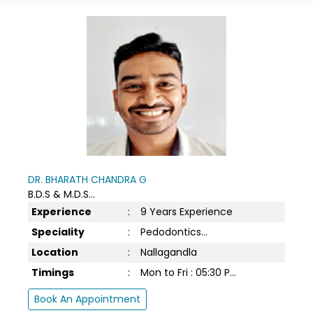
DR. BHARATH CHANDRA G
B.D.S & M.D.S...
Experience
:
9 Years Experience
Speciality
:
Pedodontics...
Location
:
Nallagandla
Timings
:
Mon to Fri : 05:30 P...
Book An Appointment