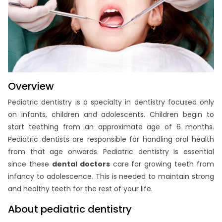
Overview
Pediatric dentistry is a specialty in dentistry focused only
on infants, children and adolescents. Children begin to
start teething from an approximate age of 6 months.
Pediatric dentists are responsible for handling oral health
from that age onwards. Pediatric dentistry is essential
since these
dental doctors
care for growing teeth from
infancy to adolescence. This is needed to maintain strong
and healthy teeth for the rest of your life.
About pediatric dentistry