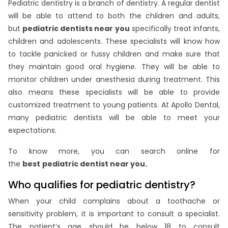
Pediatric dentistry is a branch of dentistry. A regular dentist
will be able to attend to both the children and adults,
but
pediatric dentists near you
specifically treat infants,
children and adolescents. These specialists will know how
to tackle panicked or fussy children and make sure that
they maintain good oral hygiene. They will be able to
monitor children under anesthesia during treatment. This
also means these specialists will be able to provide
customized treatment to young patients. At Apollo Dental,
many pediatric dentists will be able to meet your
expectations.
To know more, you can search online for
the
best
pediatric dentist near you.
Who qualifies for pediatric dentistry?
When your child complains about a toothache or
sensitivity problem, it is important to consult a specialist.
The patient’s age should be below 18 to consult