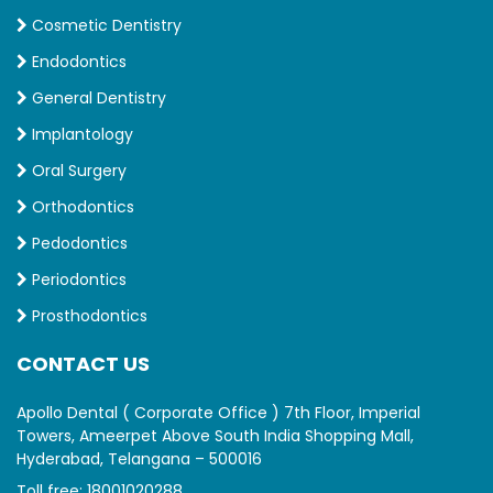
Cosmetic Dentistry
Endodontics
General Dentistry
Implantology
Oral Surgery
Orthodontics
Pedodontics
Periodontics
Prosthodontics
CONTACT US
Apollo Dental ( Corporate Office ) 7th Floor, Imperial
Towers, Ameerpet Above South India Shopping Mall,
Hyderabad, Telangana – 500016
Toll free:
18001020288