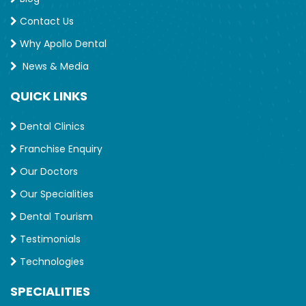
Contact Us
Why Apollo Dental
News & Media
QUICK LINKS
Dental Clinics
Franchise Enquiry
Our Doctors
Our Specialities
Dental Tourism
Testimonials
Technologies
SPECIALITIES