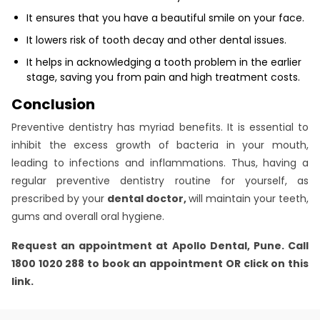
It ensures that you have a beautiful smile on your face.
It lowers risk of tooth decay and other dental issues.
It helps in acknowledging a tooth problem in the earlier
stage, saving you from pain and high treatment costs.
Conclusion
Preventive dentistry has myriad benefits. It is essential to
inhibit the excess growth of bacteria in your mouth,
leading to infections and inflammations. Thus, having a
regular preventive dentistry routine for yourself, as
prescribed by your
dental doctor,
will maintain your teeth,
gums and overall oral hygiene.
Request an appointment at Apollo Dental, Pune. Call
1800 1020 288 to book an appointment OR click on this
link
.