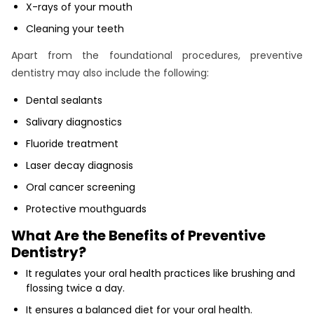
X-rays of your mouth
Cleaning your teeth
Apart from the foundational procedures, preventive
dentistry may also include the following:
Dental sealants
Salivary diagnostics
Fluoride treatment
Laser decay diagnosis
Oral cancer screening
Protective mouthguards
What Are the Benefits of Preventive
Dentistry?
It regulates your oral health practices like brushing and
flossing twice a day.
It ensures a balanced diet for your oral health.