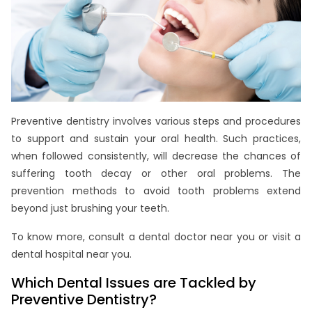
Preventive dentistry involves various steps and procedures
to support and sustain your oral health. Such practices,
when followed consistently, will decrease the chances of
suffering tooth decay or other oral problems. The
prevention methods to avoid tooth problems extend
beyond just brushing your teeth.
To know more, consult a dental doctor near you or visit a
dental hospital near you.
Which Dental Issues are Tackled by
Preventive Dentistry?