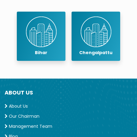
Chengalpattu
Chennai
ABOUT US
About Us
Our Chairman
Management Team
Blog