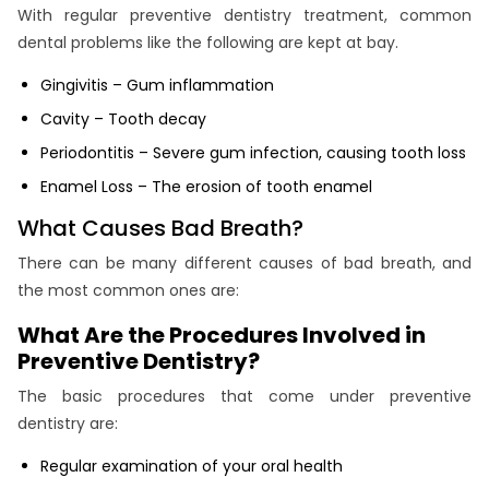
With regular preventive dentistry treatment, common
dental problems like the following are kept at bay.
Gingivitis – Gum inflammation
Cavity – Tooth decay
Periodontitis – Severe gum infection, causing tooth loss
Enamel Loss – The erosion of tooth enamel
What Causes Bad Breath?
There can be many different causes of bad breath, and
the most common ones are:
What Are the Procedures Involved in
Preventive Dentistry?
The basic procedures that come under preventive
dentistry are:
Regular examination of your oral health