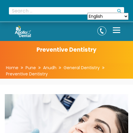
Preventive Dentistry
Home
Pune
Anudh
General Dentistry
Preventive Dentistry