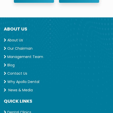
ABOUT US
About Us
Our Chairman
Management Team
Blog
Contact Us
Why Apollo Dental
News & Media
QUICK LINKS
Dental Clinics