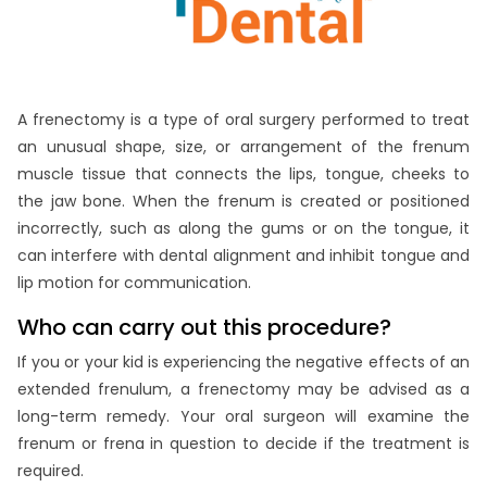
A frenectomy is a type of oral surgery performed to treat
an unusual shape, size, or arrangement of the frenum
muscle tissue that connects the lips, tongue, cheeks to
the jaw bone. When the frenum is created or positioned
incorrectly, such as along the gums or on the tongue, it
can interfere with dental alignment and inhibit tongue and
lip motion for communication.
Who can carry out this procedure?
If you or your kid is experiencing the negative effects of an
extended frenulum, a frenectomy may be advised as a
long-term remedy. Your oral surgeon will examine the
frenum or frena in question to decide if the treatment is
required.