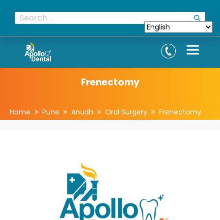
Frenectomy
Home
Pune
Anudh
Oral Surgery
Frenectomy