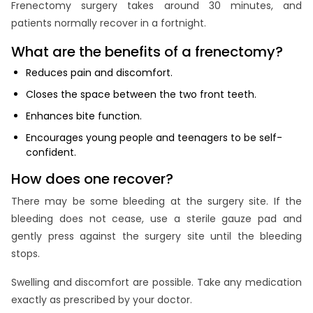
Frenectomy surgery takes around 30 minutes, and
patients normally recover in a fortnight.
What are the benefits of a frenectomy?
Reduces pain and discomfort.
Closes the space between the two front teeth.
Enhances bite function.
Encourages young people and teenagers to be self-
confident.
How does one recover?
There may be some bleeding at the surgery site. If the
bleeding does not cease, use a sterile gauze pad and
gently press against the surgery site until the bleeding
stops.
Swelling and discomfort are possible. Take any medication
exactly as prescribed by your doctor.