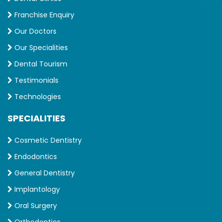
Franchise Enquiry
Our Doctors
Our Specialities
Dental Tourism
Testimonials
Technologies
SPECIALITIES
Cosmetic Dentistry
Endodontics
General Dentistry
Implantology
Oral Surgery
Orthodontics