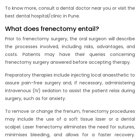
To know more, consult a dental doctor near you or visit the
best dental hospital/clinic in Pune.
What does frenectomy entail?
Prior to frenectomy surgery, the oral surgeon will describe
the processes involved, including risks, advantages, and
costs. Patients may have their queries concerning
frenectomy surgery answered before accepting therapy.
Preparatory therapies include injecting local anaesthetic to
assure pain-free surgery and, if necessary, administering
intravenous (IV) sedation to assist the patient relax during
surgery, such as for anxiety.
To remove or change the frenum, frenectomy procedures
may include the use of a soft tissue laser or a dental
scalpel. Laser frenectomy eliminates the need for sutures,
minimises bleeding, and allows for a faster recovery.