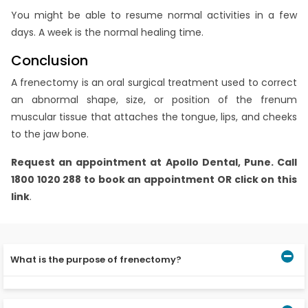
You might be able to resume normal activities in a few
days. A week is the normal healing time.
Conclusion
A frenectomy is an oral surgical treatment used to correct
an abnormal shape, size, or position of the frenum
muscular tissue that attaches the tongue, lips, and cheeks
to the jaw bone.
Request an appointment at
Apollo Dental, Pune.
Call
1800 1020 288 to book an appointment OR click on this
link
.
What is the purpose of frenectomy?
A frenectomy can assist newborns in maintaining