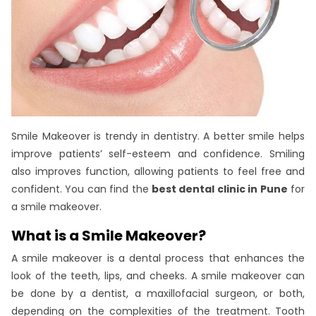
Smile Makeover is trendy in dentistry. A better smile helps
improve patients’ self-esteem and confidence. Smiling
also improves function, allowing patients to feel free and
confident. You can find the
best dental clinic in Pune
for
a smile makeover.
What is a Smile Makeover?
A smile makeover is a dental process that enhances the
look of the teeth, lips, and cheeks. A smile makeover can
be done by a dentist, a maxillofacial surgeon, or both,
depending on the complexities of the treatment. Tooth