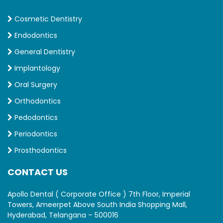
Cosmetic Dentistry
Endodontics
General Dentistry
Implantology
Oral Surgery
Orthodontics
Pedodontics
Periodontics
Prosthodontics
CONTACT US
Apollo Dental ( Corporate Office ) 7th Floor, Imperial
Towers, Ameerpet Above South India Shopping Mall,
Hyderabad, Telangana – 500016