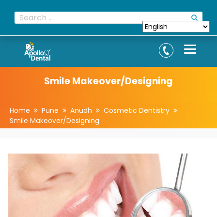
Smile Makeover/Designing
Home
Pune
Anudh
Cosmetic Dentistry
Smile Makeover/Designing