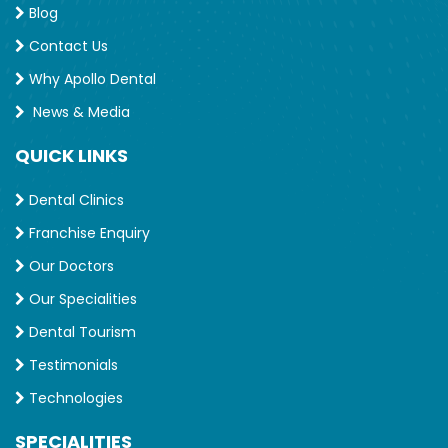
Blog
Contact Us
Why Apollo Dental
News & Media
QUICK LINKS
Dental Clinics
Franchise Enquiry
Our Doctors
Our Specialities
Dental Tourism
Testimonials
Technologies
SPECIALITIES