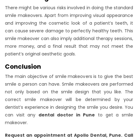
There might be various risks involved in doing the standard
smile makeovers. Apart from improving visual appearance
and improving the cosmetic look of a patient’s teeth, it
can cause severe damage to perfectly healthy teeth. This
smile makeover can also imply additional therapy sessions,
more money, and a final result that may not meet the
patient’s original aesthetic goals.
Conclusion
The main objective of smile makeovers is to give the best
smile a person can have. Smile makeovers are performed
not only based on the smile design that you like. The
correct smile makeover will be determined by your
dentist’s experience in designing the smile you desire. You
can visit any
dental doctor in Pune
to get a smile
makeover.
Request an appointment at Apollo Dental, Pune.
Call