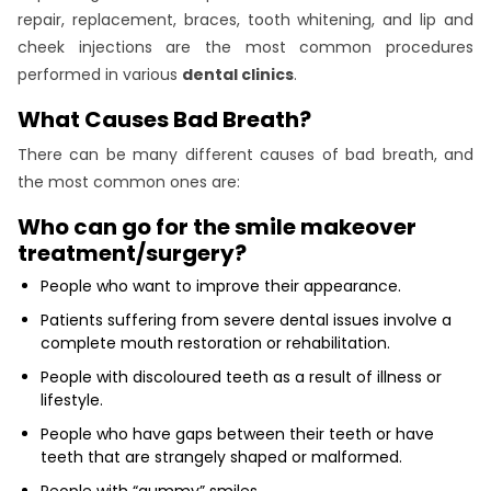
repair, replacement, braces, tooth whitening, and lip and
cheek injections are the most common procedures
performed in various
dental clinics
.
What Causes Bad Breath?
There can be many different causes of bad breath, and
the most common ones are:
Who can go for the smile makeover
treatment/surgery?
People who want to improve their appearance.
Patients suffering from severe dental issues involve a
complete mouth restoration or rehabilitation.
People with discoloured teeth as a result of illness or
lifestyle.
People who have gaps between their teeth or have
teeth that are strangely shaped or malformed.
People with “gummy” smiles.