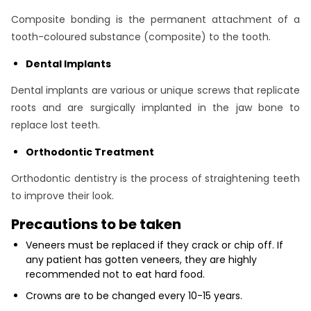
Composite bonding is the permanent attachment of a
tooth-coloured substance (composite) to the tooth.
Dental Implants
Dental implants are various or unique screws that replicate
roots and are surgically implanted in the jaw bone to
replace lost teeth.
Orthodontic Treatment
Orthodontic dentistry is the process of straightening teeth
to improve their look.
Precautions to be taken
Veneers must be replaced if they crack or chip off. If
any patient has gotten veneers, they are highly
recommended not to eat hard food.
Crowns are to be changed every 10-15 years.