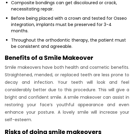
Composite bondings can get discoloured or crack,
necessitating repair.
Before being placed with a crown and tested for Osseo
integration, implants must be preserved for 3-4
months.
Throughout the orthodontic therapy, the patient must
be consistent and agreeable.
Benefits of a Smile Makeover
Smile makeovers have both health and cosmetic benefits.
Straightened, mended, or replaced teeth are less prone to
decay and infection. Your teeth will look and feel
considerably better due to this procedure. This will give a
bright and confident smile. A smile makeover can assist in
restoring your face’s youthful appearance and even
enhance your posture. A lovely smile will increase your
self-esteem.
Risks of doing smile makeovers