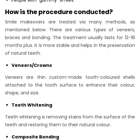
How is the procedure conducted?
Smile makeovers are treated via many methods, as
mentioned below. There are various types of veneers,
braces and bonding. The treatment usually lasts for 12-18
months plus. It is more stable and helps in the preservation
of natural teeth.
Veneers/Crowns
Veneers are thin custom-made tooth-coloured shells
attached to the tooth surface to enhance their colour,
shape, and size.
Teeth Whitening
Teeth whitening is removing stains from the surface of the
teeth and restoring them to their natural colour.
Composite Bonding