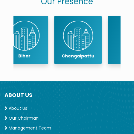
Our Presence
Chengalpattu
Chennai
ABOUT US
About Us
Our Chairman
Management Team