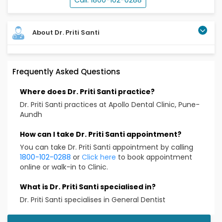
Call: 1800-102-0288
About Dr. Priti Santi
Dr. Priti Santi is practicing as a general dentist at
Frequently Asked Questions
Apollo dental located at Aundh, Pune. She
encompasses all aspects of dentistry and keeps
Where does Dr. Priti Santi practice?
herself upgraded with the latest in dentistry. Her
proficiency lies in precise diagnosis and treatment
Dr. Priti Santi practices at Apollo Dental Clinic, Pune-
planning. She delivers finest quality of dental care
Aundh
with her exemplary clinical skills.
How can I take Dr. Priti Santi appointment?
Specialized skills
You can take Dr. Priti Santi appointment by calling
1800-102-0288
or
Click here
to book appointment
Scaling and polishing
online or walk-in to Clinic.
Composite fillings
Root canal treatment
What is Dr. Priti Santi specialised in?
Tooth extraction
Dr. Priti Santi specialises in General Dentist
Preventive education