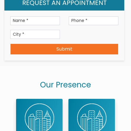
REQUEST AN APPOINTMENT
Qualification
BDS –BVP College 2017
Languages known- English, Hindi, Marathi
Submit
Our Presence