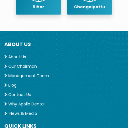
r
Bihar
Chengalpattu
ABOUT US
About Us
Our Chairman
Management Team
Blog
Contact Us
Why Apollo Dental
News & Media
QUICK LINKS