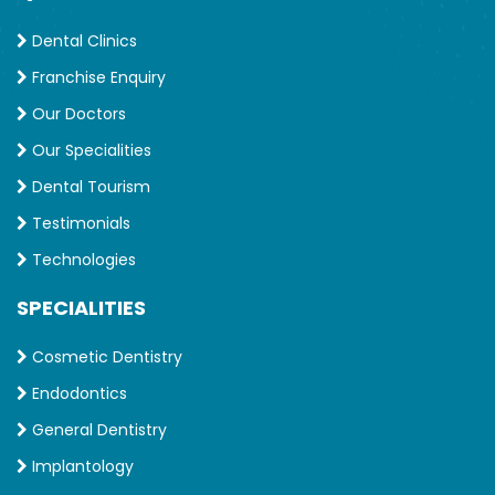
Dental Clinics
Franchise Enquiry
Our Doctors
Our Specialities
Dental Tourism
Testimonials
Technologies
SPECIALITIES
Cosmetic Dentistry
Endodontics
General Dentistry
Implantology