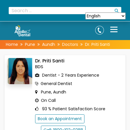
Home
Pune
Aundh
Doctors
Dr. Priti Santi
Dr. Priti Santi
BDS
Dentist - 2 Years Experience
General Dentist
Pune, Aundh
On Call
93 % Patient Satisfaction Score
Book an Appointment