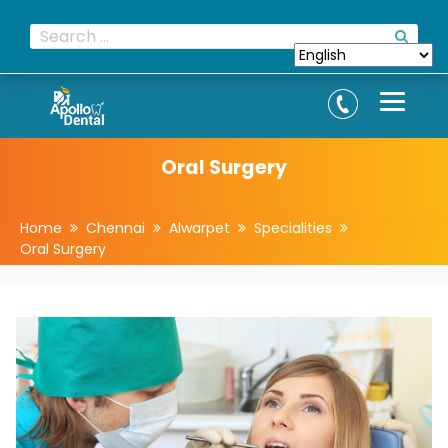
Oral Surgery
Home
Chennai
Alwarpet
Specialities
Oral Surgery