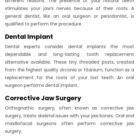
different reasons. The presence of your natural teeth
stimulates your jaw’s nerves because of their roots. A
general dentist, like an oral surgeon or periodontist, is
qualified to perform the procedure.
Dental Implant
Dental experts consider dental implants the most
dependable and long-lasting tooth replacement
alternative available. These tiny threaded posts, created
from the highest quality zirconia or titanium, function as a
replacement for the roots of your lost teeth. An oral
surgeon performs dental implant.
Corrective Jaw Surgery
Orthognathic surgery, often known as corrective jaw
surgery, treats skeletal issues with your jaw bones. Oral and
maxillofacial surgeons often perform corrective jaw
surgery.