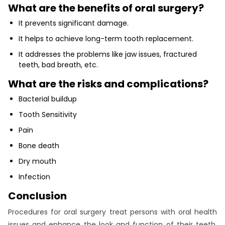
What are the benefits of oral surgery?
It prevents significant damage.
It helps to achieve long-term tooth replacement.
It addresses the problems like jaw issues, fractured
teeth, bad breath, etc.
What are the risks and complications?
Bacterial buildup
Tooth Sensitivity
Pain
Bone death
Dry mouth
Infection
Conclusion
Procedures for oral surgery treat persons with oral health
issues and enhance the look and function of their teeth.