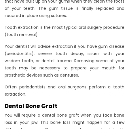
that have built up on your gums when they clean the roots
of your teeth. The gum tissue is finally replaced and
secured in place using sutures.
Tooth extraction is the most typical oral surgery procedure
(tooth removal).
Your dentist will advise extraction if you have gum disease
(periodontitis), severe tooth decay, issues with your
wisdom teeth, or dental trauma. Removing some of your
teeth may be necessary to prepare your mouth for
prosthetic devices such as dentures.
Often periodontists and oral surgeons perform a tooth
extraction.
Dental Bone Graft
You will require a dental bone graft when you face bone
loss in your jaw. This bone loss might happen for a few