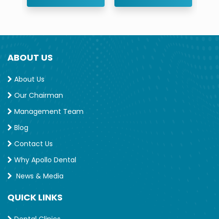
ABOUT US
About Us
Our Chairman
Management Team
Blog
Contact Us
Why Apollo Dental
News & Media
QUICK LINKS