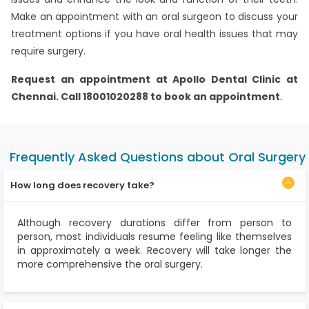
Make an appointment with an oral surgeon to discuss your
treatment options if you have oral health issues that may
require surgery.
Request an appointment at Apollo Dental Clinic at
Chennai. Call 18001020288 to book an appointment
.
Frequently Asked Questions about Oral Surgery
How long does recovery take?
Although recovery durations differ from person to
person, most individuals resume feeling like themselves
in approximately a week. Recovery will take longer the
more comprehensive the oral surgery.