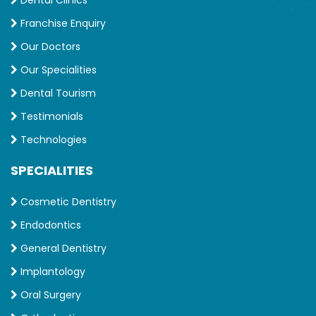
Dental Clinics
Franchise Enquiry
Our Doctors
Our Specialities
Dental Tourism
Testimonials
Technologies
SPECIALITIES
Cosmetic Dentistry
Endodontics
General Dentistry
Implantology
Oral Surgery