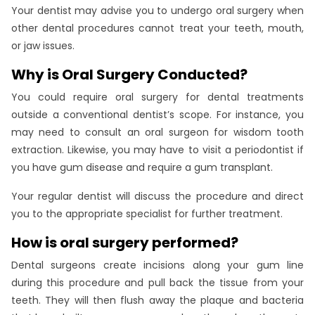
Your dentist may advise you to undergo oral surgery when
other dental procedures cannot treat your teeth, mouth,
or jaw issues.
Why is Oral Surgery Conducted?
You could require oral surgery for dental treatments
outside a conventional dentist’s scope. For instance, you
may need to consult an oral surgeon for wisdom tooth
extraction. Likewise, you may have to visit a periodontist if
you have gum disease and require a gum transplant.
Your regular dentist will discuss the procedure and direct
you to the appropriate specialist for further treatment.
How is oral surgery performed?
Dental surgeons create incisions along your gum line
during this procedure and pull back the tissue from your
teeth. They will then flush away the plaque and bacteria