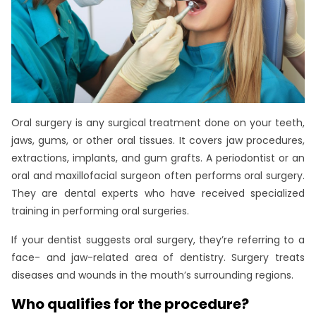
Oral surgery is any surgical treatment done on your teeth,
jaws, gums, or other oral tissues. It covers jaw procedures,
extractions, implants, and gum grafts. A periodontist or an
oral and maxillofacial surgeon often performs oral surgery.
They are dental experts who have received specialized
training in performing oral surgeries.
If your dentist suggests oral surgery, they’re referring to a
face- and jaw-related area of dentistry. Surgery treats
diseases and wounds in the mouth’s surrounding regions.
Who qualifies for the procedure?