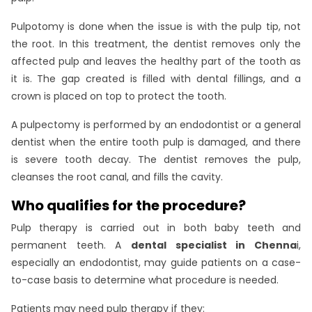
Pulpotomy is done when the issue is with the pulp tip, not
the root. In this treatment, the dentist removes only the
affected pulp and leaves the healthy part of the tooth as
it is. The gap created is filled with dental fillings, and a
crown is placed on top to protect the tooth.
A pulpectomy is performed by an endodontist or a general
dentist when the entire tooth pulp is damaged, and there
is severe tooth decay. The dentist removes the pulp,
cleanses the root canal, and fills the cavity.
Who qualifies for the procedure?
Pulp therapy is carried out in both baby teeth and
permanent teeth. A
dental specialist in Chenna
i,
especially an endodontist, may guide patients on a case-
to-case basis to determine what procedure is needed.
Patients may need pulp therapy if they: