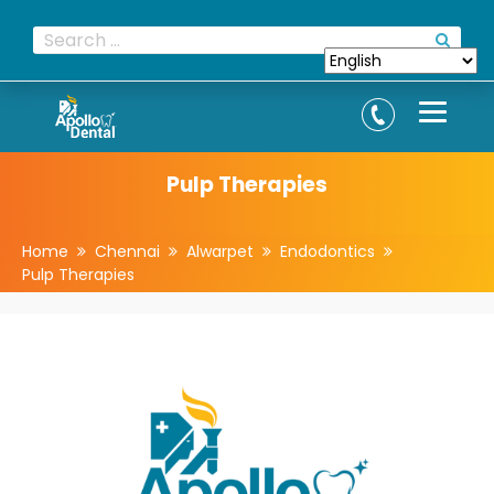
Pulp Therapies
Home
Chennai
Alwarpet
Endodontics
Pulp Therapies