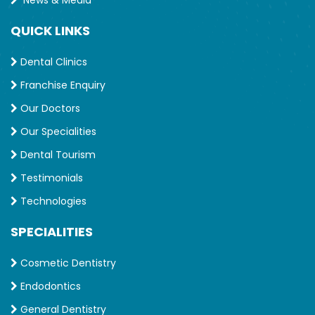
QUICK LINKS
Dental Clinics
Franchise Enquiry
Our Doctors
Our Specialities
Dental Tourism
Testimonials
Technologies
SPECIALITIES
Cosmetic Dentistry
Endodontics
General Dentistry