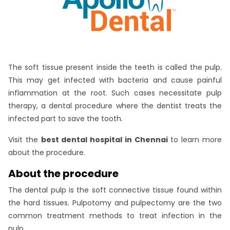
The soft tissue present inside the teeth is called the pulp.
This may get infected with bacteria and cause painful
inflammation at the root. Such cases necessitate pulp
therapy, a dental procedure where the dentist treats the
infected part to save the tooth.
Visit the
best dental hospital in Chennai
to learn more
about the procedure.
About the procedure
The dental pulp is the soft connective tissue found within
the hard tissues. Pulpotomy and pulpectomy are the two
common treatment methods to treat infection in the
pulp.