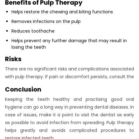
Benefits of Pulp Therapy
Helps restore the chewing and biting functions
Removes infections on the pulp
Reduces toothache
Helps prevent any further damage that may result in
losing the teeth
Risks
There are no significant risks and complications associated
with pulp therapy. If pain or discomfort persists, consult the
Conclusion
Keeping the teeth healthy and practising good oral
hygiene can go a long way in preventing dental diseases. In
case of issues, make it a point to visit the dentist as early
as possible to avoid infection from spreading. Pulp therapy
helps greatly and avoids complicated procedures to
restore infected teeth.