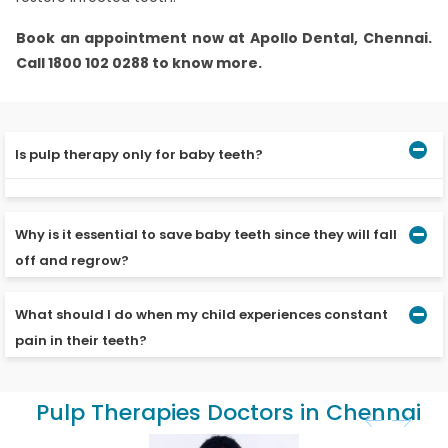
Book an appointment now at Apollo Dental, Chennai.
Call 1800 102 0288 to know more.
Is pulp therapy only for baby teeth?
Pulp therapy is conducted both for baby teeth and
permanent teeth.
Why is it essential to save baby teeth since they will fall
off and regrow?
What should I do when my child experiences constant
Loss of baby teeth results in complications like the
movement of surrounding teeth, abnormal tongue
pain in their teeth?
posture, spreading of infection and growth of opposing
teeth in a protruding manner. Hence, it is crucial to
ensure that they do not get damaged.
The pain may be due to an infection of the pulp. Do visit
Pulp Therapies Doctors in Chennai
the dentist to have your child’s teeth checked.