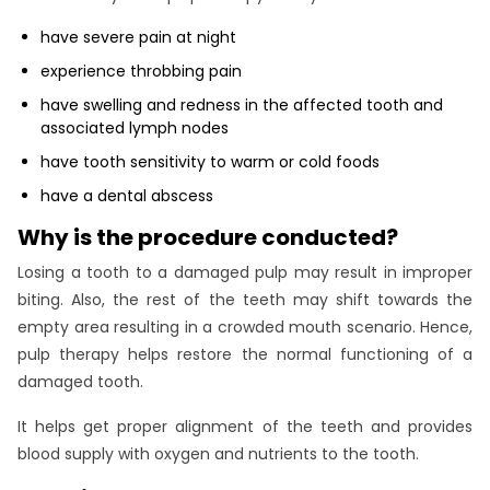
have severe pain at night
experience throbbing pain
have swelling and redness in the affected tooth and
associated lymph nodes
have tooth sensitivity to warm or cold foods
have a dental abscess
Why is the procedure conducted?
Losing a tooth to a damaged pulp may result in improper
biting. Also, the rest of the teeth may shift towards the
empty area resulting in a crowded mouth scenario. Hence,
pulp therapy helps restore the normal functioning of a
damaged tooth.
It helps get proper alignment of the teeth and provides
blood supply with oxygen and nutrients to the tooth.