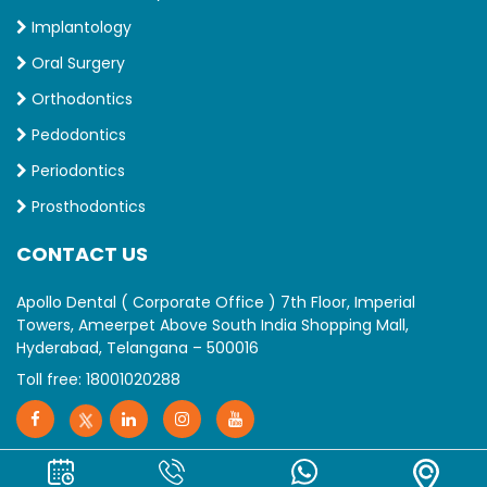
Implantology
Oral Surgery
Orthodontics
Pedodontics
Periodontics
Prosthodontics
CONTACT US
Apollo Dental ( Corporate Office ) 7th Floor, Imperial
Towers, Ameerpet Above South India Shopping Mall,
Hyderabad, Telangana – 500016
Toll free:
18001020288