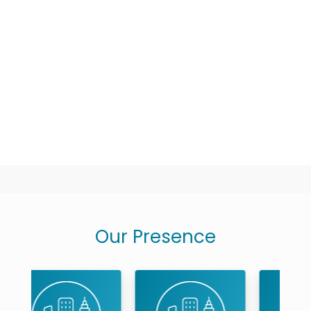
Experience
:
2 Years Experi
Speciality
:
Endodontics...
Location
:
MRC Nagar
Timings
:
Mon - Sat : On C
Book An Appointment
Our Presence