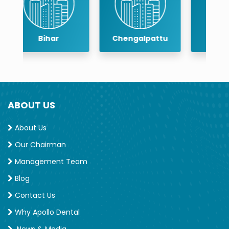
Chengalpattu
Chennai
ABOUT US
About Us
Our Chairman
Management Team
Blog
Contact Us
Why Apollo Dental
News & Media