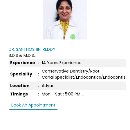
ce
istry/Root
Endodontics/Endodontist...
 ...
DR. BARATHWAJ
MDS...