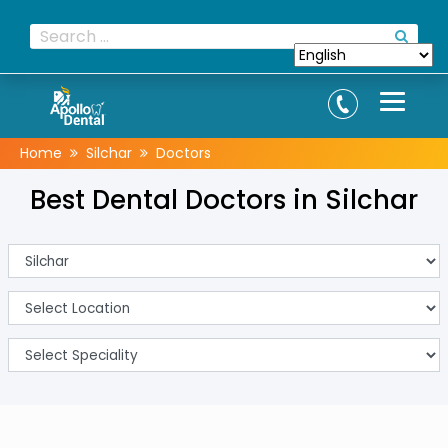
Home
Silchar
Doctors
Best Dental Doctors in Silchar