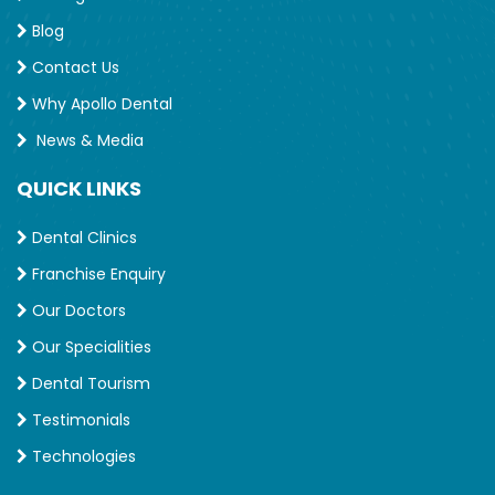
Blog
Contact Us
Why Apollo Dental
News & Media
QUICK LINKS
Dental Clinics
Franchise Enquiry
Our Doctors
Our Specialities
Dental Tourism
Testimonials
Technologies