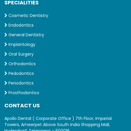
SPECIALITIES
Cosmetic Dentistry
Endodontics
General Dentistry
Implantology
Oral Surgery
Orthodontics
Pedodontics
Periodontics
Prosthodontics
CONTACT US
Apollo Dental ( Corporate Office ) 7th Floor, Imperial
Towers, Ameerpet Above South India Shopping Mall,
Hyderabad, Telangana – 500016