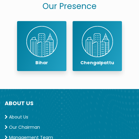
Our Presence
r
Bihar
Chengalpattu
ABOUT US
About Us
Our Chairman
Management Team