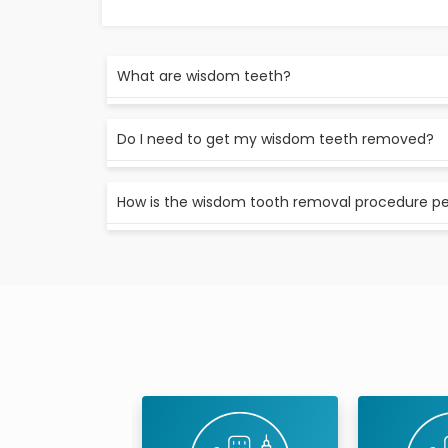
What are wisdom teeth?
Wisdom teeth are the third and final set of mo
Do I need to get my wisdom teeth removed?
twenties.
It depends. If your wisdom teeth are coming i
How is the wisdom tooth removal procedure p
may not need to have them removed.
If you do need to have your wisdom teeth rem
First, you’ll be given local anaesthesia to n