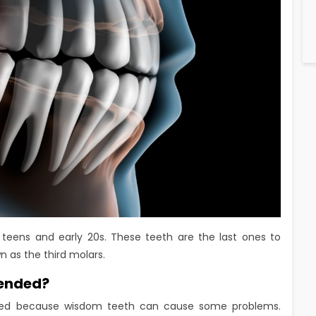
 teens and early 20s. These teeth are the last ones to
n as the third molars.
ended?
ed because wisdom teeth can cause some problems.