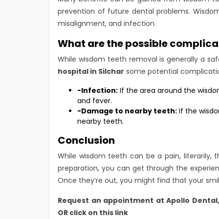
prevention of future dental problems. Wisdo
misalignment, and infection.
What are the possible complica
While wisdom teeth removal is generally a s
hospital in Silchar
some potential complicatio
-Infection:
If the area around the wisdom
and fever.
-Damage to nearby teeth:
If the wisd
nearby teeth.
Conclusion
While wisdom teeth can be a pain, literarily, 
preparation, you can get through the experien
Once they’re out, you might find that your smil
Request an appointment at
Apollo Dental
OR click on this link