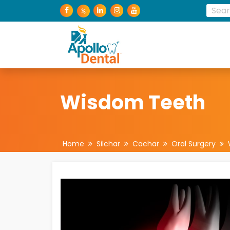
Wisdom Teeth
Home
Silchar
Cachar
Oral Surgery