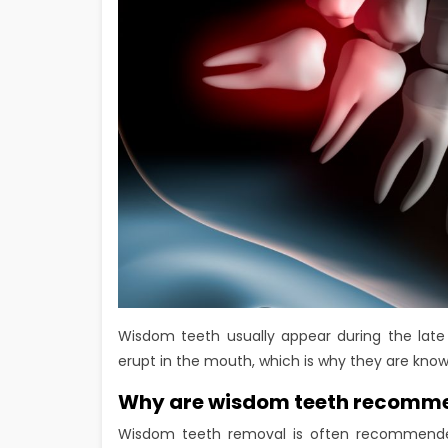
Wisdom teeth usually appear during the late
erupt in the mouth, which is why they are know
Why are wisdom teeth recomm
Wisdom teeth removal is often recommend