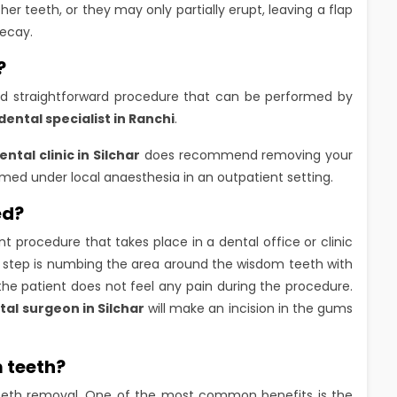
 teeth, or they may only partially erupt, leaving a flap
decay.
?
d straightforward procedure that can be performed by
dental specialist in Ranchi
.
ental clinic in Silchar
does recommend removing your
rmed under local anaesthesia in an outpatient setting.
ed?
t procedure that takes place in a dental office or clinic
st step is numbing the area around the wisdom teeth with
 the patient does not feel any pain during the procedure.
tal surgeon in Silchar
will make an incision in the gums
 teeth?
eth removal. One of the most common benefits is the