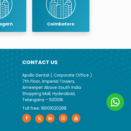
oimbatore
Cuddalore
D
CONTACT US
Apollo Dental ( Corporate Office )
7th Floor, Imperial Towers,
Ameerpet Above South India
Shopping Mall, Hyderabad,
Telangana – 500016
Toll free:
18001020288