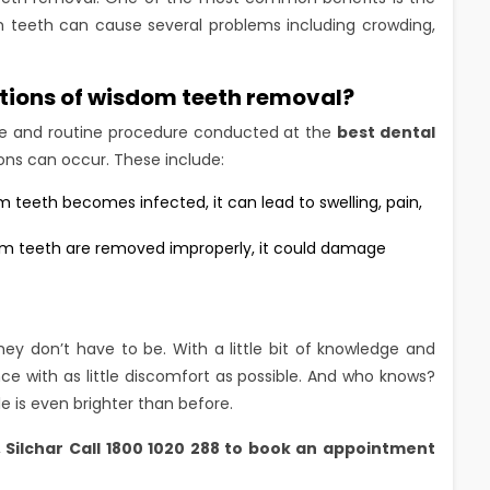
m teeth can cause several problems including crowding,
tions of wisdom teeth removal?
afe and routine procedure conducted at the
best dental
ns can occur. These include:
 teeth becomes infected, it can lead to swelling, pain,
om teeth are removed improperly, it could damage
they don’t have to be. With a little bit of knowledge and
ce with as little discomfort as possible. And who knows?
e is even brighter than before.
, Silchar
Call 1800 1020 288 to book an appointment