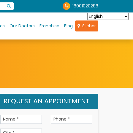
18001020288
ics
Our Doctors
Franchise
Blog
Silchar
REQUEST AN APPOINTMENT