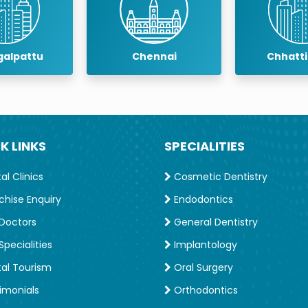
Chennai
Chhattisgarh
C
K LINKS
SPECIALITIES
l Clinics
Cosmetic Dentistry
chise Enquiry
Endodontics
Doctors
General Dentistry
pecialities
Implantology
al Tourism
Oral Surgery
imonials
Orthodontics