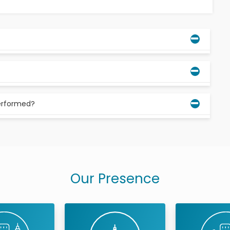
lars that most people get in their late teens or early
n straight and aren’t crowding your other teeth, you
erformed?
oved, don’t worry—the procedure is pretty routine.
umb the area around your wisdom teeth.
Our Presence