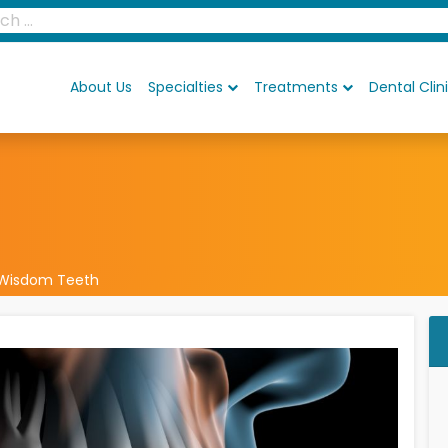
About Us
Specialties
Treatments
Dental Clin
Wisdom Teeth