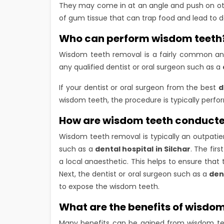
They may come in at an angle and push on other
of gum tissue that can trap food and lead to 
Who can perform wisdom teeth
Wisdom teeth removal is a fairly common an
any qualified dentist or oral surgeon such as a
If your dentist or oral surgeon from the best
d
wisdom teeth, the procedure is typically perfo
How are wisdom teeth conduct
Wisdom teeth removal is typically an outpatien
such as a
dental hospital in Silchar
. The fir
a local anaesthetic. This helps to ensure that
Next, the dentist or oral surgeon such as a
den
to expose the wisdom teeth.
What are the benefits of wisdom
Many benefits can be gained from wisdom te