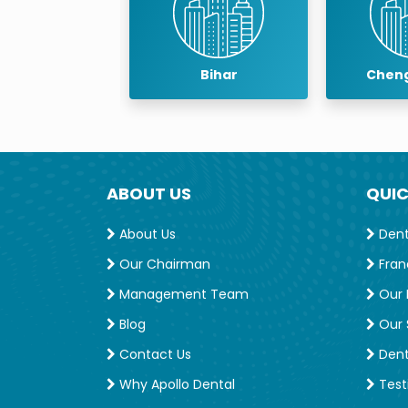
Bihar
Chengalpattu
ABOUT US
QUIC
About Us
Denta
Our Chairman
Fran
Management Team
Our 
Blog
Our S
Contact Us
Dent
Why Apollo Dental
Test