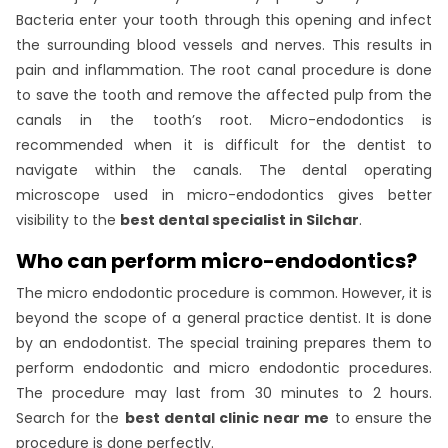
Bacteria enter your tooth through this opening and infect
the surrounding blood vessels and nerves. This results in
pain and inflammation. The root canal procedure is done
to save the tooth and remove the affected pulp from the
canals in the tooth’s root. Micro-endodontics is
recommended when it is difficult for the dentist to
navigate within the canals. The dental operating
microscope used in micro-endodontics gives better
visibility to the
best dental specialist in Silchar
.
Who can perform micro-endodontics?
The micro endodontic procedure is common. However, it is
beyond the scope of a general practice dentist. It is done
by an endodontist. The special training prepares them to
perform endodontic and micro endodontic procedures.
The procedure may last from 30 minutes to 2 hours.
Search for the
best dental clinic near me
to ensure the
procedure is done perfectly.