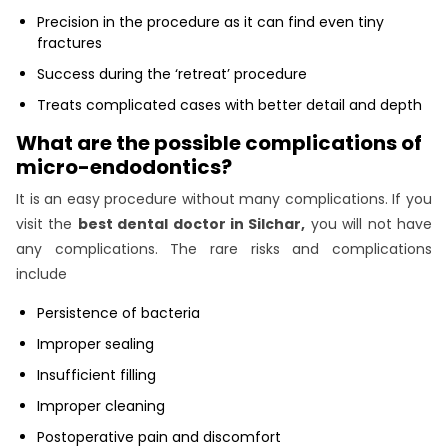
Precision in the procedure as it can find even tiny
fractures
Success during the ‘retreat’ procedure
Treats complicated cases with better detail and depth
What are the possible complications of
micro-endodontics?
It is an easy procedure without many complications. If you
visit the
best dental doctor in Silchar,
you will not have
any complications. The rare risks and complications
include
Persistence of bacteria
Improper sealing
Insufficient filling
Improper cleaning
Postoperative pain and discomfort