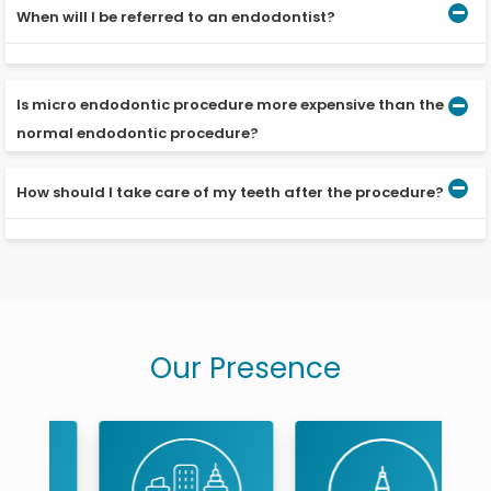
When will I be referred to an endodontist?
When a filling is not sufficient to protect a tooth, you will
be referred to an endodontist.
Is micro endodontic procedure more expensive than the
normal endodontic procedure?
How should I take care of my teeth after the procedure?
As the dentist has to invest in a dental microscope and
undergo special training, it may be a little more
expensive than the conventional treatment.
Till the crown is placed, avoid hard-to-chew foods and
rinse your mouth with warm water after eating.
Our Presence