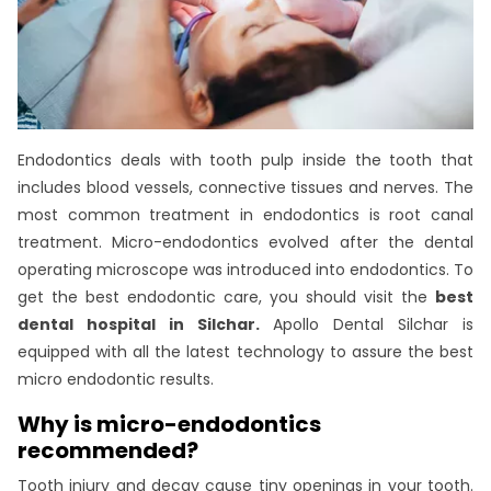
Endodontics deals with tooth pulp inside the tooth that
includes blood vessels, connective tissues and nerves. The
most common treatment in endodontics is root canal
treatment. Micro-endodontics evolved after the dental
operating microscope was introduced into endodontics. To
get the best endodontic care, you should visit the
best
dental hospital in Silchar.
Apollo Dental Silchar is
equipped with all the latest technology to assure the best
micro endodontic results.
Why is micro-endodontics
recommended?
Tooth injury and decay cause tiny openings in your tooth.