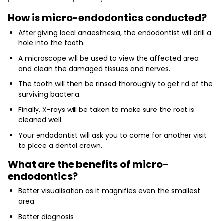
How is micro-endodontics conducted?
After giving local anaesthesia, the endodontist will drill a
hole into the tooth.
A microscope will be used to view the affected area
and clean the damaged tissues and nerves.
The tooth will then be rinsed thoroughly to get rid of the
surviving bacteria.
Finally, X-rays will be taken to make sure the root is
cleaned well.
Your endodontist will ask you to come for another visit
to place a dental crown.
What are the benefits of micro-
endodontics?
Better visualisation as it magnifies even the smallest
area
Better diagnosis