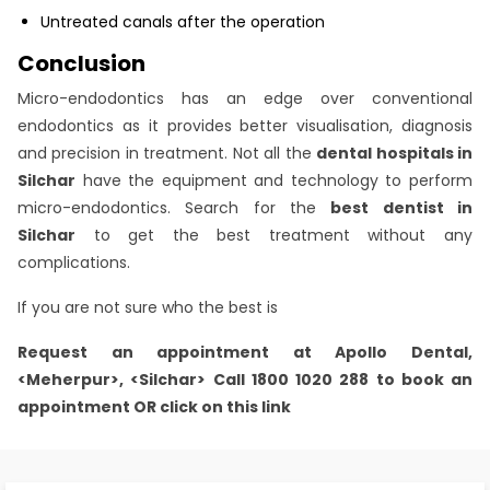
Untreated canals after the operation
Conclusion
Micro-endodontics has an edge over conventional
endodontics as it provides better visualisation, diagnosis
and precision in treatment. Not all the
dental hospitals in
Silchar
have the equipment and technology to perform
micro-endodontics. Search for the
best dentist in
Silchar
to get the best treatment without any
complications.
If you are not sure who the best is
Request an appointment at
Apollo Dental,
<Meherpur>, <Silchar>
Call 1800 1020 288 to book an
appointment OR click on this link