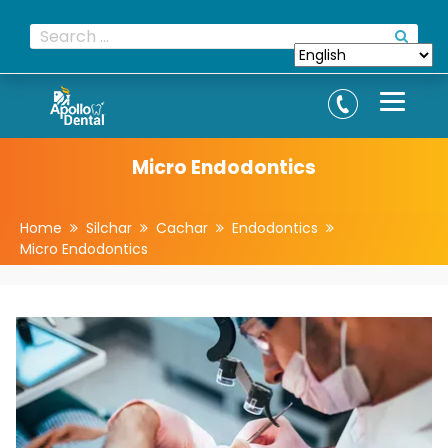
Micro Endodontics
Home
Silchar
Cachar
Endodontics
Micro Endodontics