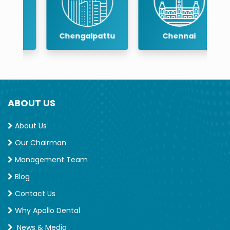
Chengalpattu
Chennai
ABOUT US
About Us
Our Chairman
Management Team
Blog
Contact Us
Why Apollo Dental
News & Media