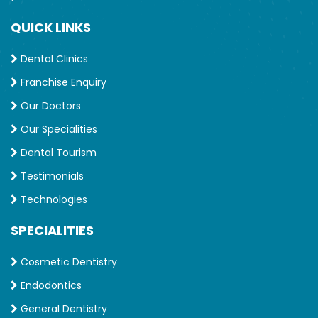
QUICK LINKS
Dental Clinics
Franchise Enquiry
Our Doctors
Our Specialities
Dental Tourism
Testimonials
Technologies
SPECIALITIES
Cosmetic Dentistry
Endodontics
General Dentistry