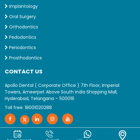
Implantology
Oral Surgery
Orthodontics
Pedodontics
Periodontics
Prosthodontics
CONTACT US
Apollo Dental ( Corporate Office ) 7th Floor, Imperial
Towers, Ameerpet Above South India Shopping Mall,
Hyderabad, Telangana – 500016
Toll free:
18001020288