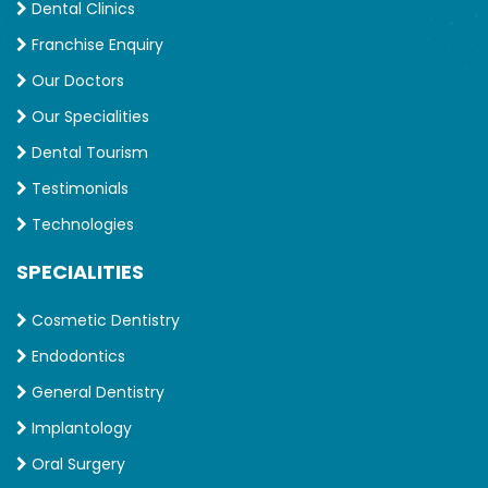
Dental Clinics
Franchise Enquiry
Our Doctors
Our Specialities
Dental Tourism
Testimonials
Technologies
SPECIALITIES
Cosmetic Dentistry
Endodontics
General Dentistry
Implantology
Oral Surgery