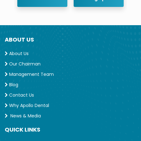
ABOUT US
About Us
Our Chairman
Management Team
Blog
Contact Us
Why Apollo Dental
News & Media
QUICK LINKS