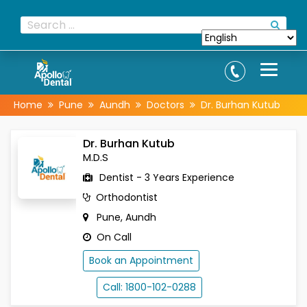
Home
Pune
Aundh
Doctors
Dr. Burhan Kutub
Dr. Burhan Kutub
M.D.S
Dentist - 3 Years Experience
Orthodontist
Pune, Aundh
On Call
Book an Appointment
Call: 1800-102-0288