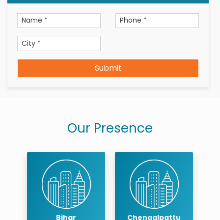
Submit
Our Presence
r
Bihar
Chengalpattu