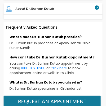
About Dr. Burhan Kutub
Frequently Asked Questions
Where does Dr. Burhan Kutub practice?
Dr. Burhan Kutub practices at Apollo Dental Clinic,
Pune-Aundh
How can I take Dr. Burhan Kutub appointment?
You can take Dr. Burhan Kutub appointment by
calling
1800-102-0288
or
Click here
to book
appointment online or walk-in to Clinic.
What is Dr. Burhan Kutub specialised in?
Dr. Burhan Kutub specialises in Orthodontist
REQUEST AN APPOINTMENT