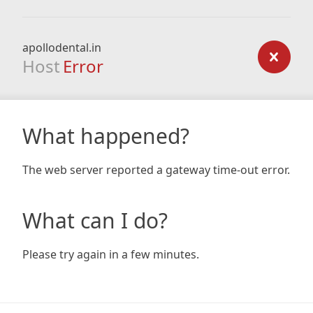
apollodental.in
Host
Error
What happened?
The web server reported a gateway time-out error.
What can I do?
Please try again in a few minutes.