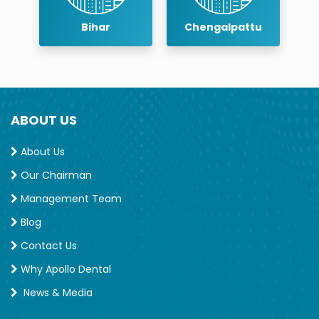
r
Bihar
Chengalpattu
ABOUT US
About Us
Our Chairman
Management Team
Blog
Contact Us
Why Apollo Dental
News & Media