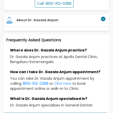
Call: 1800-102-0288
About Dr. Gazala Anjum
Dr Gazala anjum is a Oral and Maxillofacial Pathologist
Frequently Asked Questions
and the Head of Dental Services at Apollo clinic
Koramangala. With more than 14 years of experience
Where does Dr. Gazala Anjum practice?
in his field of specialization, she has deep expertise in
the treatment and management of all types of
Dr. Gazala Anjum practices at Apollo Dental Clinic,
dental issues as diseases. . Dr Gazala anjum has
Bengaluru-Koramangala
completed her MDS from Bangalore Institute of
Dental Sciences and Hospital,Bangalore..
How can I take Dr. Gazala Anjum appointment?
You can take Dr. Gazala Anjum appointment by
Educational Qualification
calling
1800-102-0288
or
Click here
to book
appointment online or walk-in to Clinic.
BDS
MDS(Oral and Maxillofacial pathology)
What is Dr. Gazala Anjum specialised in?
FAGE
Dr. Gazala Anjum specialises in General Dentist