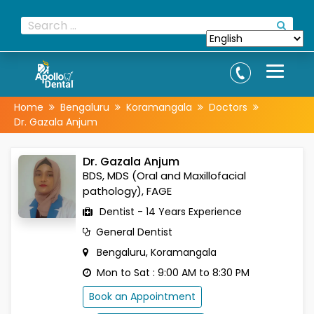
Home
Bengaluru
Koramangala
Doctors
Dr. Gazala Anjum
Dr. Gazala Anjum
BDS, MDS (Oral and Maxillofacial
pathology), FAGE
Dentist - 14 Years Experience
General Dentist
Bengaluru, Koramangala
Mon to Sat : 9:00 AM to 8:30 PM
Book an Appointment