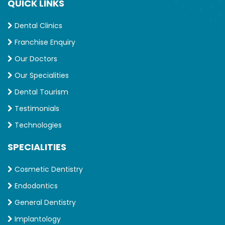
QUICK LINKS
Dental Clinics
Franchise Enquiry
Our Doctors
Our Specialities
Dental Tourism
Testimonials
Technologies
SPECIALITIES
Cosmetic Dentistry
Endodontics
General Dentistry
Implantology