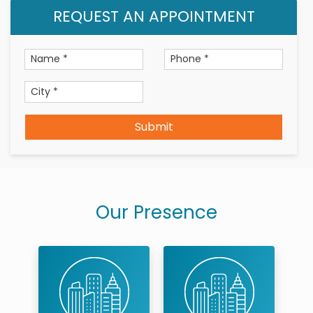
Treatment & Services Expertise
REQUEST AN APPOINTMENT
Root canals,Crowns and
bridges,extractions,fillings,aesthetic fillings,Smile
Makeovers,Aligners,Implants,oral and maxillofacial
pathologies diagnosis and treatments.
Professional Membership
Submit
Karnataka State Dental Council
Our Presence