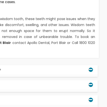
ome cases.
or wisdom tooth, these teeth might pose issues when they
like discomfort, swelling, and other issues. Wisdom teeth
s not enough space for them to erupt normally. So it
 removed in case of unbearable trouble. To book an
t Blair
contact Apollo Dental, Port Blair or Call 1800 1020
?
in their mouths without any issues, others can not,
ed, or lodged in the gums. It's not necessary to
ential to remove a person's wisdom teeth if they are
h.
om teeth, others may experience their emergence at a
, wisdom teeth can erupt later than expected. Several
 hygiene, can have an impact on the timing of wisdom