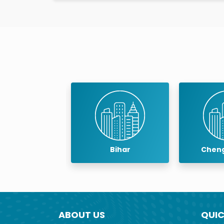
teeth eruption.
Wisdom teeth have no particular use and are 
wisdom teeth must be removed because ther
Bihar
Chengalpattu
ABOUT US
QUIC