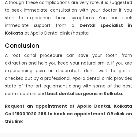
Although these complications are very rare, it is suggested
to seek immediate consultation with your doctor if you
start to experience these symptoms. You can seek
immediate support from a
Dental specialist in
Kolkata
at Apollo Dental clinic/hospital.
Conclusion
A root canal procedure can save your tooth from
extraction and help you keep your natural smile. If you are
experiencing pain or discomfort, don’t wait to get it
checked out by a professional. Apollo dental clinic provides
state-of-the-art equipment along with some of the best
dental doctors and
best dental surgeons in Kolkata.
Request an appointment at Apollo Dental,
Kolkata
Call 1800 1020 288 to book an appointment OR click on
this link