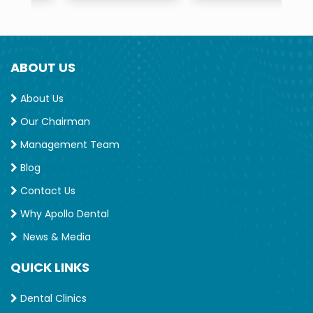
ABOUT US
About Us
Our Chairman
Management Team
Blog
Contact Us
Why Apollo Dental
News & Media
QUICK LINKS
Dental Clinics