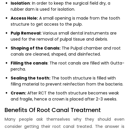
Isolation
: In order to keep the surgical field dry, a
rubber dam is used for isolation.
Access Hole:
A small opening is made from the tooth
structure to get access to the pulp.
Pulp Removal:
Various small dental instruments are
used for the removal of pulpal tissue and debris.
Shaping of the Canals:
The Pulpal chamber and root
canals are cleaned, shaped, and disinfected.
Filling the canals
: The root canals are filled with Gutta-
percha.
Sealing the tooth:
The tooth structure is filled with
filling material to prevent reinfection from the bacteria.
Crown:
After RCT the tooth structure becomes weak
and fragile, hence a crown is placed after 2-3 weeks.
Benefits Of Root Canal Treatment
Many people ask themselves why they should even
consider getting their root canal treated. The answer is