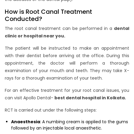
How is Root Canal Treatment
Conducted?
The root canal treatment can be performed in a
dental
clinic or hospital near you.
The patient will be instructed to make an appointment
with their dentist before arriving at the office. During this
appointment, the doctor will perform a thorough
examination of your mouth and teeth. They may take X-
rays for a thorough examination of your teeth.
For an effective treatment for your root canal issues, you
can visit Apollo Dental-
best dental hospital in Kolkata.
RCT is carried out under the following steps:
Anaesthesia
: A numbing cream is applied to the gums
followed by an injectable local anaesthetic.