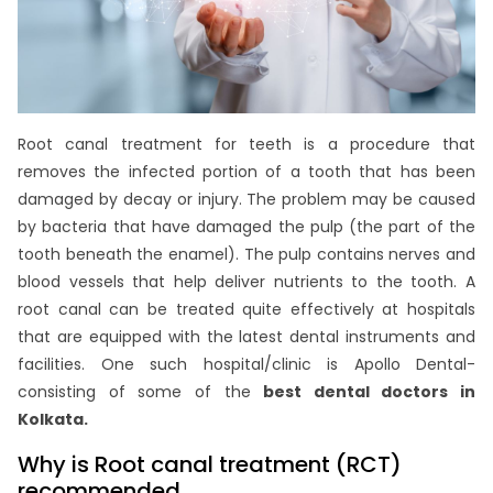
Root canal treatment for teeth is a procedure that
removes the infected portion of a tooth that has been
damaged by decay or injury. The problem may be caused
by bacteria that have damaged the pulp (the part of the
tooth beneath the enamel). The pulp contains nerves and
blood vessels that help deliver nutrients to the tooth. A
root canal can be treated quite effectively at hospitals
that are equipped with the latest dental instruments and
facilities. One such hospital/clinic is Apollo Dental-
consisting of some of the
best dental doctors in
Kolkata.
Why is Root canal treatment (RCT)
recommended