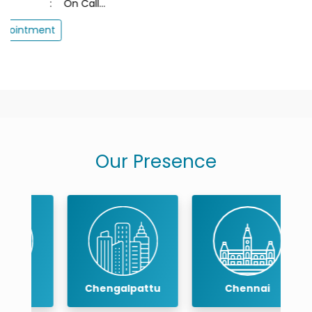
Our Presence
Chengalpattu
Chennai