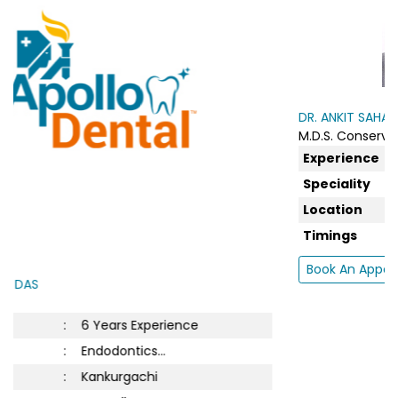
DR. ANKIT SAHA
M.D.S. Conservative...
Experience
:
5 Years Experience
Speciality
:
Endodontics...
Location
:
New Town
Timings
:
Tue : 5:00 PM to 7:0...
Book An Appointment