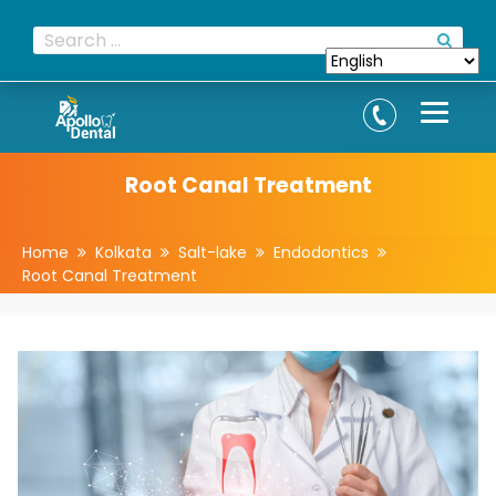
Root Canal Treatment
Home
Kolkata
Salt-lake
Endodontics
Root Canal Treatment