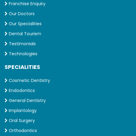
Franchise Enquiry
Our Doctors
Our Specialities
Dental Tourism
Testimonials
Technologies
SPECIALITIES
Cosmetic Dentistry
Endodontics
General Dentistry
Implantology
Oral Surgery
Orthodontics