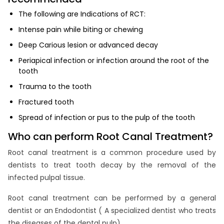
The following are Indications of RCT:
Intense pain while biting or chewing
Deep Carious lesion or advanced decay
Periapical infection or infection around the root of the
tooth
Trauma to the tooth
Fractured tooth
Spread of infection or pus to the pulp of the tooth
Who can perform Root Canal Treatment?
Root canal treatment is a common procedure used by
dentists to treat tooth decay by the removal of the
infected pulpal tissue.
Root canal treatment can be performed by a general
dentist or an Endodontist ( A specialized dentist who treats
the diseases of the dental pulp).