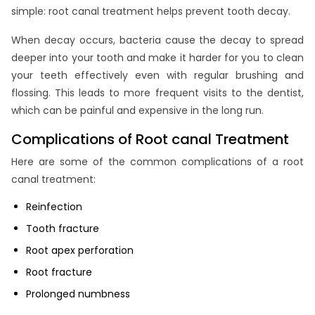
simple: root canal treatment helps prevent tooth decay.
When decay occurs, bacteria cause the decay to spread
deeper into your tooth and make it harder for you to clean
your teeth effectively even with regular brushing and
flossing. This leads to more frequent visits to the dentist,
which can be painful and expensive in the long run.
Complications of Root canal Treatment
Here are some of the common complications of a root
canal treatment:
Reinfection
Tooth fracture
Root apex perforation
Root fracture
Prolonged numbness