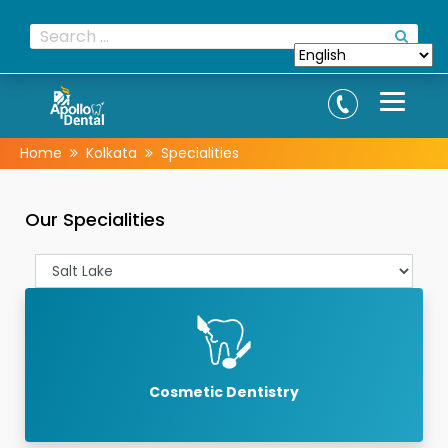
Home
Kolkata
Specialities
Our Specialities
Cosmetic Dentistry