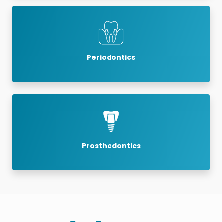
Periodontics
Prosthodontics