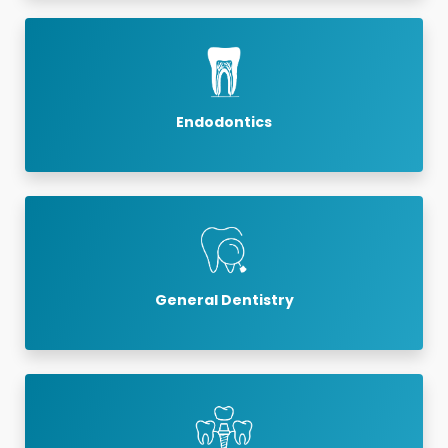
Endodontics
General Dentistry