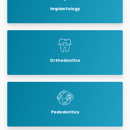
Implantology
Orthodontics
Pedodontics