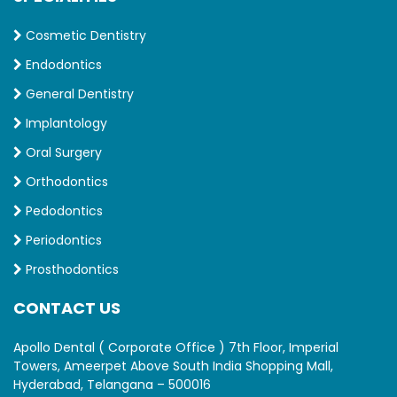
Cosmetic Dentistry
Endodontics
General Dentistry
Implantology
Oral Surgery
Orthodontics
Pedodontics
Periodontics
Prosthodontics
CONTACT US
Apollo Dental ( Corporate Office ) 7th Floor, Imperial
Towers, Ameerpet Above South India Shopping Mall,
Hyderabad, Telangana – 500016