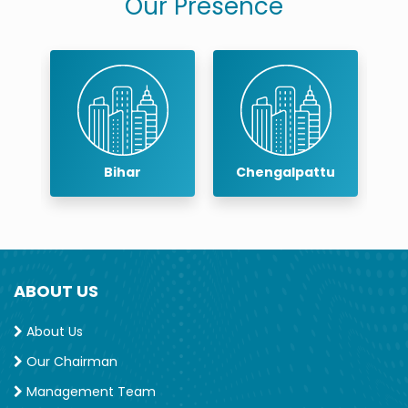
Our Presence
Chengalpattu
Chennai
ABOUT US
About Us
Our Chairman
Management Team