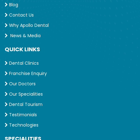
Blog
Contact Us
Why Apollo Dental
News & Media
QUICK LINKS
Dental Clinics
Franchise Enquiry
Our Doctors
Our Specialities
Dental Tourism
Testimonials
Technologies
SPECIALITIES