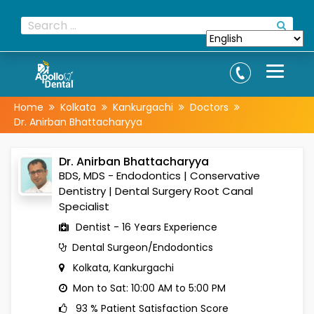
Home
Kolkata
Kankurgachi
Doctors
Dr. Anirban Bhattacharyya
Dr. Anirban Bhattacharyya
BDS, MDS - Endodontics | Conservative
Dentistry | Dental Surgery Root Canal
Specialist
Dentist - 16 Years Experience
Dental Surgeon/Endodontics
Kolkata, Kankurgachi
Mon to Sat: 10:00 AM to 5:00 PM
93 % Patient Satisfaction Score