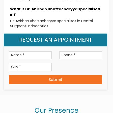
Specialized skills
What is Dr. Anirban Bhattacharyya specialised
in?
Laser Root Canal Treatment
Dr. Anirban Bhattacharyya specialises in Dental
Reversible pulpitis
Surgeon/Endodontics
Irreversible pulpitis
Pulp necrosis
REQUEST AN APPOINTMENT
Pulp infections
Condensing Osteitis
Endodontic therapy
Root canal treatment
Qualification
Submit
BDS, Manipal College of Dental Sciences,
Mangalore
MDS (Endodontics & Conservative Dentistry),
Ragas Dental College and Hospital, Chennai
Our Presence