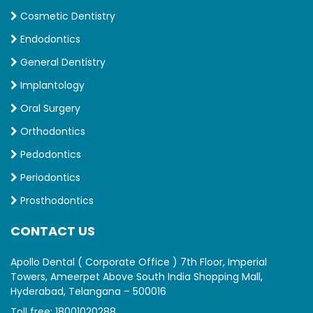
Cosmetic Dentistry
Endodontics
General Dentistry
Implantology
Oral Surgery
Orthodontics
Pedodontics
Periodontics
Prosthodontics
CONTACT US
Apollo Dental ( Corporate Office ) 7th Floor, Imperial
Towers, Ameerpet Above South India Shopping Mall,
Hyderabad, Telangana – 500016
Toll free:
18001020288