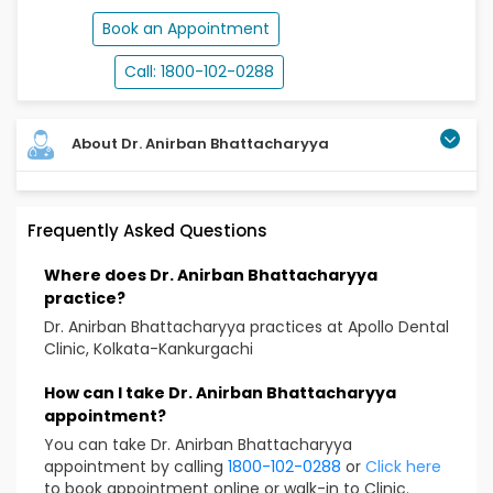
Book an Appointment
Call: 1800-102-0288
About Dr. Anirban Bhattacharyya
About Dr. Anirban Bhattacharyya – Dental
Frequently Asked Questions
Surgeon in Kankurgachi, Kolkata. Specializes in
Laser Root Canal Treatment, Endodontic
Where does Dr. Anirban Bhattacharyya
Therapy, Pulp Infections & Cosmetic Dentistry
practice?
Dr. Anirban Bhattacharyya is a Senior Consultant
Dr. Anirban Bhattacharyya practices at Apollo Dental
Dental Surgeon in Kolkata. He practices in Apollo
Clinic, Kolkata-Kankurgachi
Dental at the Apollo Gleneagles Hospitals located in
Kolkata. He is an award-winning dental surgeon who
How can I take Dr. Anirban Bhattacharyya
has been acknowledged by the Indian Endodontic
appointment?
Society and Federation of Operative Dentistry of
You can take Dr. Anirban Bhattacharyya
India. He is also acknowledged as a key opinion leader
appointment by calling
1800-102-0288
or
Click here
by Coltene/Whaledent, a global manufacturer of
to book appointment online or walk-in to Clinic.
dental treatment equipment and consumables.