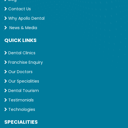
Contact Us
Why Apollo Dental
News & Media
QUICK LINKS
Dental Clinics
Franchise Enquiry
Our Doctors
Our Specialities
Dental Tourism
Testimonials
Technologies
SPECIALITIES