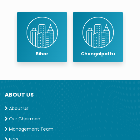
Memberships/Certifications
Member, Indian Dental Association
Member, Indian Association of Conservative
Dentistry and Endodontics
Bihar
Chengalpattu
Chennai
ABOUT US
About Us
Our Chairman
Management Team
Blog