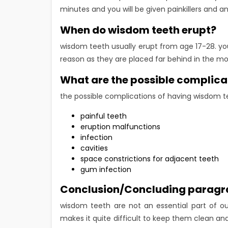
minutes and you will be given painkillers and ant
When do wisdom teeth erupt?
wisdom teeth usually erupt from age 17-28. yo
reason as they are placed far behind in the mo
What are the possible complica
the possible complications of having wisdom t
painful teeth
eruption malfunctions
infection
cavities
space constrictions for adjacent teeth
gum infection
Conclusion/Concluding parag
wisdom teeth are not an essential part of ou
makes it quite difficult to keep them clean and