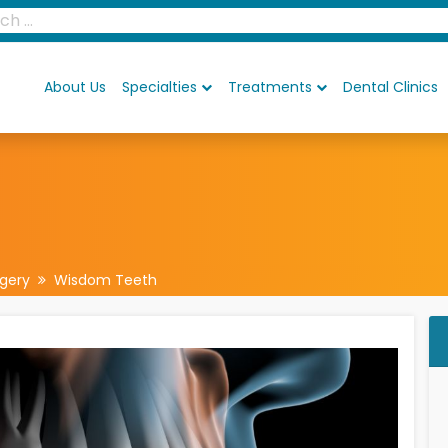
About Us
Specialties
Treatments
Dental Clinics
rgery
Wisdom Teeth