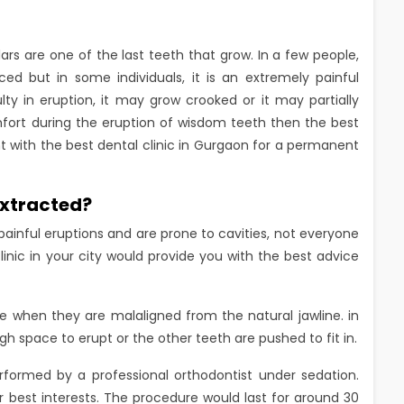
rs are one of the last teeth that grow. In a few people,
 but in some individuals, it is an extremely painful
ty in eruption, it may grow crooked or it may partially
mfort during the eruption of wisdom teeth then the best
t with the best dental clinic in Gurgaon for a permanent
extracted?
ainful eruptions and are prone to cavities, not everyone
inic in your city would provide you with the best advice
hen they are malaligned from the natural jawline. in
 space to erupt or the other teeth are pushed to fit in.
rformed by a professional orthodontist under sedation.
r best interests. The procedure would last for around 30