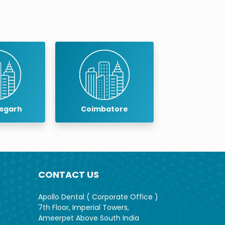
batore
Cuddalore
Dind
CONTACT US
Apollo Dental ( Corporate Office )
7th Floor, Imperial Towers,
Ameerpet Above South India