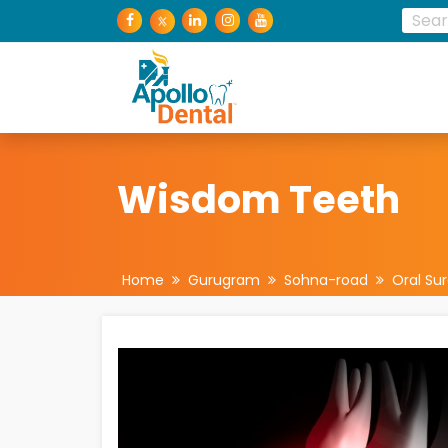
Wisdom Teeth
Home
Gurugram
Sohna-road
Oral Su