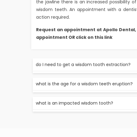
the jawline there is an increased possibility
wisdom teeth. An appointment with a dentist
action required.
Request an appointment at Apollo Dental
appointment OR click on this link
do I need to get a wisdom tooth extraction?
Not all wisdom teeth need to be extracted. a d
what is the age for a wisdom teeth eruption?
whether the tooth needs to be extracted or 
a wisdom tooth usually erupts by the age of 17
what is an impacted wisdom tooth?
a maligned or in the growth of wisdom tooth 