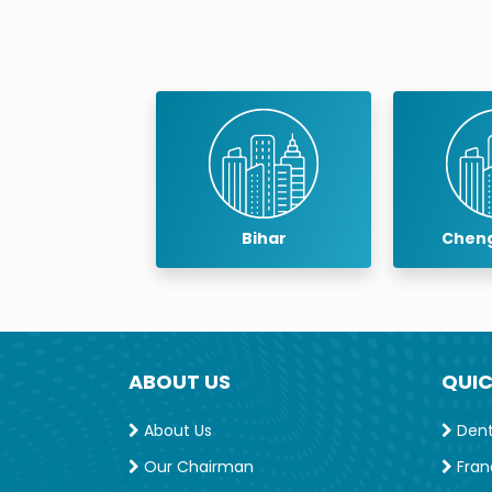
Bihar
Chengalpattu
ABOUT US
QUIC
About Us
Denta
Our Chairman
Fran