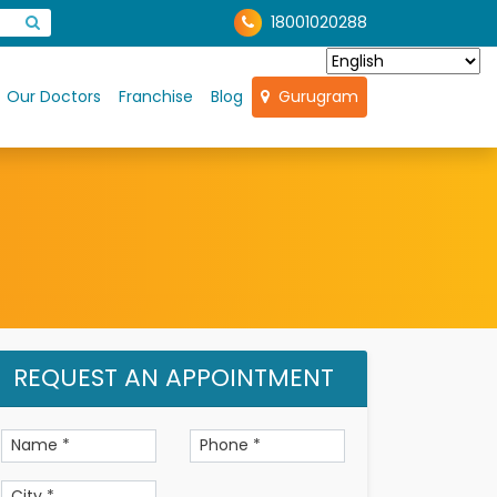
18001020288
Our Doctors
Franchise
Blog
Gurugram
REQUEST AN APPOINTMENT