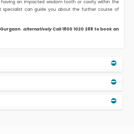
 of having an impacted wisdom tooth or cavity within the
 specialist can guide you about the further course of
, Gurgaon
alternatively
Call 1800 1020 288 to book an
ental specialist will be the best person to guide
can be preserved.
 and for some, they erupt till the age of 28 years.
is often called an impacted wisdom tooth.