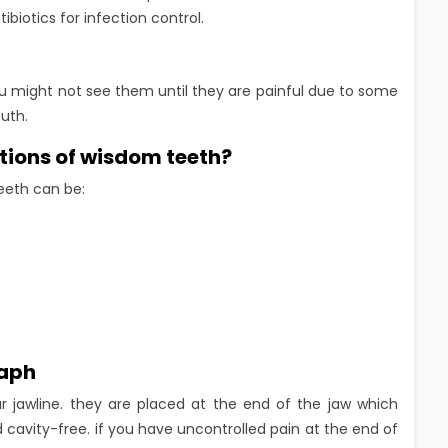
ibiotics for infection control.
u might not see them until they are painful due to some
uth.
tions of wisdom teeth?
eeth can be:
raph
r jawline. they are placed at the end of the jaw which
 cavity-free. if you have uncontrolled pain at the end of