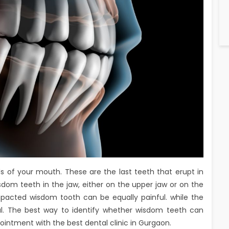
 of your mouth. These are the last teeth that erupt in
dom teeth in the jaw, either on the upper jaw or on the
mpacted wisdom tooth can be equally painful. while the
l. The best way to identify whether wisdom teeth can
ointment with the best dental clinic in Gurgaon.