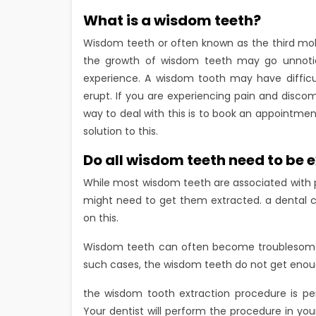
What is a wisdom teeth?
Wisdom teeth or often known as the third mola
the growth of wisdom teeth may go unnoticed
experience. A wisdom tooth may have difficul
erupt. If you are experiencing pain and disco
way to deal with this is to book an appointmen
solution to this.
Do all wisdom teeth need to be 
While most wisdom teeth are associated with p
might need to get them extracted. a dental cl
on this.
Wisdom teeth can often become troublesome w
such cases, the wisdom teeth do not get enough
the wisdom tooth extraction procedure is pe
Your dentist will perform the procedure in you