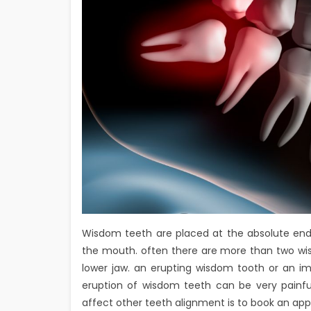
Wisdom teeth are placed at the absolute ends
the mouth. often there are more than two wis
lower jaw. an erupting wisdom tooth or an i
eruption of wisdom teeth can be very painfu
affect other teeth alignment is to book an app