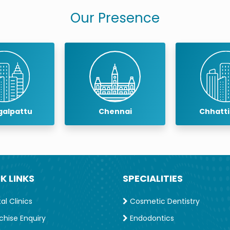
Our Presence
Chennai
Chhattisgarh
Coim
K LINKS
SPECIALITIES
l Clinics
Cosmetic Dentistry
chise Enquiry
Endodontics