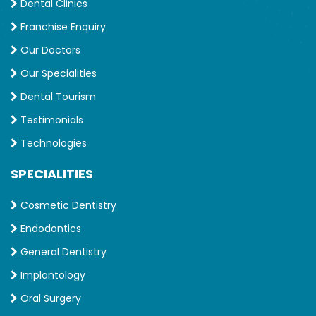
Dental Clinics
Franchise Enquiry
Our Doctors
Our Specialities
Dental Tourism
Testimonials
Technologies
SPECIALITIES
Cosmetic Dentistry
Endodontics
General Dentistry
Implantology
Oral Surgery