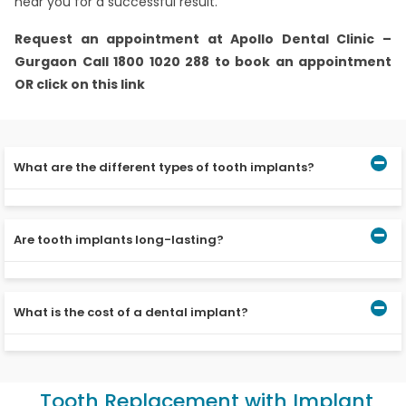
near you for a successful result.
Request an appointment at Apollo Dental Clinic –
Gurgaon Call 1800 1020 288 to book an appointment
OR click on this link
What are the different types of tooth implants?
The three common types of dental implants are Single
dental implant Implant-supported bridge Implant-retain
Are tooth implants long-lasting?
denture
Titanium post of the dental implants is non-corrosive
and less likely to cause allergic reactions making the
What is the cost of a dental implant?
dental implants last longer.
A single tooth implant in India can cost about at least
20000-50000 INR in India.
Tooth Replacement with Implant