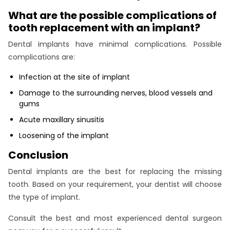
What are the possible complications of
tooth replacement with an implant?
Dental implants have minimal complications. Possible
complications are:
Infection at the site of implant
Damage to the surrounding nerves, blood vessels and
gums
Acute maxillary sinusitis
Loosening of the implant
Conclusion
Dental implants are the best for replacing the missing
tooth. Based on your requirement, your dentist will choose
the type of implant.
Consult the best and most experienced dental surgeon