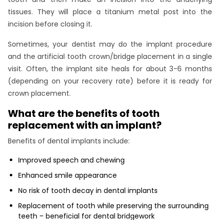
tissues. They will place a titanium metal post into the
incision before closing it.
Sometimes, your dentist may do the implant procedure
and the artificial tooth crown/bridge placement in a single
visit. Often, the implant site heals for about 3-6 months
(depending on your recovery rate) before it is ready for
crown placement.
What are the benefits of tooth
replacement with an implant?
Benefits of dental implants include:
Improved speech and chewing
Enhanced smile appearance
No risk of tooth decay in dental implants
Replacement of tooth while preserving the surrounding
teeth – beneficial for dental bridgework