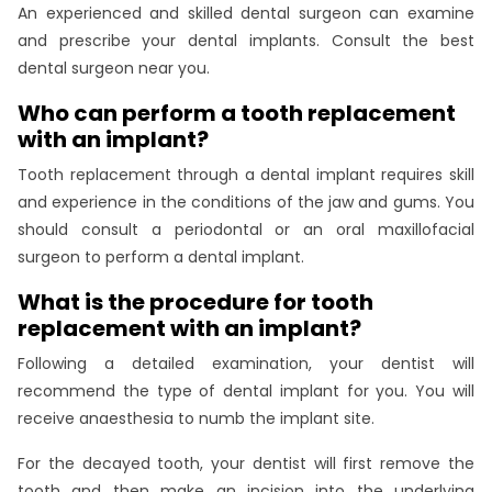
An experienced and skilled dental surgeon can examine
and prescribe your dental implants. Consult the best
dental surgeon near you.
Who can perform a tooth replacement
with an implant?
Tooth replacement through a dental implant requires skill
and experience in the conditions of the jaw and gums. You
should consult a periodontal or an oral maxillofacial
surgeon to perform a dental implant.
What is the procedure for tooth
replacement with an implant?
Following a detailed examination, your dentist will
recommend the type of dental implant for you. You will
receive anaesthesia to numb the implant site.
For the decayed tooth, your dentist will first remove the
tooth and then make an incision into the underlying