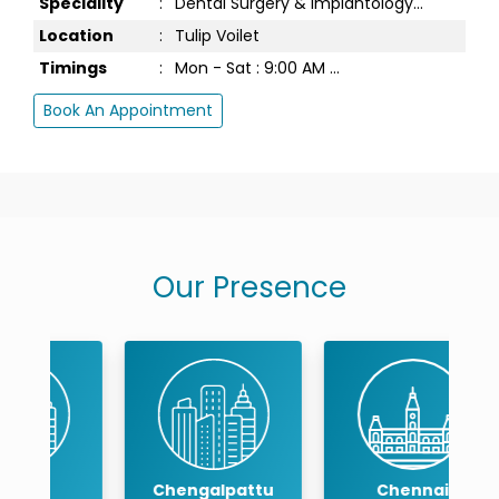
Speciality
:
Dental Surgery & Implantology...
Location
:
Tulip Voilet
Timings
:
Mon - Sat : 9:00 AM ...
Book An Appointment
Our Presence
Chengalpattu
Chennai