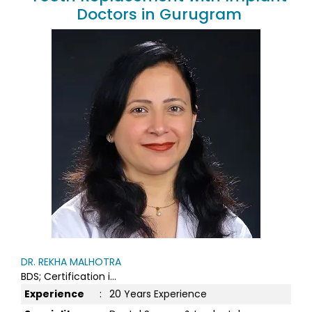
Doctors in Gurugram
DR. REKHA MALHOTRA
BDS; Certification i...
Experience
:
20 Years Experience