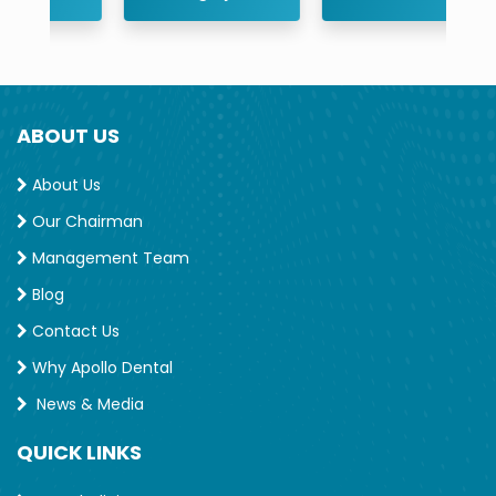
ABOUT US
About Us
Our Chairman
Management Team
Blog
Contact Us
Why Apollo Dental
News & Media
QUICK LINKS