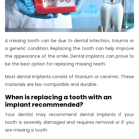
A missing tooth can be due to dental infection, trauma or
a genetic condition. Replacing the tooth can help improve
the appearance of the smile. Dental implants can prove to
be the best option for replacing missing teeth.
Most dental implants consist of titanium or ceramic. These
materials are bio-compatible and durable.
When is replacing a tooth with an
implant recommended?
Your dentist may recommend dental implants if your
tooth is severely damaged and requires removal or if you
are missing a tooth.