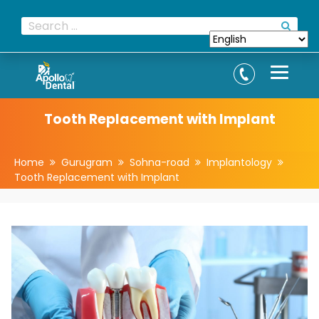
Tooth Replacement with Implant
Home
Gurugram
Sohna-road
Implantology
Tooth Replacement with Implant