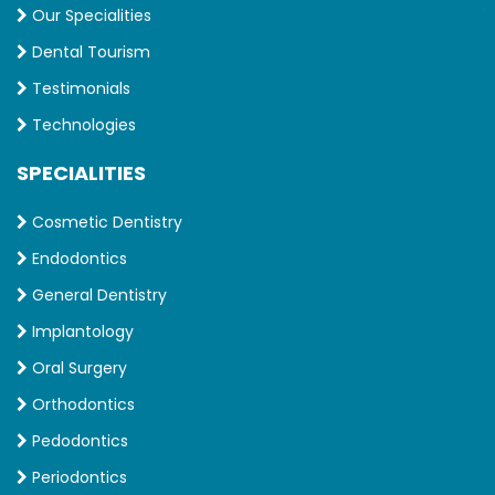
Our Specialities
Dental Tourism
Testimonials
Technologies
SPECIALITIES
Cosmetic Dentistry
Endodontics
General Dentistry
Implantology
Oral Surgery
Orthodontics
Pedodontics
Periodontics