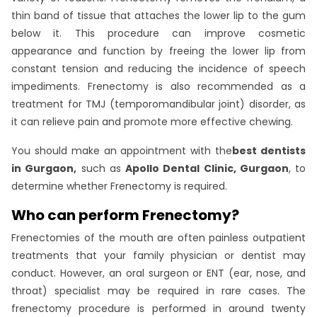
thin band of tissue that attaches the lower lip to the gum
below it. This procedure can improve cosmetic
appearance and function by freeing the lower lip from
constant tension and reducing the incidence of speech
impediments. Frenectomy is also recommended as a
treatment for TMJ (temporomandibular joint) disorder, as
it can relieve pain and promote more effective chewing.
You should make an appointment with the
best dentists
in Gurgaon,
such as
Apollo Dental Clinic, Gurgaon
, to
determine whether Frenectomy is required.
Who can perform Frenectomy?
Frenectomies of the mouth are often painless outpatient
treatments that your family physician or dentist may
conduct. However, an oral surgeon or ENT (ear, nose, and
throat) specialist may be required in rare cases. The
frenectomy procedure is performed in around twenty