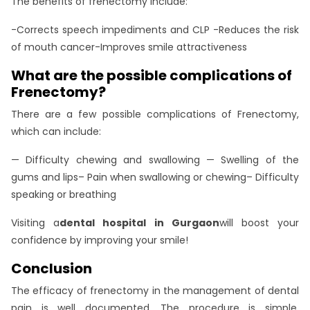
The benefits of frenectomy include:
-Corrects speech impediments and CLP -Reduces the risk
of mouth cancer-Improves smile attractiveness
What are the possible complications of
Frenectomy?
There are a few possible complications of Frenectomy,
which can include:
— Difficulty chewing and swallowing — Swelling of the
gums and lips– Pain when swallowing or chewing– Difficulty
speaking or breathing
Visiting a
dental hospital in Gurgaon
will boost your
confidence by improving your smile!
Conclusion
The efficacy of frenectomy in the management of dental
pain is well documented. The procedure is simple,