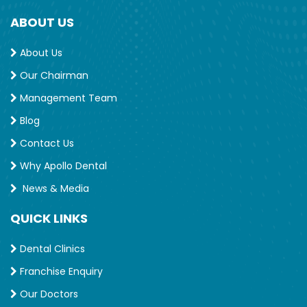
ABOUT US
About Us
Our Chairman
Management Team
Blog
Contact Us
Why Apollo Dental
News & Media
QUICK LINKS
Dental Clinics
Franchise Enquiry
Our Doctors