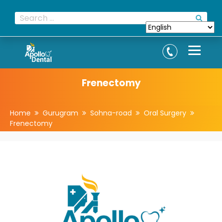
Frenectomy
Home
Gurugram
Sohna-road
Oral Surgery
Frenectomy