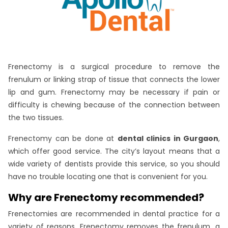
Frenectomy is a surgical procedure to remove the
frenulum or linking strap of tissue that connects the lower
lip and gum. Frenectomy may be necessary if pain or
difficulty is chewing because of the connection between
the two tissues.
Frenectomy can be done at
dental clinics in Gurgaon
,
which offer good service. The city’s layout means that a
wide variety of dentists provide this service, so you should
have no trouble locating one that is convenient for you.
Why are Frenectomy recommended?
Frenectomies are recommended in dental practice for a
variety of reasons. Frenectomy removes the frenulum, a