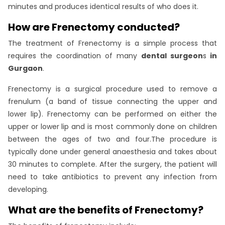
minutes and produces identical results of who does it.
How are Frenectomy conducted?
The treatment of Frenectomy is a simple process that
requires the coordination of many
dental surgeon
s
in
Gurgaon
.
Frenectomy is a surgical procedure used to remove a
frenulum (a band of tissue connecting the upper and
lower lip). Frenectomy can be performed on either the
upper or lower lip and is most commonly done on children
between the ages of two and four.The procedure is
typically done under general anaesthesia and takes about
30 minutes to complete. After the surgery, the patient will
need to take antibiotics to prevent any infection from
developing.
What are the benefits of Frenectomy?