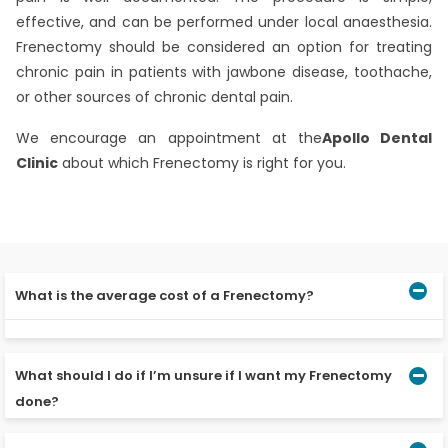
effective, and can be performed under local anaesthesia.
Frenectomy should be considered an option for treating
chronic pain in patients with jawbone disease, toothache,
or other sources of chronic dental pain.
We encourage an appointment at the
Apollo Dental
Clinic
about which Frenectomy is right for you.
What is the average cost of a Frenectomy?
The average cost for a Frenectomy is Rs. 60,000 to Rs.
80,000. The fee will depend on the surgery’s location
What should I do if I’m unsure if I want my Frenectomy
and the procedure’s complexity.
done?