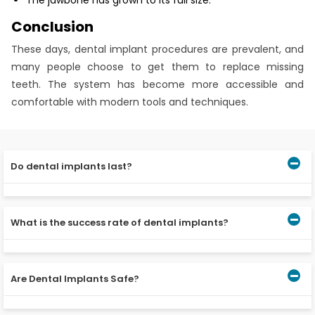
The jawbone has grown to its full size.
Conclusion
These days, dental implant procedures are prevalent, and
many people choose to get them to replace missing
teeth. The system has become more accessible and
comfortable with modern tools and techniques.
Do dental implants last?
Dental implants don’t get cavities, but keeping your
gums healthy is essential if you want dental implants to
What is the success rate of dental implants?
last. For dental implants to last, you must brush your
teeth twice a day and go to the dentist often.
The success rate of dental implants is between 90 and
95 per cent. Do dental implants stay in your mouth or
Are Dental Implants Safe?
can you take them out like dentures? Dental implants
are placed in the bone and act as replacement teeth