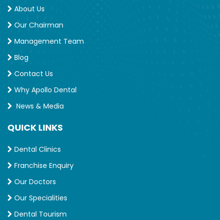
About Us
Our Chairman
Management Team
Blog
Contact Us
Why Apollo Dental
News & Media
QUICK LINKS
Dental Clinics
Franchise Enquiry
Our Doctors
Our Specialities
Dental Tourism