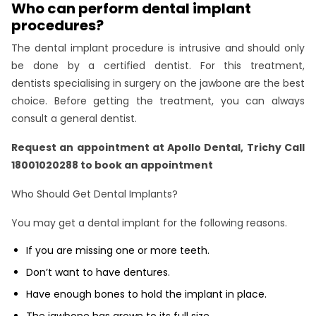
Who can perform dental implant
procedures?
The dental implant procedure is intrusive and should only
be done by a certified dentist. For this treatment,
dentists specialising in surgery on the jawbone are the best
choice. Before getting the treatment, you can always
consult a general dentist.
Request an appointment at
Apollo Dental, Trichy
Call
18001020288 to book an appointment
Who Should Get Dental Implants?
You may get a dental implant for the following reasons.
If you are missing one or more teeth.
Don’t want to have dentures.
Have enough bones to hold the implant in place.