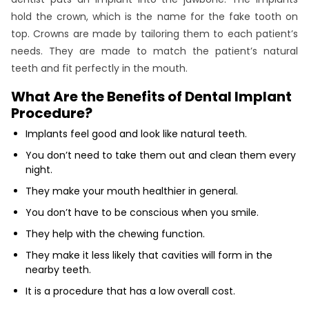
hold the crown, which is the name for the fake tooth on
top. Crowns are made by tailoring them to each patient’s
needs. They are made to match the patient’s natural
teeth and fit perfectly in the mouth.
What Are the Benefits of Dental Implant
Procedure?
Implants feel good and look like natural teeth.
You don’t need to take them out and clean them every
night.
They make your mouth healthier in general.
You don’t have to be conscious when you smile.
They help with the chewing function.
They make it less likely that cavities will form in the
nearby teeth.
It is a procedure that has a low overall cost.