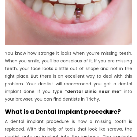
You know how strange it looks when you’re missing teeth.
When you smile, you’ll be conscious of it. If you are missing
teeth, your face looks a little out of shape and not in the
right place. But there is an excellent way to deal with this
problem. Your dentist will recommend you get a dental
implant done. If you type
“dental clinic near me”
into
your browser, you can find dentists in Trichy.
What is a Dental Implant procedure?
A dental implant procedure is how a missing tooth is
replaced. With the help of tools that look like screws, the
dentist puts an implant into the jawbone. The implants