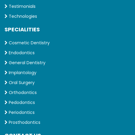
Testimonials
Technologies
SPECIALITIES
Cosmetic Dentistry
Endodontics
General Dentistry
Implantology
Oral Surgery
Orthodontics
Pedodontics
Periodontics
Prosthodontics