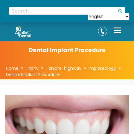
Dental Implant Procedure
Home
Trichy
Tanjore-highway
Implantology
Dental Implant Procedure