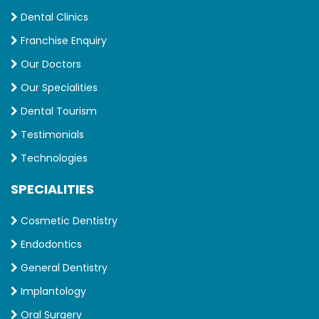
Dental Clinics
Franchise Enquiry
Our Doctors
Our Specialities
Dental Tourism
Testimonials
Technologies
SPECIALITIES
Cosmetic Dentistry
Endodontics
General Dentistry
Implantology
Oral Surgery