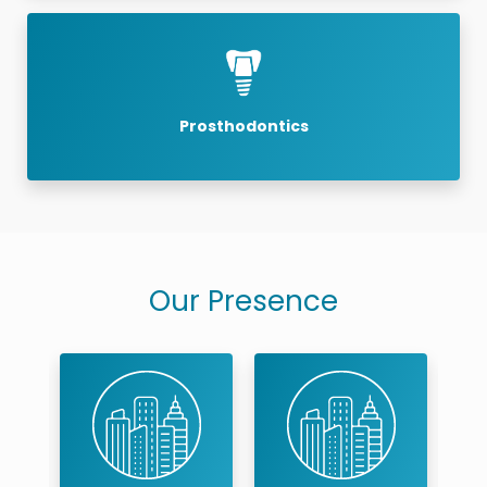
Prosthodontics
Our Presence