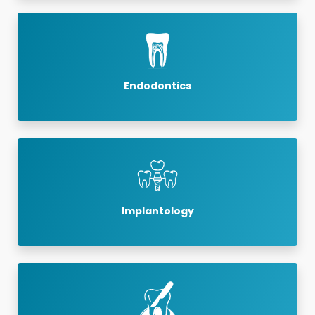
Endodontics
Implantology