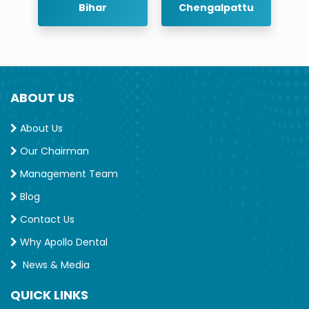
r
Bihar
Chengalpattu
ABOUT US
About Us
Our Chairman
Management Team
Blog
Contact Us
Why Apollo Dental
News & Media
QUICK LINKS