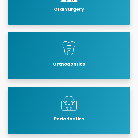
Oral Surgery
Orthodontics
Periodontics