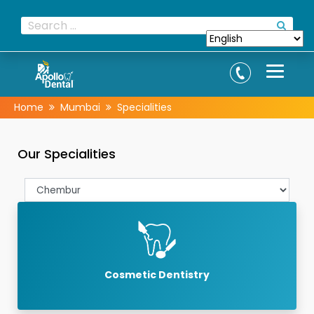
Home
Mumbai
Specialities
Our Specialities
Cosmetic Dentistry