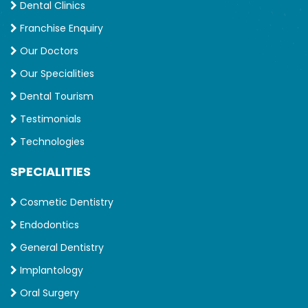
Dental Clinics
Franchise Enquiry
Our Doctors
Our Specialities
Dental Tourism
Testimonials
Technologies
SPECIALITIES
Cosmetic Dentistry
Endodontics
General Dentistry
Implantology
Oral Surgery