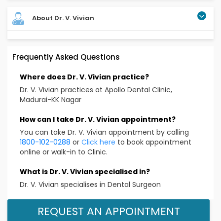
About Dr. V. Vivian
Frequently Asked Questions
Where does Dr. V. Vivian practice?
Dr. V. Vivian practices at Apollo Dental Clinic,
Madurai-KK Nagar
How can I take Dr. V. Vivian appointment?
You can take Dr. V. Vivian appointment by calling
1800-102-0288
or
Click here
to book appointment
online or walk-in to Clinic.
What is Dr. V. Vivian specialised in?
Dr. V. Vivian specialises in Dental Surgeon
REQUEST AN APPOINTMENT