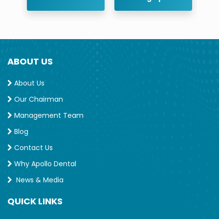
ABOUT US
About Us
Our Chairman
Management Team
Blog
Contact Us
Why Apollo Dental
News & Media
QUICK LINKS