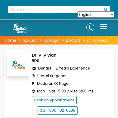
Home
Madurai
KK Nagar
Doctors
Dr. V. Vivian
Dr. V. Vivian
BDS
Dentist - 2 Years Experience
Dental Surgeon
Madurai, KK Nagar
Mon - Sat : 9:00 AM to 6:00 PM
Book an Appointment
Call: 1800-102-0288