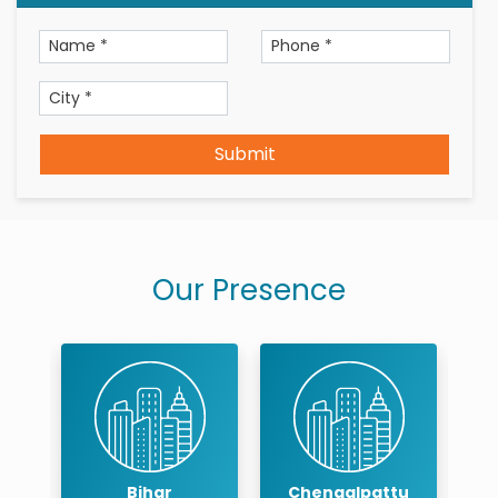
Submit
Our Presence
r
Bihar
Chengalpattu