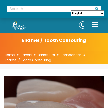
Enamel / Tooth Contouring
Home
Ranchi
Bariatu-rd
Periodontics
Enamel / Tooth Contouring