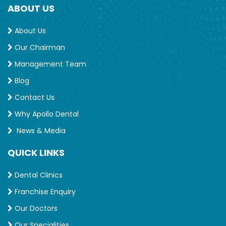
ABOUT US
About Us
Our Chairman
Management Team
Blog
Contact Us
Why Apollo Dental
News & Media
QUICK LINKS
Dental Clinics
Franchise Enquiry
Our Doctors
Our Specialities