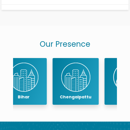
Your risk of wearing down your enamel and developing
related dental issues like tooth sensitivity may rise if the
procedure thins your enamel.
Our Presence
Chengalpattu
Chennai