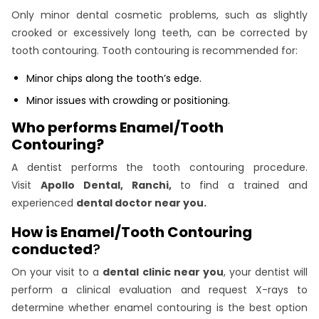
Only minor dental cosmetic problems, such as slightly
crooked or excessively long teeth, can be corrected by
tooth contouring. Tooth contouring is recommended for:
Minor chips along the tooth’s edge.
Minor issues with crowding or positioning.
Who performs Enamel/Tooth
Contouring?
A dentist performs the tooth contouring procedure.
Visit
Apollo Dental, Ranchi,
to find a trained and
experienced
dental doctor near you.
How is Enamel/Tooth Contouring
conducted
?
On your visit to a
dental clinic near you
, your dentist will
perform a clinical evaluation and request X-rays to
determine whether enamel contouring is the best option