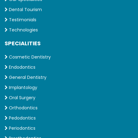
Dental Tourism
Testimonials
Technologies
SPECIALITIES
Cosmetic Dentistry
Endodontics
General Dentistry
Implantology
Oral Surgery
Orthodontics
Pedodontics
Periodontics