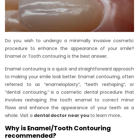
Do you wish to undergo a minimally invasive cosmetic
procedure to enhance the appearance of your smile?
Enamel or Tooth contouring is the best answer.
Enamel contouring is a quick and straightforward approach
to making your smile look better. Enamel contouring, often
referred to as “enameloplasty”, “teeth reshaping”, or
“dental contouring,” is a cosmetic dental procedure that
involves reshaping the tooth enamel to correct minor
flaws and enhance the appearance of your teeth as a
whole. Visit a
dental doctor near you
to learn more
.
Why is Enamel/Tooth Contouring
recommended?