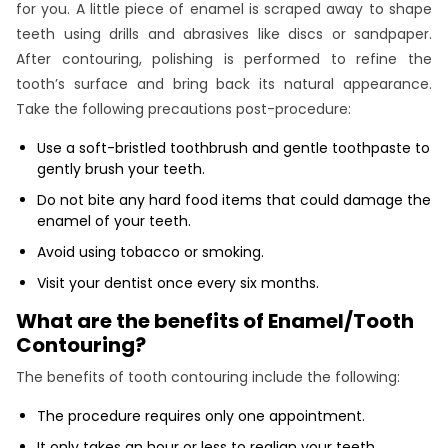
for you. A little piece of enamel is scraped away to shape
teeth using drills and abrasives like discs or sandpaper.
After contouring, polishing is performed to refine the
tooth’s surface and bring back its natural appearance.
Take the following precautions post-procedure:
Use a soft-bristled toothbrush and gentle toothpaste to
gently brush your teeth.
Do not bite any hard food items that could damage the
enamel of your teeth.
Avoid using tobacco or smoking.
Visit your dentist once every six months.
What are the benefits of Enamel/Tooth
Contouring?
The benefits of tooth contouring include the following:
The procedure requires only one appointment.
It only takes an hour or less to realign your teeth.