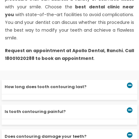
with your smile. Choose the
best
dental clinic near
you
with state-of-the-art facilities to avoid complications.
You and your dentist can discuss whether this procedure is
the best way to modify your teeth and achieve a flawless
smile.
Request an appointment at
Apollo Dental, Ranchi.
Call
18001020288 to book an appointment
.
How long does tooth contouring last?
Cosmetic contouring lasts a lifetime. However, there are
no assurances against future cracks or damage brought
Is tooth contouring painful?
on by regular ageing or everyday use.
No pain is felt during the procedure since the enamel
has no nerve endings.
Does contouring damage your teeth?