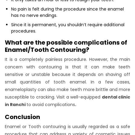
No pain is felt during the procedure since the enamel
has no nerve endings.
Since it is permanent, you shouldn’t require additional
procedures.
What are the possible complications of
Enamel/Tooth Contouring?
It is a completely painless procedure. However, the main
concern with contouring is that it can make teeth
sensitive or unstable because it depends on shaving off
small quantities of tooth enamel. In a few cases,
enameloplasty can also make teeth more brittle and more
susceptible to cracking. Visit a well-equipped
dental clinic
in Ranchi
to avoid complications
.
Conclusion
Enamel or Tooth contouring is usually regarded as a safe
procedure that can address a variety of cosmetic issues