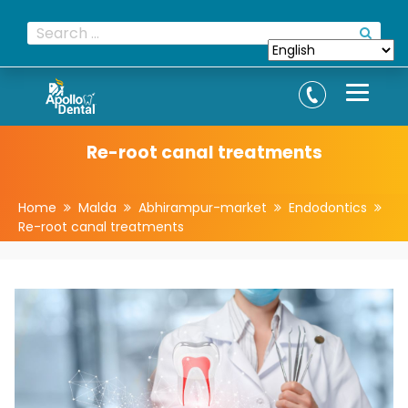
Re-root canal treatments
Home
Malda
Abhirampur-market
Endodontics
Re-root canal treatments