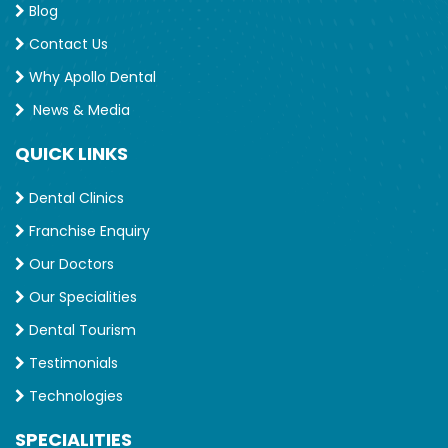
Blog
Contact Us
Why Apollo Dental
News & Media
QUICK LINKS
Dental Clinics
Franchise Enquiry
Our Doctors
Our Specialities
Dental Tourism
Testimonials
Technologies
SPECIALITIES