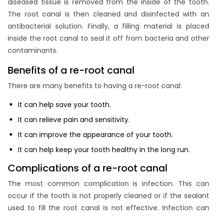
diseased tissue is removed from the inside of the tooth.
The root canal is then cleaned and disinfected with an
antibacterial solution. Finally, a filling material is placed
inside the root canal to seal it off from bacteria and other
contaminants.
Benefits of a re-root canal
There are many benefits to having a re-root canal:
It can help save your tooth.
It can relieve pain and sensitivity.
It can improve the appearance of your tooth.
It can help keep your tooth healthy in the long run.
Complications of a re-root canal
The most common complication is infection. This can
occur if the tooth is not properly cleaned or if the sealant
used to fill the root canal is not effective. Infection can