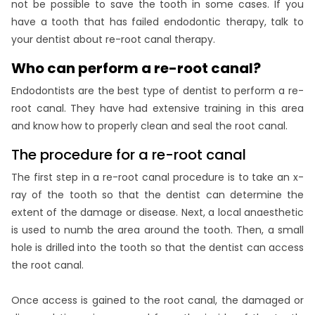
not be possible to save the tooth in some cases. If you
have a tooth that has failed endodontic therapy, talk to
your dentist about re-root canal therapy.
Who can perform a re-root canal?
Endodontists are the best type of dentist to perform a re-
root canal. They have had extensive training in this area
and know how to properly clean and seal the root canal.
The procedure for a re-root canal
The first step in a re-root canal procedure is to take an x-
ray of the tooth so that the dentist can determine the
extent of the damage or disease. Next, a local anaesthetic
is used to numb the area around the tooth. Then, a small
hole is drilled into the tooth so that the dentist can access
the root canal.
Once access is gained to the root canal, the damaged or