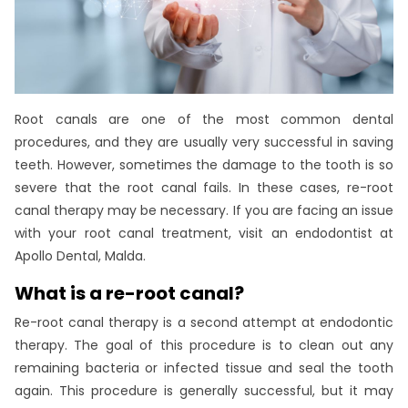
Root canals are one of the most common dental
procedures, and they are usually very successful in saving
teeth. However, sometimes the damage to the tooth is so
severe that the root canal fails. In these cases, re-root
canal therapy may be necessary. If you are facing an issue
with your root canal treatment, visit an endodontist at
Apollo Dental, Malda.
What is a re-root canal?
Re-root canal therapy is a second attempt at endodontic
therapy. The goal of this procedure is to clean out any
remaining bacteria or infected tissue and seal the tooth
again. This procedure is generally successful, but it may