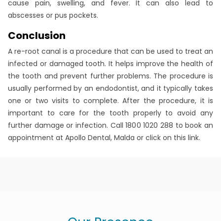
cause pain, swelling, and fever. It can also lead to
abscesses or pus pockets.
Conclusion
A re-root canal is a procedure that can be used to treat an
infected or damaged tooth. It helps improve the health of
the tooth and prevent further problems. The procedure is
usually performed by an endodontist, and it typically takes
one or two visits to complete. After the procedure, it is
important to care for the tooth properly to avoid any
further damage or infection. Call 1800 1020 288 to book an
appointment at Apollo Dental, Malda or click on this link.