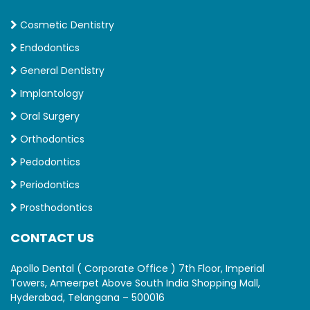
Cosmetic Dentistry
Endodontics
General Dentistry
Implantology
Oral Surgery
Orthodontics
Pedodontics
Periodontics
Prosthodontics
CONTACT US
Apollo Dental ( Corporate Office ) 7th Floor, Imperial
Towers, Ameerpet Above South India Shopping Mall,
Hyderabad, Telangana – 500016