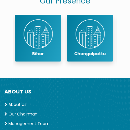
Our Presence
Chengalpattu
Chennai
ABOUT US
About Us
Our Chairman
Management Team