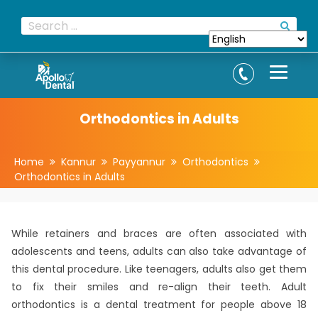
Orthodontics in Adults
Home
Kannur
Payyannur
Orthodontics
Orthodontics in Adults
While retainers and braces are often associated with
adolescents and teens, adults can also take advantage of
this dental procedure. Like teenagers, adults also get them
to fix their smiles and re-align their teeth. Adult
orthodontics is a dental treatment for people above 18