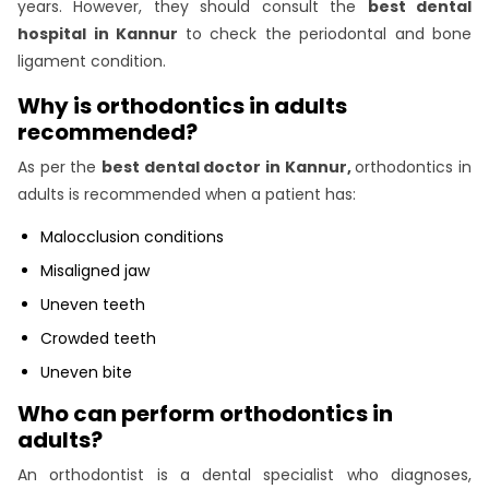
years. However, they should consult the
best dental
hospital in Kannur
to check the periodontal and bone
ligament condition.
Why is orthodontics in adults
recommended?
As per the
best dental doctor in Kannur,
orthodontics in
adults is recommended when a patient has:
Malocclusion conditions
Misaligned jaw
Uneven teeth
Crowded teeth
Uneven bite
Who can perform orthodontics in
adults?
An orthodontist is a dental specialist who diagnoses,