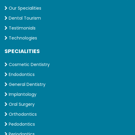
Our Specialities
Dental Tourism
Testimonials
Technologies
SPECIALITIES
Cosmetic Dentistry
Endodontics
General Dentistry
Implantology
Oral Surgery
Orthodontics
Pedodontics
Periodontics