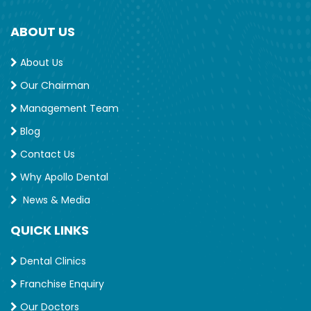
ABOUT US
About Us
Our Chairman
Management Team
Blog
Contact Us
Why Apollo Dental
News & Media
QUICK LINKS
Dental Clinics
Franchise Enquiry
Our Doctors