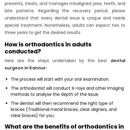
prevents, treats, and manages misaligned jaws, teeth, and
bite patterns. Regarding the recovery period, please
understand that every dental issue is unique and needs
special treatment. Nonetheless, adults can expect two to
three years to get the desired results.
How is orthodontics in adults
conducted?
Here are the steps undertaken by the best
dental
surgeon in Kannur:
The process will start with your oral examination.
The orthodontist will conduct X-rays and other imaging
methods to analyse the depth of the issue.
The dentist will then recommend the right type of
braces (Traditional metal braces, clear aligners, and
clear braces) for you.
What are the benefits of orthodontics in