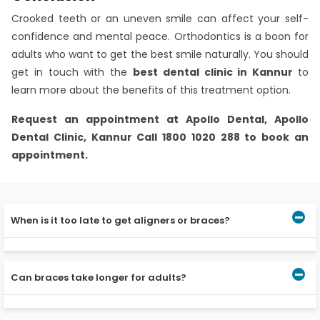
Crooked teeth or an uneven smile can affect your self-
confidence and mental peace. Orthodontics is a boon for
adults who want to get the best smile naturally. You should
get in touch with the
best dental clinic in Kannur
to
learn more about the benefits of this treatment option.
Request an appointment at
Apollo Dental, Apollo
Dental Clinic, Kannur
Call 1800 1020 288 to book an
appointment.
When is it too late to get aligners or braces?
As per the best dentist in Kannur, you can go for
orthodontic procedures at any age. However, you should
Can braces take longer for adults?
see an orthodontist to check your periodontal and bone
ligament condition.
Age is comparatively a minor factor here. Other factors