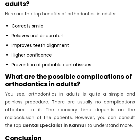
adults?
Here are the top benefits of orthodontics in adults:
Corrects smile
Relieves oral discomfort
Improves teeth alignment
Higher confidence
Prevention of probable dental issues
What are the possible complications of
orthodontics in adults?
You see, orthodontics in adults is quite a simple and
painless procedure. There are usually no complications
attached to it. The recovery time depends on the
malocclusion of the patients. However, you can consult
the top
dental specialist in Kannur
to understand more.
Conclusion