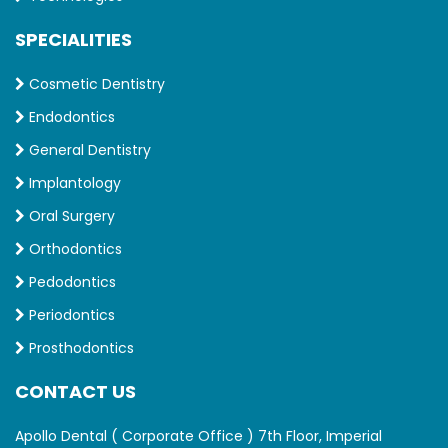
SPECIALITIES
Cosmetic Dentistry
Endodontics
General Dentistry
Implantology
Oral Surgery
Orthodontics
Pedodontics
Periodontics
Prosthodontics
CONTACT US
Apollo Dental ( Corporate Office ) 7th Floor, Imperial