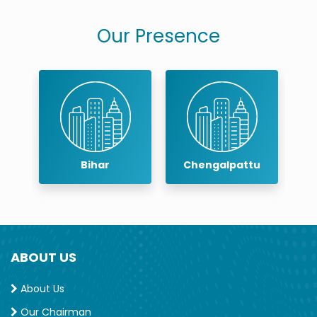
Our Presence
r
Bihar
Chengalpattu
ABOUT US
About Us
Our Chairman