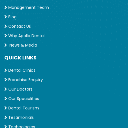
Management Team
Blog
Contact Us
Why Apollo Dental
News & Media
QUICK LINKS
Dental Clinics
Franchise Enquiry
Our Doctors
Our Specialities
Dental Tourism
Testimonials
Technologies