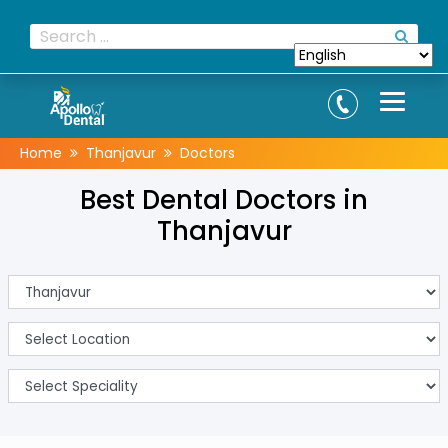
Home
Thanjavur
Doctors
Best Dental Doctors in
Thanjavur