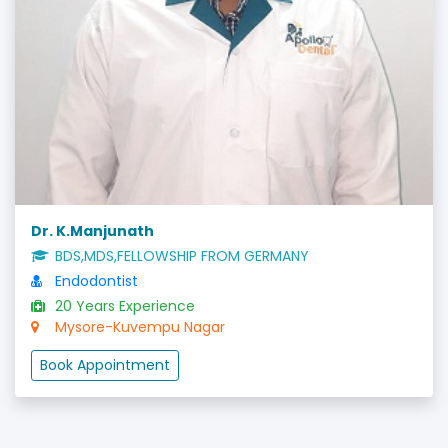
Dr. K.Manjunath
BDS,MDS,FELLOWSHIP FROM GERMANY
Endodontist
20 Years Experience
Mysore-Kuvempu Nagar
Book Appointment