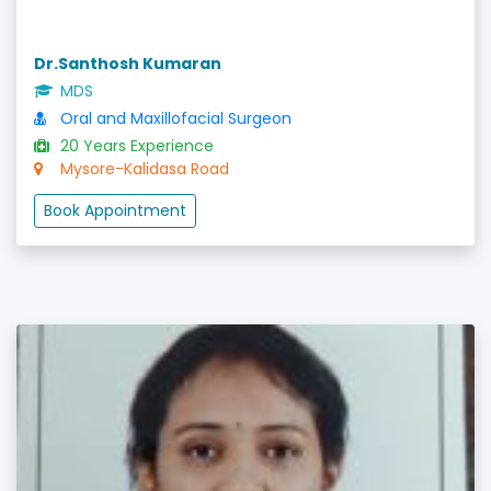
Dr.Santhosh Kumaran
MDS
Oral and Maxillofacial Surgeon
20 Years Experience
Mysore-Kalidasa Road
Book Appointment