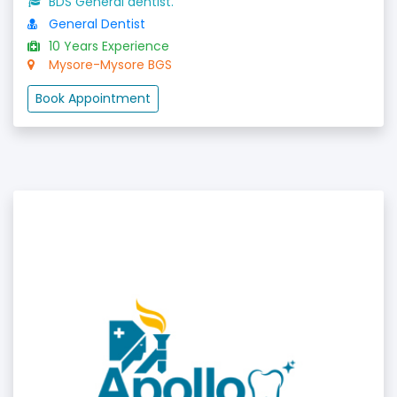
BDS General dentist.
General Dentist
10 Years Experience
Mysore-Mysore BGS
Book Appointment