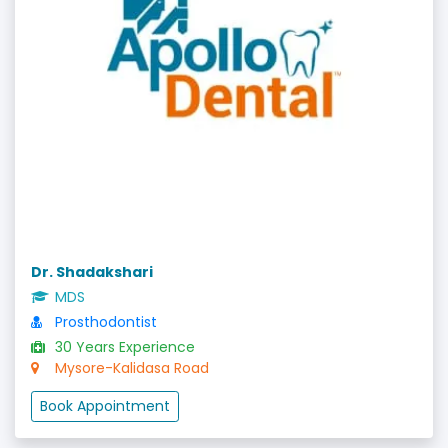
Dr. Shadakshari
MDS
Prosthodontist
30 Years Experience
Mysore-Kalidasa Road
Book Appointment