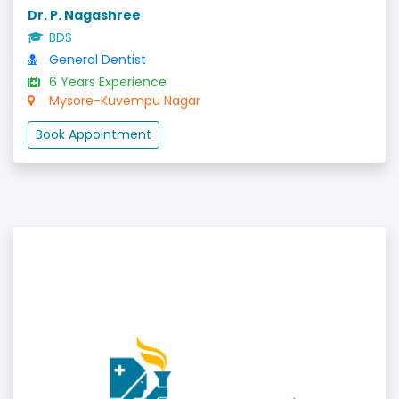
Dr. P. Nagashree
BDS
General Dentist
6 Years Experience
Mysore-Kuvempu Nagar
Book Appointment