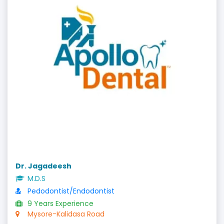
Dr. Jagadeesh
M.D.S
Pedodontist/Endodontist
9 Years Experience
Mysore-Kalidasa Road