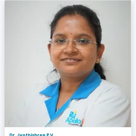
Dr. Jyothishree P V