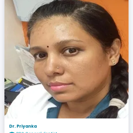
Dr. Priyanka