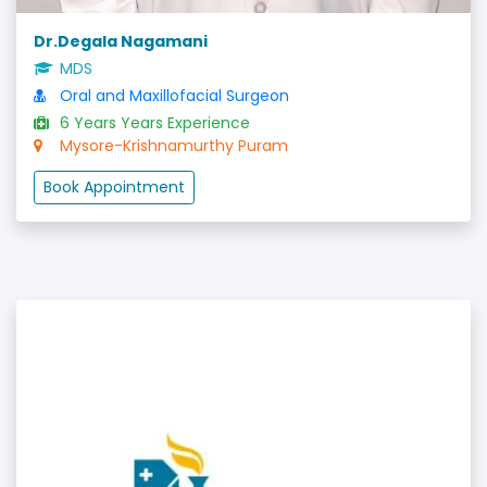
Dr.Degala Nagamani
MDS
Oral and Maxillofacial Surgeon
6 Years Years Experience
Mysore-Krishnamurthy Puram
Book Appointment