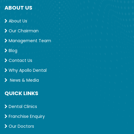
ABOUT US
About Us
Our Chairman
Management Team
Blog
Contact Us
Why Apollo Dental
News & Media
QUICK LINKS
Dental Clinics
Franchise Enquiry
Our Doctors