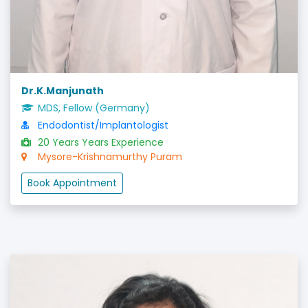
Dr.K.Manjunath
MDS, Fellow (Germany)
Endodontist/Implantologist
20 Years Years Experience
Mysore-Krishnamurthy Puram
Book Appointment