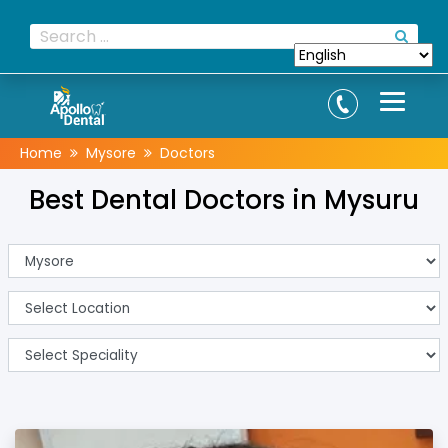
Home
Mysore
Doctors
Best Dental Doctors in Mysuru