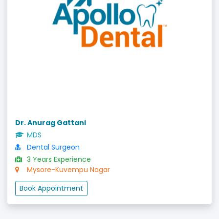
Dr. Anurag Gattani
MDS
Dental Surgeon
3 Years Experience
Mysore-Kuvempu Nagar
Book Appointment