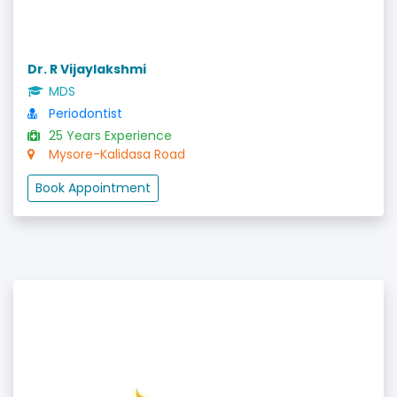
Dr. R Vijaylakshmi
MDS
Periodontist
25 Years Experience
Mysore-Kalidasa Road
Book Appointment