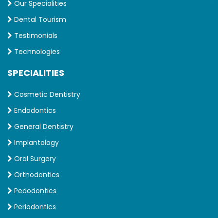
Our Specialities
Dental Tourism
Testimonials
Technologies
SPECIALITIES
Cosmetic Dentistry
Endodontics
General Dentistry
Implantology
Oral Surgery
Orthodontics
Pedodontics
Periodontics