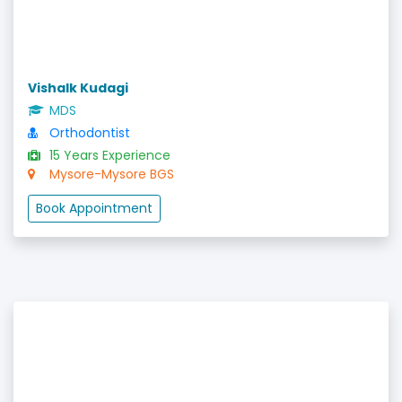
Vishalk Kudagi
MDS
Orthodontist
15 Years Experience
Mysore-Mysore BGS
Book Appointment