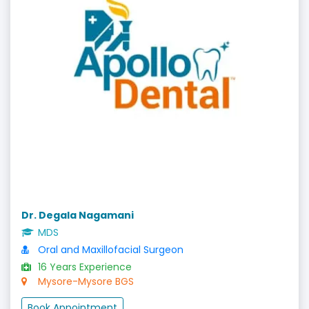
Dr. Degala Nagamani
MDS
Oral and Maxillofacial Surgeon
16 Years Experience
Mysore-Mysore BGS
Book Appointment