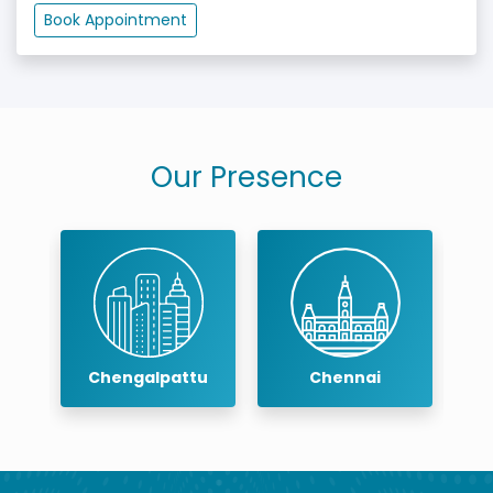
Book Appointment
Our Presence
Chengalpattu
Chennai