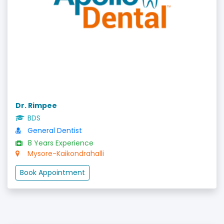
Dr. Rimpee
BDS
General Dentist
8 Years Experience
Mysore-Kaikondrahalli
Book Appointment