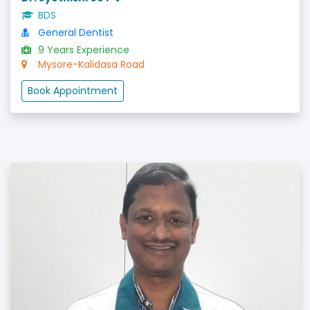
BDS
General Dentist
9 Years Experience
Mysore-Kalidasa Road
Book Appointment