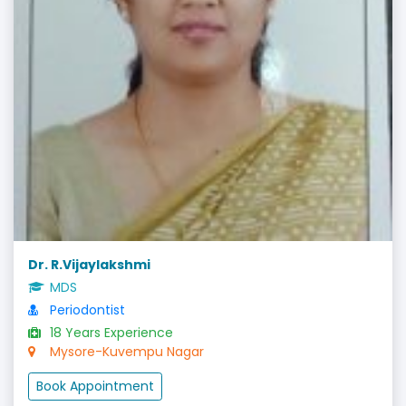
Dr. R.Vijaylakshmi
MDS
Periodontist
18 Years Experience
Mysore-Kuvempu Nagar
Book Appointment