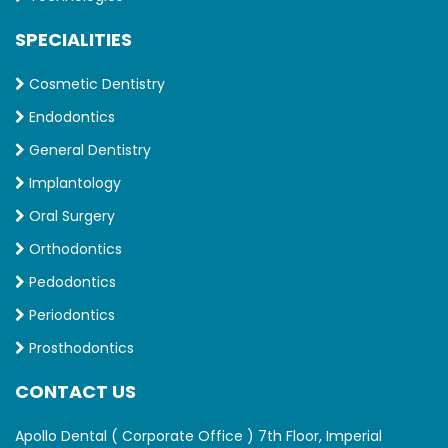
SPECIALITIES
Cosmetic Dentistry
Endodontics
General Dentistry
Implantology
Oral Surgery
Orthodontics
Pedodontics
Periodontics
Prosthodontics
CONTACT US
Apollo Dental ( Corporate Office ) 7th Floor, Imperial