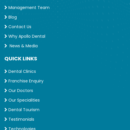
Management Team
Blog
Contact Us
Why Apollo Dental
News & Media
QUICK LINKS
Dental Clinics
Franchise Enquiry
Our Doctors
Our Specialities
Dental Tourism
Testimonials
Technologies