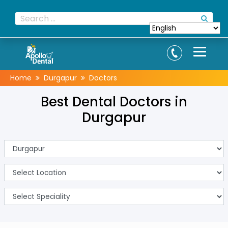
Home
Durgapur
Doctors
Best Dental Doctors in
Durgapur