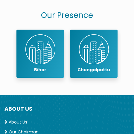
Our Presence
r
Bihar
Chengalpattu
ABOUT US
About Us
Our Chairman