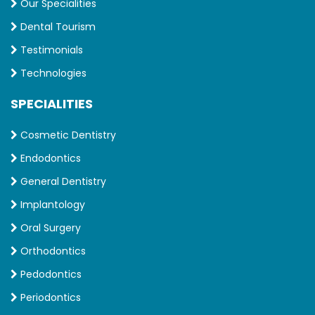
Our Specialities
Dental Tourism
Testimonials
Technologies
SPECIALITIES
Cosmetic Dentistry
Endodontics
General Dentistry
Implantology
Oral Surgery
Orthodontics
Pedodontics
Periodontics