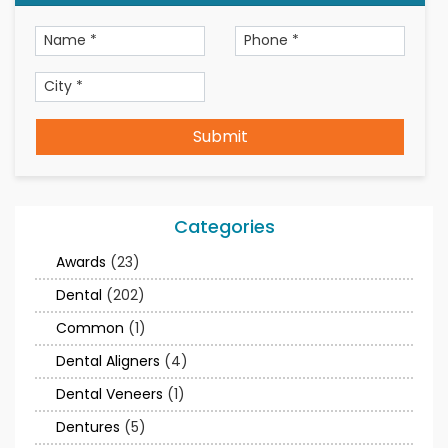
Submit
Categories
Awards
(23)
Dental
(202)
Common
(1)
Dental Aligners
(4)
Dental Veneers
(1)
Dentures
(5)