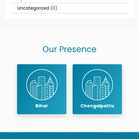
Uncategorized
(0)
Our Presence
Bihar
Chengalpattu
C