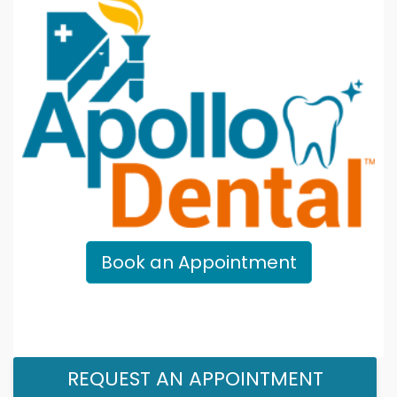
Book an Appointment
REQUEST AN APPOINTMENT