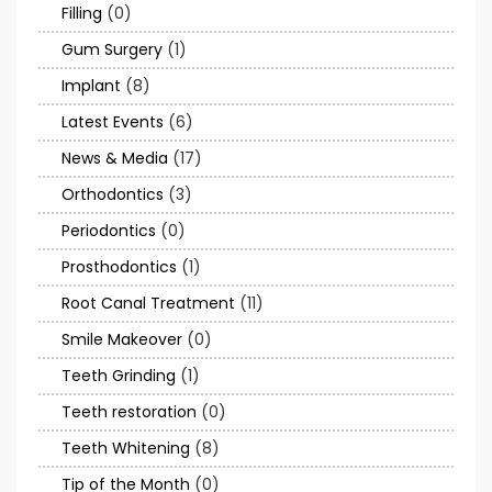
Filling
(0)
Gum Surgery
(1)
Implant
(8)
Latest Events
(6)
News & Media
(17)
Orthodontics
(3)
Periodontics
(0)
Prosthodontics
(1)
Root Canal Treatment
(11)
Smile Makeover
(0)
Teeth Grinding
(1)
Teeth restoration
(0)
Teeth Whitening
(8)
Tip of the Month
(0)