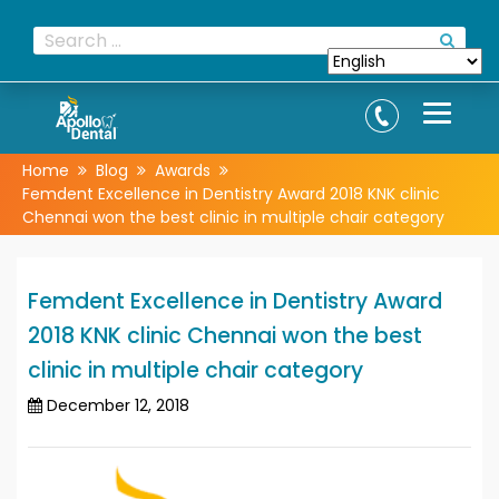
Home
Blog
Awards
Femdent Excellence in Dentistry Award 2018 KNK clinic
Chennai won the best clinic in multiple chair category
Femdent Excellence in Dentistry Award
2018 KNK clinic Chennai won the best
clinic in multiple chair category
December 12, 2018