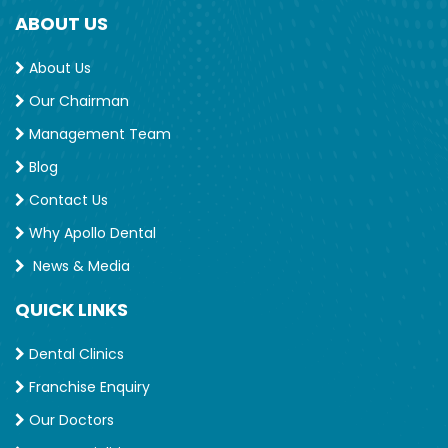
ABOUT US
About Us
Our Chairman
Management Team
Blog
Contact Us
Why Apollo Dental
News & Media
QUICK LINKS
Dental Clinics
Franchise Enquiry
Our Doctors