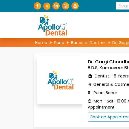
Home
Pune
Baner
Doctors
Dr. Garg
Dr. Gargi Choudh
B.D.S, Karmaveer Bh
Dentist - 8 Year
General & Cosmet
Pune, Baner
Mon - Sat : 10:00 
Appointment
Book an Appointm