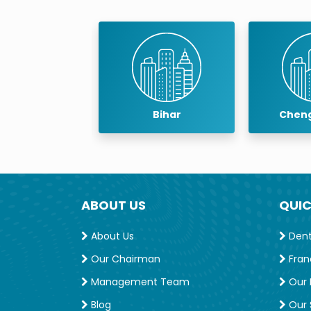
Professtional Membership
IDA MEMBERSHIP
baneswar
Bihar
Cheng
ABOUT US
QUIC
About Us
Denta
Our Chairman
Fran
Management Team
Our 
Blog
Our S