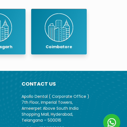
isgarh
Coimbatore
Cuddalo
CONTACT US
Apollo Dental ( Corporate Office )
7th Floor, Imperial Towers,
Ameerpet Above South India
Shopping Mall, Hyderabad,
Telangana – 500016