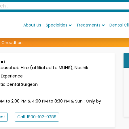
About Us
Specialties
Treatments
Dental Cli
i Choudhari
ari
ausaheb Hire (affiliated to MUHS), Nashik
s Experience
ic Dental Surgeon
AM to 2:00 PM & 4:00 PM to 8:30 PM & Sun : Only by
ent
Call: 1800-102-0288