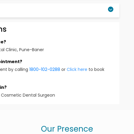
ns
ot limited to procedures such as restorations,
nd all other dental procedures
ce?
tal Clinic, Pune-Baner
ed to MUHS), Nashik
pointment?
ent by calling
1800-102-0288
or
Click here
to book
me a few . As well as other regional and state level
in?
 & Cosmetic Dental Surgeon
la
Varsha Rao
Our Presence