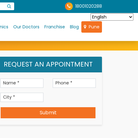
18001020288
nics
Our Doctors
Franchise
Blog
Pune
REQUEST AN APPOINTMENT
Submit