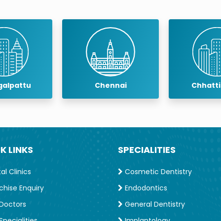
f India
taff (Defence Sevices)
ontists
alpattu
Chennai
Chhatt
 Years
cal University
K LINKS
SPECIALITIES
l Clinics
Cosmetic Dentistry
chise Enquiry
Endodontics
Doctors
General Dentistry
pecialities
Implantology