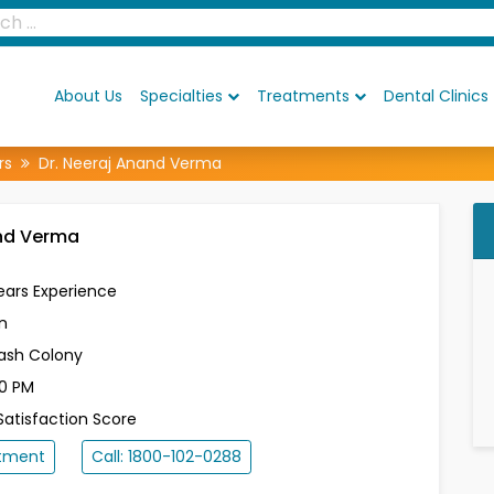
About Us
Specialties
Treatments
Dental Clinics
rs
Dr. Neeraj Anand Verma
and Verma
ears Experience
n
lash Colony
30 PM
atisfaction Score
ntment
Call: 1800-102-0288