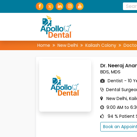
Home
New Delhi
Kailash Colony
Docto
Dr. Neeraj An
BDS, MDS
Dentist - 10 Y
Dental Surgeo
New Delhi, Kai
9:00 AM to 6:
94 % Patient S
Book an Appoi