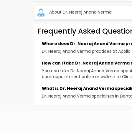
About Dr. Neeraj Anand Verma
Frequently Asked Questio
Specialization
General Dental Surgery, Periodontics, Dental
Where does Dr. Neeraj Anand Verma pr
Qualification
Dr. Neeraj Anand Verma practices at Apollo 
BDS, MDS
How can I take Dr. Neeraj Anand Verma
Areas Of Specification
You can take Dr. Neeraj Anand Verma appo
Dental Surgery( Team Of Periodontist, Maxill
book appointment online or walk-in to Clini
Fellowships / Memberships
What is Dr. Neeraj Anand Verma speciali
Fellow International College Of Dentist (USA
Dr. Neeraj Anand Verma specialises in Dent
Work Experience
International College of Oral Implantologi
Member of Indian Dental Association
Indian Society of Periodontics