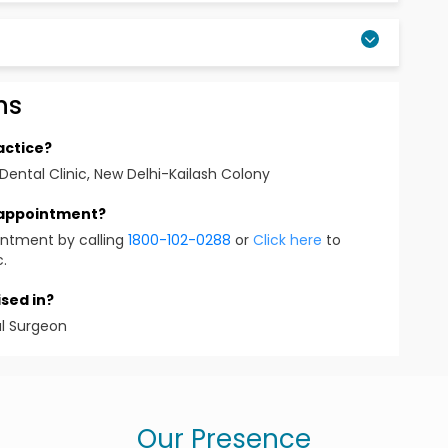
ns
 Implants, Orthodontics
actice?
Dental Clinic, New Delhi-Kailash Colony
 appointment?
intment by calling
1800-102-0288
or
Click here
to
o Facial Surgeon, Orthodontist, Endodontist )
c.
sed in?
)
al Surgeon
st
Our Presence