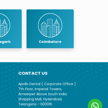
isgarh
Coimbatore
Cuddalo
CONTACT US
Apollo Dental ( Corporate Office )
7th Floor, Imperial Towers,
Ameerpet Above South India
Shopping Mall, Hyderabad,
Telangana – 500016