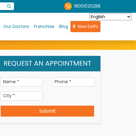
18001020288
Our Doctors
Franchise
Blog
New Delhi
REQUEST AN APPOINTMENT
Submit