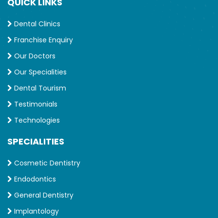
QUICK LINKS
Dental Clinics
Franchise Enquiry
Our Doctors
Our Specialities
Dental Tourism
Testimonials
Technologies
SPECIALITIES
Cosmetic Dentistry
Endodontics
General Dentistry
Implantology