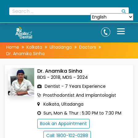
Home
Kolkata
Ultadanga
Doctors
Dr. Anamika Sinha
Dr. Anamika Sinha
BDS - 2018, MDS - 2024
Dentist - 7 Years Experience
Prosthodontist And Implantologist
Kolkata, Ultadanga
Sun, Mon & Thur : 5:30 PM to 7:30 PM
Book an Appointment
Call: 1800-102-0288