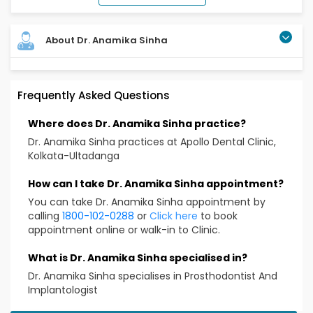
About Dr. Anamika Sinha
Completed BDS (in 2018), Completed MDS (in 2024),
Frequently Asked Questions
Attended multiple conferences and awarded prizes
Over 7 yrs experience
Where does Dr. Anamika Sinha practice?
Educational Qualification
Dr. Anamika Sinha practices at Apollo Dental Clinic,
Kolkata-Ultadanga
BDS, MDS
How can I take Dr. Anamika Sinha appointment?
Treatment & Services Expertise
You can take Dr. Anamika Sinha appointment by
calling
1800-102-0288
or
Click here
to book
General Dentistry
appointment online or walk-in to Clinic.
Tooth extractions
Impaction surgery
What is Dr. Anamika Sinha specialised in?
Filling, Scaling, Root Canal, Extraction, Implant,
Dr. Anamika Sinha specialises in Prosthodontist And
Implantologist
Minor Surgery, Denture, Crown & Bridge etc.