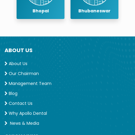
Bhopal
Bhubaneswar
ABOUT US
About Us
Our Chairman
Management Team
Blog
Contact Us
Why Apollo Dental
News & Media