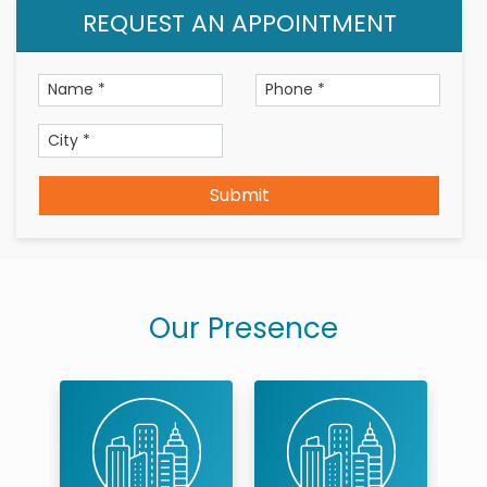
REQUEST AN APPOINTMENT
Submit
Our Presence