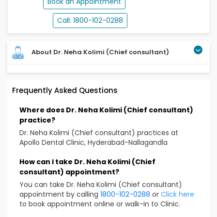
Book an Appointment
Call: 1800-102-0288
About Dr. Neha Kolimi (Chief consultant)
Dr. Neha Kolimi has a long-standing expertise both in
Frequently Asked Questions
general and pediatric dentistry. A veteran in
diagnosing, evaluating, treating oral diseases while
Where does Dr. Neha Kolimi (Chief consultant)
maintaining the function and aesthetics. Over the
practice?
years, she has performed numerous challenging
cases with a patient centric mindset committed to
Dr. Neha Kolimi (Chief consultant) practices at
delivering quality dental care. She is also a
Apollo Dental Clinic, Hyderabad-Nallagandla
compassionate pediatric dentist who is fun and
engaging with her young patients making their dental
How can I take Dr. Neha Kolimi (Chief
appointments a happy experience.
consultant) appointment?
You can take Dr. Neha Kolimi (Chief consultant)
Qualification
appointment by calling
1800-102-0288
or
Click here
BDS: – SVS Institute of Dental Sciences -Telangana.
to book appointment online or walk-in to Clinic.
MDS: – SVS Institute of Dental Sciences- Telangana.