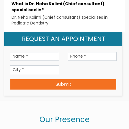
What is Dr. Neha Kolimi (Chief consultant)
Memberships/Certifications
specialised in?
Indian Dental Association
Dr. Neha Kolimi (Chief consultant) specialises in
Indian Society of Pedodontics and Preventive
Pediatric Dentistry
Dentistry
REQUEST AN APPOINTMENT
Telangana State Dental Council
Submit
Our Presence