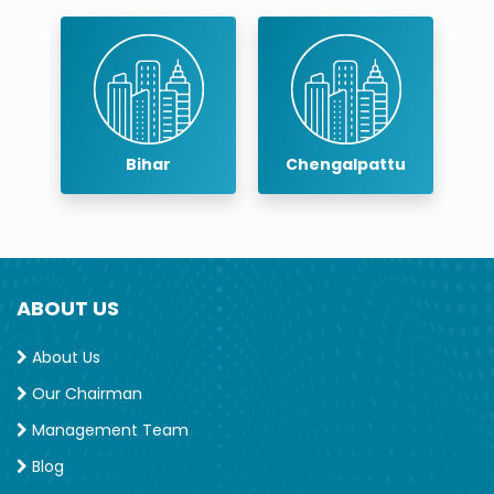
Bihar
Chengalpattu
Ch
ABOUT US
About Us
Our Chairman
Management Team
Blog