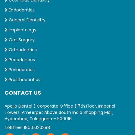
Endodontics
General Dentistry
Implantology
Oral Surgery
Orthodontics
Pedodontics
Periodontics
Prosthodontics
CONTACT US
Apollo Dental ( Corporate Office ) 7th Floor, Imperial
Towers, Ameerpet Above South India Shopping Mall,
Hyderabad, Telangana – 500016
Toll free:
18001020288