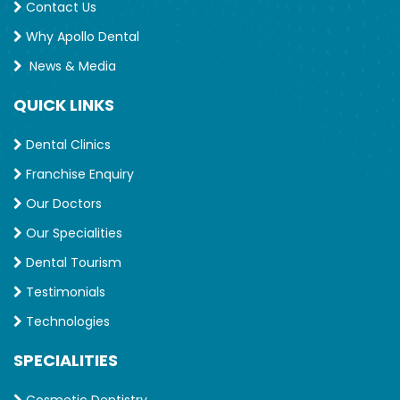
Contact Us
Why Apollo Dental
News & Media
QUICK LINKS
Dental Clinics
Franchise Enquiry
Our Doctors
Our Specialities
Dental Tourism
Testimonials
Technologies
SPECIALITIES
Cosmetic Dentistry