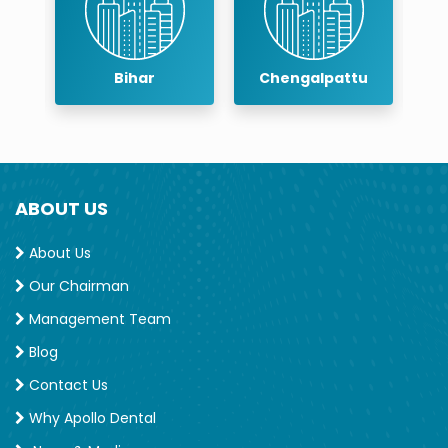
Bihar
Chengalpattu
Ch
ABOUT US
About Us
Our Chairman
Management Team
Blog
Contact Us
Why Apollo Dental