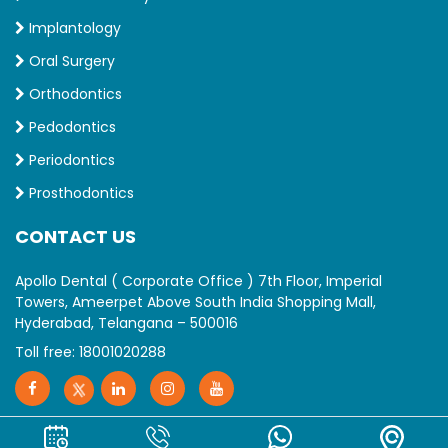
Implantology
Oral Surgery
Orthodontics
Pedodontics
Periodontics
Prosthodontics
CONTACT US
Apollo Dental ( Corporate Office ) 7th Floor, Imperial
Towers, Ameerpet Above South India Shopping Mall,
Hyderabad, Telangana – 500016
Toll free:
18001020288