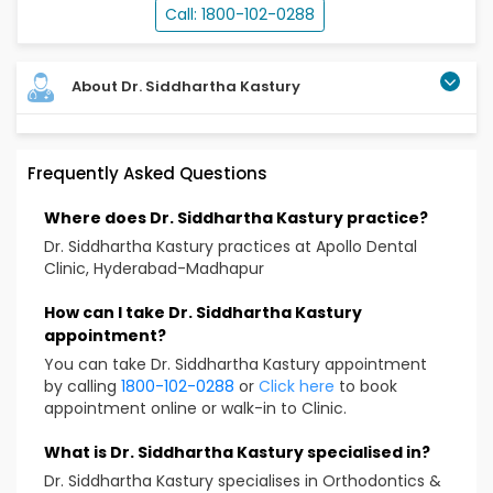
Call: 1800-102-0288
About Dr. Siddhartha Kastury
Orthodontist with 4 years of experience specializing
Frequently Asked Questions
in invisalign and clear aligner therapy.Experienced in
management of complex malocclusions. Also an
Where does Dr. Siddhartha Kastury practice?
expert in interceptive orthodontic treatments and
multidisciplinary treatment planning with a strong
Dr. Siddhartha Kastury practices at Apollo Dental
focus on Delivering predictable , esthetic and patient
Clinic, Hyderabad-Madhapur
centred outcomes.
How can I take Dr. Siddhartha Kastury
Educational Qualification
appointment?
You can take Dr. Siddhartha Kastury appointment
BDS
by calling
1800-102-0288
or
Click here
to book
MDS
appointment online or walk-in to Clinic.
Treatment & Services Expertise
What is Dr. Siddhartha Kastury specialised in?
Dr. Siddhartha Kastury specialises in Orthodontics &
Aligners