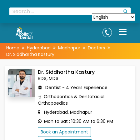
Home
Hyderabad
Madhapur
Doctors
Dr. Siddhartha Kastury
Dr. Siddhartha Kastury
BDS, MDS
Dentist - 4 Years Experience
Orthodontics & Dentofacial
Orthopaedics
Hyderabad, Madhapur
Mon to Sat : 10:30 AM to 6:30 PM
Book an Appointment