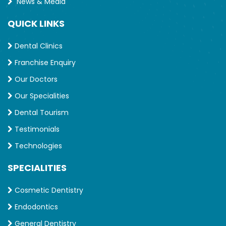
News & Media
QUICK LINKS
Dental Clinics
Franchise Enquiry
Our Doctors
Our Specialities
Dental Tourism
Testimonials
Technologies
SPECIALITIES
Cosmetic Dentistry
Endodontics
General Dentistry